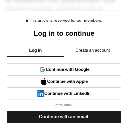
This article is reserved for our members.
Log in to continue
Log in
Create an account
Continue with Google
Continue with Apple
Continue with LinkedIn
or by email
Continue with an email.