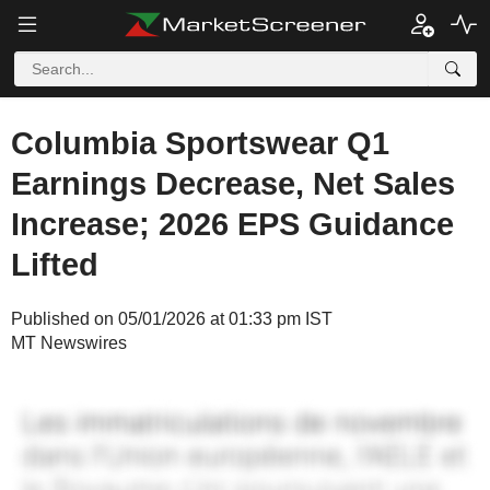
Columbia Sportswear Q1
Earnings Decrease, Net Sales
Increase; 2026 EPS Guidance
Lifted
Published on 05/01/2026 at 01:33 pm IST
MT Newswires