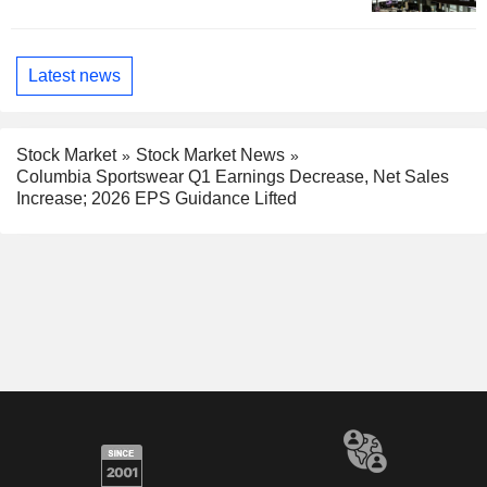
Latest news
Stock Market
Stock Market News
Columbia Sportswear Q1 Earnings Decrease, Net Sales
Increase; 2026 EPS Guidance Lifted