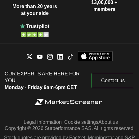
13,00,000 +
More than 20 years
members
at your side
OUR EXPERTS ARE HERE FOR
YOU
Contact us
Monday - Friday 9am-6pm CET
Legal information
Cookie settings
About us
Copyright © 2026 Surperformance SAS. All rights reserved.
Stock quotes are provided by Factset, Morningstar and S&P