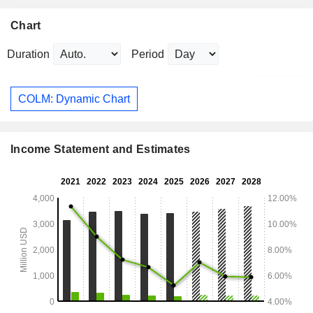
Chart
Duration
Period
COLM: Dynamic Chart
Income Statement and Estimates