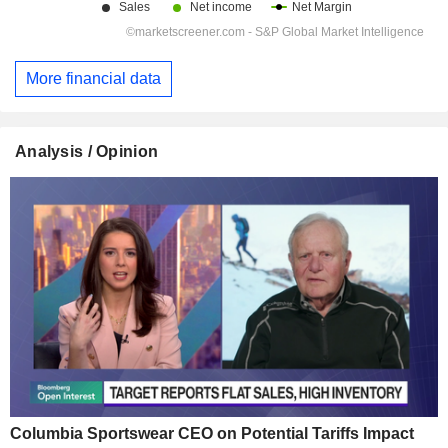
More financial data
Analysis / Opinion
Columbia Sportswear CEO on Potential Tariffs Impact