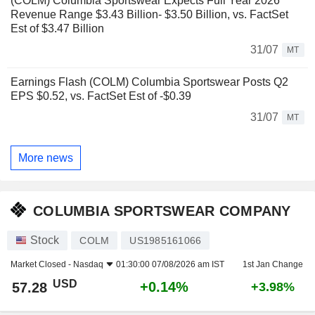
(COLM) Columbia Sportswear Expects Full Year 2026
Revenue Range $3.43 Billion- $3.50 Billion, vs. FactSet
Est of $3.47 Billion
31/07
MT
Earnings Flash (COLM) Columbia Sportswear Posts Q2
EPS $0.52, vs. FactSet Est of -$0.39
31/07
MT
More news
COLUMBIA SPORTSWEAR COMPANY
Stock
COLM
US1985161066
Market Closed -
Nasdaq
01:30:00 07/08/2026 am IST
1st Jan Change
USD
+0.14%
57.28
+3.98%