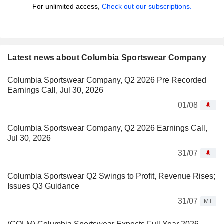
For unlimited access,
Check out our subscriptions.
Latest news about Columbia Sportswear Company
Columbia Sportswear Company, Q2 2026 Pre Recorded
Earnings Call, Jul 30, 2026
01/08
Columbia Sportswear Company, Q2 2026 Earnings Call,
Jul 30, 2026
31/07
Columbia Sportswear Q2 Swings to Profit, Revenue Rises;
Issues Q3 Guidance
31/07
MT