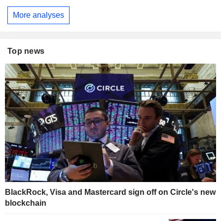
More analyses
Top news
BlackRock, Visa and Mastercard sign off on Circle's new
blockchain