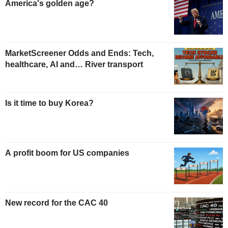
America's golden age?
MarketScreener Odds and Ends: Tech,
healthcare, AI and… River transport
Is it time to buy Korea?
A profit boom for US companies
New record for the CAC 40