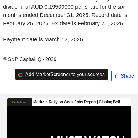
dividend of AUD 0.19500000 per share for the six
months ended December 31, 2025. Record date is
February 26, 2026. Ex-date is February 25, 2026.
Payment date is March 12, 2026.
© S&P Capital IQ - 2026
Add MarketScreener to your sources
Share