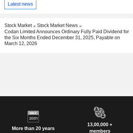
Latest news
Stock Market
Stock Market News
Codan Limited Announces Ordinary Fully Paid Dividend for
the Six Months Ended December 31, 2025, Payable on
March 12, 2026
13,00,000 +
More than 20 years
members