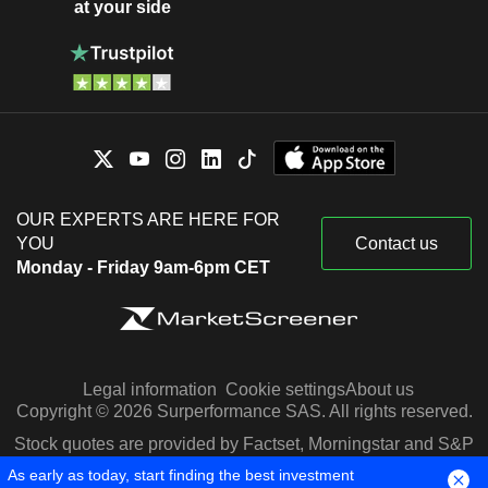
at your side
OUR EXPERTS ARE HERE FOR
YOU
Contact us
Monday - Friday 9am-6pm CET
Legal information
Cookie settings
About us
Copyright © 2026 Surperformance SAS. All rights reserved.
Stock quotes are provided by Factset, Morningstar and S&P
Capital IQ
As early as today, start finding the best investment