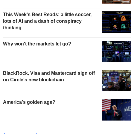
This Week's Best Reads: a little soccer,
lots of AI and a dash of conspiracy
thinking
Why won't the markets let go?
BlackRock, Visa and Mastercard sign off
on Circle's new blockchain
America's golden age?