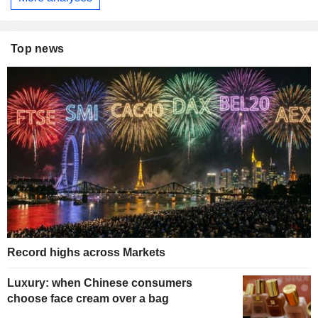
Top news
Record highs across Markets
Luxury: when Chinese consumers
choose face cream over a bag