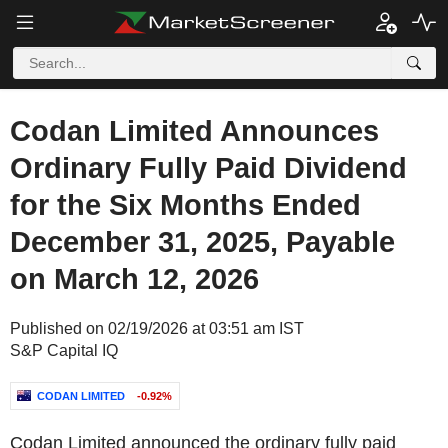
Codan Limited Announces
Ordinary Fully Paid Dividend
for the Six Months Ended
December 31, 2025, Payable
on March 12, 2026
Published on 02/19/2026 at 03:51 am IST
S&P Capital IQ
CODAN LIMITED
-0.92%
Codan Limited announced the ordinary fully paid