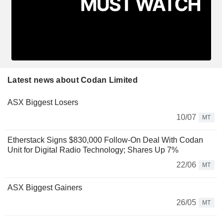
Latest news about Codan Limited
ASX Biggest Losers
10/07
MT
Etherstack Signs $830,000 Follow-On Deal With Codan
Unit for Digital Radio Technology; Shares Up 7%
22/06
MT
ASX Biggest Gainers
26/05
MT