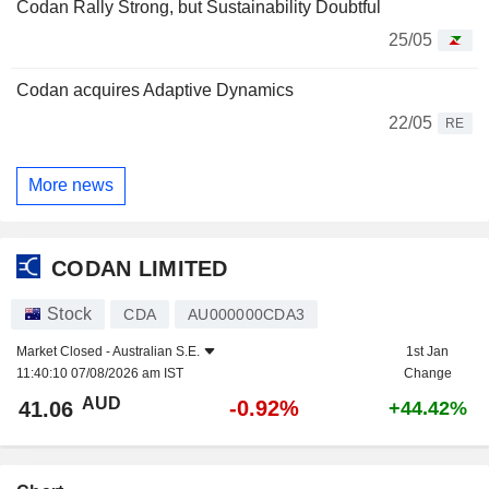
Codan Rally Strong, but Sustainability Doubtful
25/05
Codan acquires Adaptive Dynamics
22/05
RE
More news
CODAN LIMITED
Stock
CDA
AU000000CDA3
Market Closed -
Australian S.E.
1st Jan
11:40:10 07/08/2026 am IST
Change
AUD
-0.92%
41.06
+44.42%