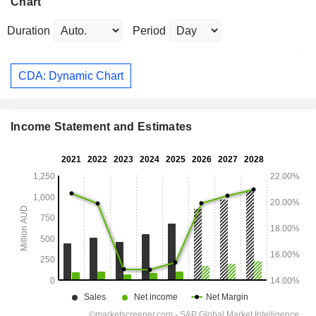
Chart
Duration
Period
CDA: Dynamic Chart
Income Statement and Estimates