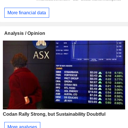
More financial data
Analysis / Opinion
Codan Rally Strong, but Sustainability Doubtful
More analyses