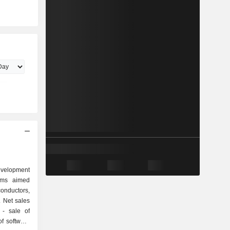
evelopment
ams aimed
onductors,
 Net sales
of
f software