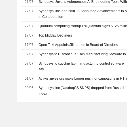
27/07
Synopsys Unveils Autonomous AI Engineering Tools With
27/07
Synopsys, Inc. and NVIDIA Announce Advancements to Ag
in Collaboration
22/07
Quantum computing startup PsiQuantum signs $125 mill
17/07
Top Midday Decliners
17/07
Open Text Appoints Jill Larsen to Board of Directors
07/07
Synopsys to Discontinue Chip Manufacturing Software to
07/07
Synopsys to cut chip fab manufacturing control software in
say
01/07
Activist investors make bigger push for campaigns in H1
30/06
Synopsys, Inc.(NasdaqGS:SNPS) dropped from Russell 
Index