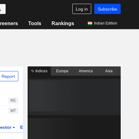
Log in
Subscribe
reeners
Tools
Rankings
Indian Edition
Indices
Europe
America
Asia
 Report
RE
MT
ector
ETFs