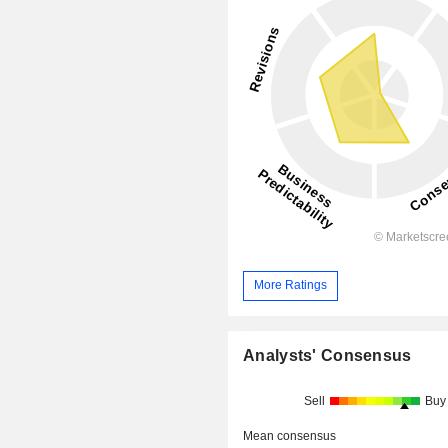
More Ratings
Analysts' Consensus
Sell
Buy
Mean consensus