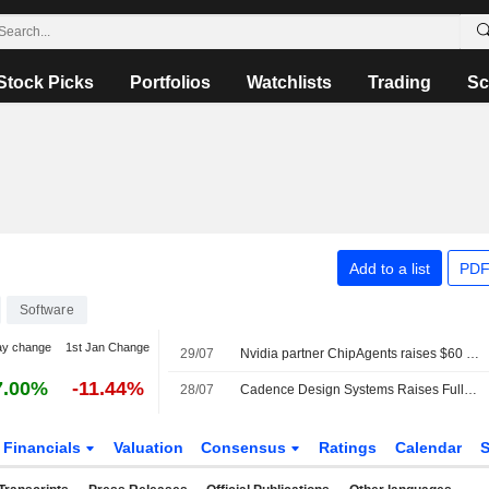
Stock Picks
Portfolios
Watchlists
Trading
Sc
Add to a list
PDF
Software
ay change
1st Jan Change
29/07
Nvidia partner ChipAgents raises $60 million to accelerate chip design with AI agents
7.00%
-11.44%
28/07
Cadence Design Systems Raises Full-Year Outlook Following Second-Quarter Earnings Beat
Financials
Valuation
Consensus
Ratings
Calendar
S