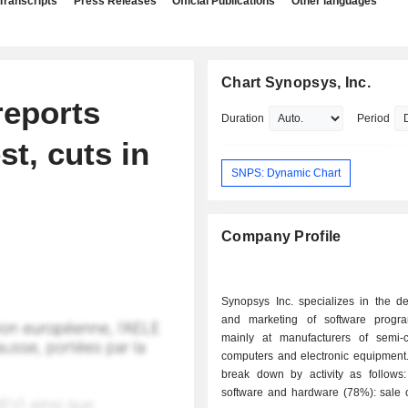
Transcripts
Press Releases
Official Publications
Other languages
Chart Synopsys, Inc.
eports
Duration
Period
st, cuts in
SNPS: Dynamic Chart
Company Profile
Synopsys Inc. specializes in the d
and marketing of software progr
mainly at manufacturers of semi-c
computers and electronic equipment.
break down by activity as follows: - sale 
software and hardware (78%): sale o