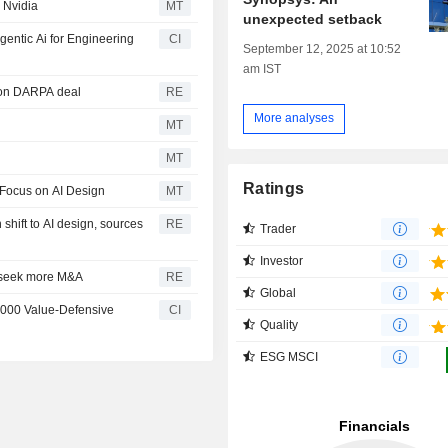
 Nvidia
MT
unexpected setback
entic Ai for Engineering
CI
September 12, 2025 at 10:52
am IST
ion DARPA deal
RE
More analyses
MT
MT
Ratings
 Focus on AI Design
MT
 shift to AI design, sources
RE
Trader
Investor
, seek more M&A
RE
Global
1000 Value-Defensive
CI
Quality
ESG MSCI