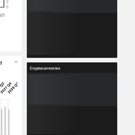
f
Cryptocurrencies