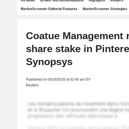
All News
Broker Recommendations
Highlights
Insiders
MarketScreener Editorial Features
MarketScreener Strategies
Coatue Management r
share stake in Pintere
Synopsys
Published on 05/16/2026 at 02:46 am IST
Reuters