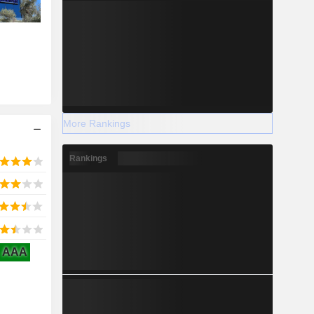
More Rankings
Rankings
AAA