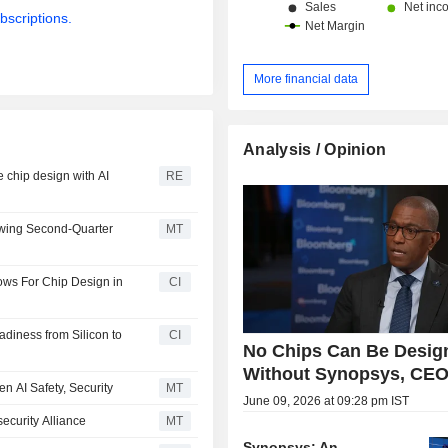
bscriptions.
More financial data
Analysis / Opinion
e chip design with AI
RE
owing Second-Quarter
MT
ws For Chip Design in
CI
diness from Silicon to
CI
No Chips Can Be Desig
Without Synopsys, CEO
en AI Safety, Security
MT
June 09, 2026 at 09:28 pm IST
ecurity Alliance
MT
Synopsys: An