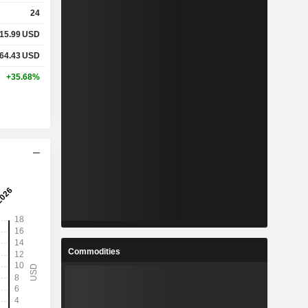
24
15.99
USD
64.43
USD
+35.68%
Commodities