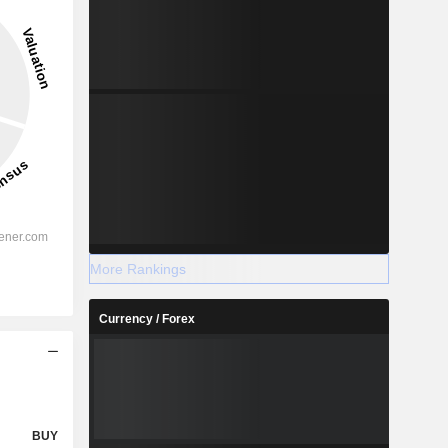
More Rankings
Currency / Forex
BUY