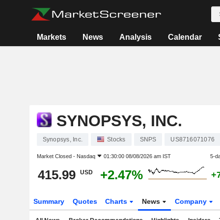
Markets
News
Analysis
Calendar
SYNOPSYS, INC.
Synopsys, Inc.
Stocks
SNPS
US8716071076
Market Closed -
Nasdaq
01:30:00 08/08/2026 am IST
5-d
415.99
+2.47%
USD
+
Summary
Quotes
Charts
News
Company