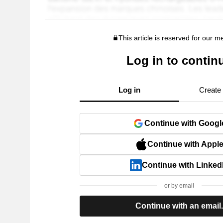
This article is reserved for our 
Log in to contin
Log in
Create
Continue with Googl
Continue with Appl
Continue with Linked
or by email
Continue with an email