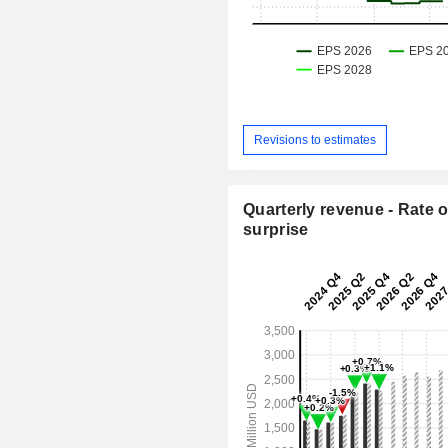
Revisions to estimates
Quarterly revenue - Rate o
surprise