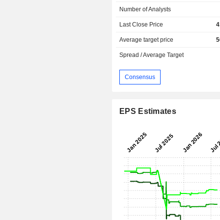
Number of Analysts
Last Close Price
4
Average target price
5
Spread / Average Target
Consensus
EPS Estimates