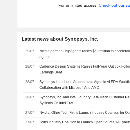
For unlimited access,
Check out our su
Latest news about Synopsys, Inc.
29/07
Nvidia partner ChipAgents raises $60 million to accelerat
agents
28/07
Cadence Design Systems Raises Full-Year Outlook Foll
Earnings Beat
28/07
Synopsys Introduces Autonomous Agentic AI EDA Workflo
Collaboration with Microsoft And AMD
28/07
Synopsys, Inc. and Intel Foundry Fast-Track Customer Rea
Systems On Intel 14A
27/07
Nvidia, Other Tech Firms Launch Industry Coalition for Op
27/07
Joins Industry Coalition to Launch Open Source AI Cybers