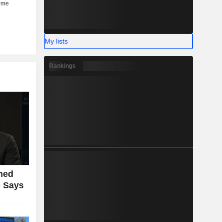
My lists
Rankings
ned
 Says