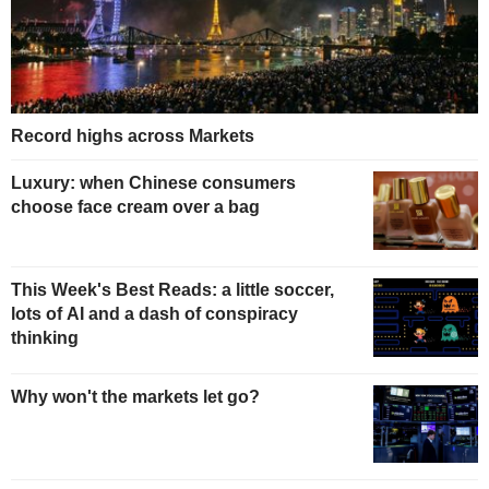
Record highs across Markets
Luxury: when Chinese consumers
choose face cream over a bag
This Week's Best Reads: a little soccer,
lots of AI and a dash of conspiracy
thinking
Why won't the markets let go?