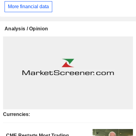
More financial data
Analysis / Opinion
Currencies:
CME Restarts Most Trading