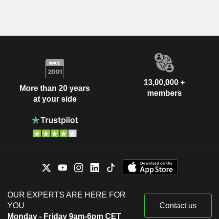
13,00,000 +
More than 20 years
members
at your side
OUR EXPERTS ARE HERE FOR
YOU
Contact us
Monday - Friday 9am-6pm CET