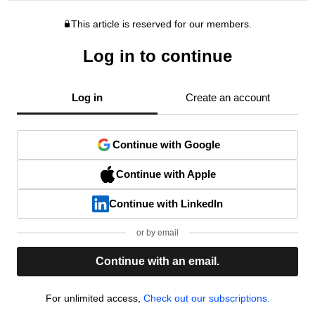
This article is reserved for our members.
Log in to continue
Log in
Create an account
Continue with Google
Continue with Apple
Continue with LinkedIn
or by email
Continue with an email.
For unlimited access,
Check out our subscriptions.