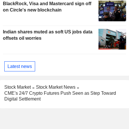
BlackRock, Visa and Mastercard sign off
on Circle's new blockchain
Indian shares muted as soft US jobs data
offsets oil worries
Latest news
Stock Market
Stock Market News
CME's 24/7 Crypto Futures Push Seen as Step Toward
Digital Settlement