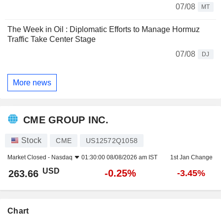
07/08
MT
The Week in Oil : Diplomatic Efforts to Manage Hormuz
Traffic Take Center Stage
07/08
DJ
More news
CME GROUP INC.
Stock
CME
US12572Q1058
Market Closed -
Nasdaq
01:30:00 08/08/2026 am IST
1st Jan Change
USD
-0.25%
263.66
-3.45%
Chart