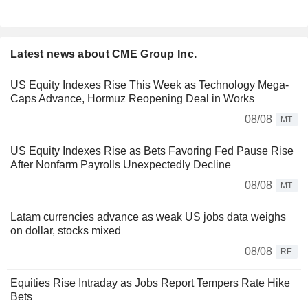
Latest news about CME Group Inc.
US Equity Indexes Rise This Week as Technology Mega-
Caps Advance, Hormuz Reopening Deal in Works
08/08
MT
US Equity Indexes Rise as Bets Favoring Fed Pause Rise
After Nonfarm Payrolls Unexpectedly Decline
08/08
MT
Latam currencies advance as weak US jobs data weighs
on dollar, stocks mixed
08/08
RE
Equities Rise Intraday as Jobs Report Tempers Rate Hike
Bets