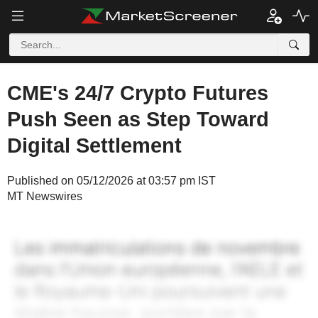
CME's 24/7 Crypto Futures
Push Seen as Step Toward
Digital Settlement
Published on 05/12/2026 at 03:57 pm IST
MT Newswires