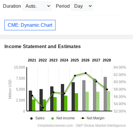
Duration
Period
CME: Dynamic Chart
Income Statement and Estimates