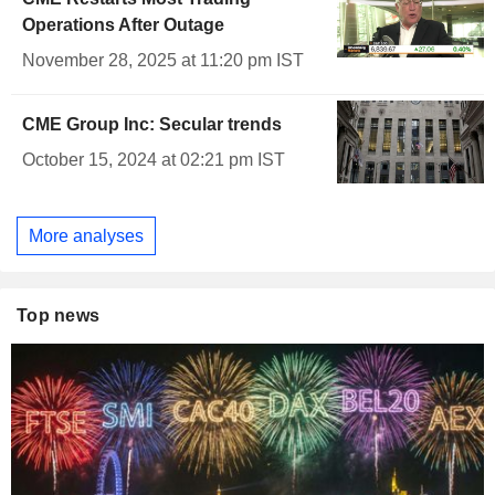
Operations After Outage
November 28, 2025 at 11:20 pm IST
CME Group Inc: Secular trends
October 15, 2024 at 02:21 pm IST
More analyses
Top news