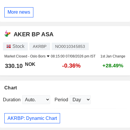
More news
AKER BP ASA
Stock
AKRBP
NO0010345853
Market Closed -
Oslo Bors
08:15:00 07/08/2026 pm IST
1st Jan Change
NOK
-0.36%
330.10
+28.49%
Chart
Duration
Period
AKRBP: Dynamic Chart