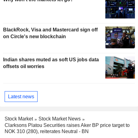
BlackRock, Visa and Mastercard sign off
on Circle's new blockchain
Indian shares muted as soft US jobs data
offsets oil worries
Latest news
Stock Market
Stock Market News
Clarksons Platou Securities raises Aker BP price target to
NOK 310 (280), reiterates Neutral - BN