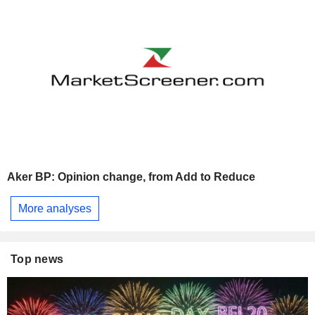
Aker BP: Opinion change, from Add to Reduce
More analyses
Top news