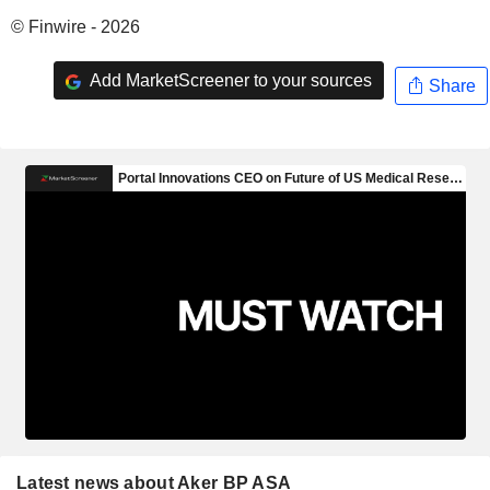
© Finwire - 2026
Add MarketScreener to your sources
Share
Latest news about Aker BP ASA