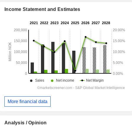
Income Statement and Estimates
More financial data
Analysis / Opinion