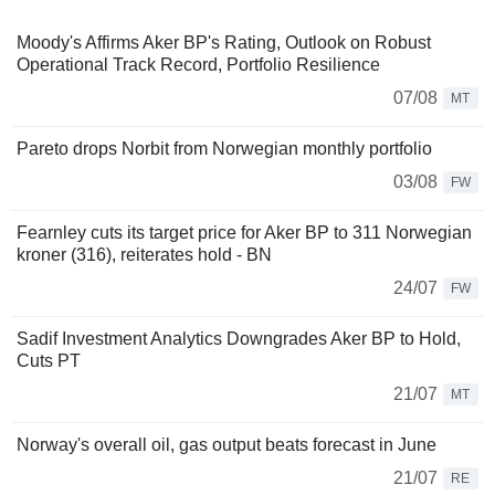
Moody's Affirms Aker BP's Rating, Outlook on Robust
Operational Track Record, Portfolio Resilience
07/08
MT
Pareto drops Norbit from Norwegian monthly portfolio
03/08
FW
Fearnley cuts its target price for Aker BP to 311 Norwegian
kroner (316), reiterates hold - BN
24/07
FW
Sadif Investment Analytics Downgrades Aker BP to Hold,
Cuts PT
21/07
MT
Norway's overall oil, gas output beats forecast in June
21/07
RE