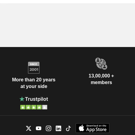
13,00,000 +
More than 20 years
members
at your side