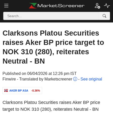
Clarksons Platou Securities
raises Aker BP price target to
NOK 310 (280), reiterates
Neutral - BN
Published on 06/04/2026 at 12:26 pm IST
Finwire - Translated by Marketscreener
-
See original
AKER BP ASA
-0.36%
Clarksons Platou Securities raises Aker BP price
target to NOK 310 (280), reiterates Neutral - BN