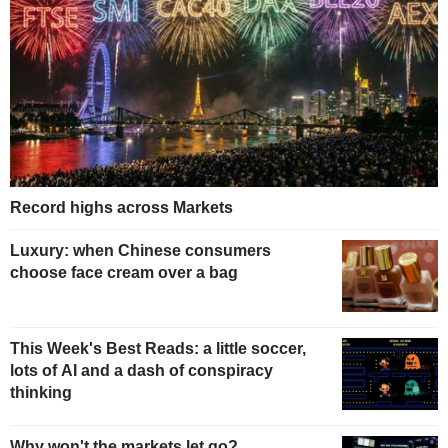
Record highs across Markets
Luxury: when Chinese consumers
choose face cream over a bag
This Week's Best Reads: a little soccer,
lots of AI and a dash of conspiracy
thinking
Why won't the markets let go?