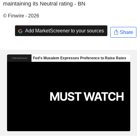
maintaining its Neutral rating - BN
© Finwire - 2026
Add MarketScreener to your sources
Share