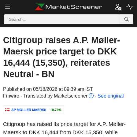
Citigroup raises A.P. Møller-
Maersk price target to DKK
16,444 (15,350), reiterates
Neutral - BN
Published on 05/18/2026 at 09:39 am IST
Finwire - Translated by Marketscreener
-
See original
AP MOLLER MAERSK
+0.74%
Citigroup has raised its price target for A.P. Møller-
Maersk to DKK 16,444 from DKK 15,350, while