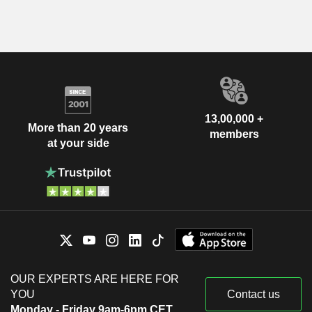
13,00,000 +
More than 20 years
members
at your side
OUR EXPERTS ARE HERE FOR
YOU
Contact us
Monday - Friday 9am-6pm CET