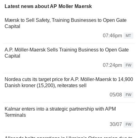
Latest news about AP Moller Maersk
Mærsk to Sell Safety, Training Businesses to Open Gate
Capital
07:46pm
MT
A.P. Möller-Maersk Sells Training Business to Open Gate
Capital
07:24pm
FW
Nordea cuts its target price for A.P. Möller-Maersk to 14,900
Danish kroner (15,200), reiterates sell
05/08
FW
Kalmar enters into a strategic partnership with APM
Terminals
30/07
FW