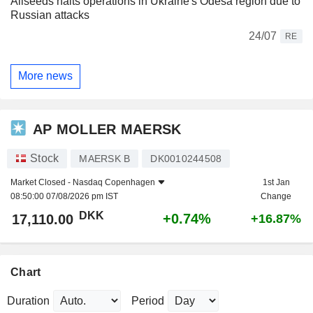
Allseeds halts operations in Ukraine's Odesa region due to
Russian attacks
24/07
RE
More news
AP MOLLER MAERSK
Stock
MAERSK B
DK0010244508
Market Closed -
Nasdaq Copenhagen
1st Jan
08:50:00 07/08/2026 pm IST
Change
DKK
+0.74%
17,110.00
+16.87%
Chart
Duration
Period