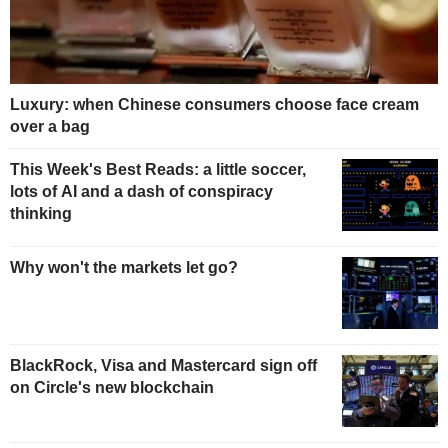
Luxury: when Chinese consumers choose face cream
over a bag
This Week's Best Reads: a little soccer,
lots of AI and a dash of conspiracy
thinking
Why won't the markets let go?
BlackRock, Visa and Mastercard sign off
on Circle's new blockchain