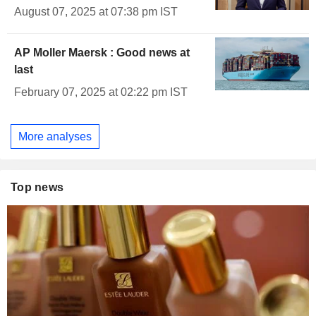
August 07, 2025 at 07:38 pm IST
AP Moller Maersk : Good news at
last
February 07, 2025 at 02:22 pm IST
More analyses
Top news