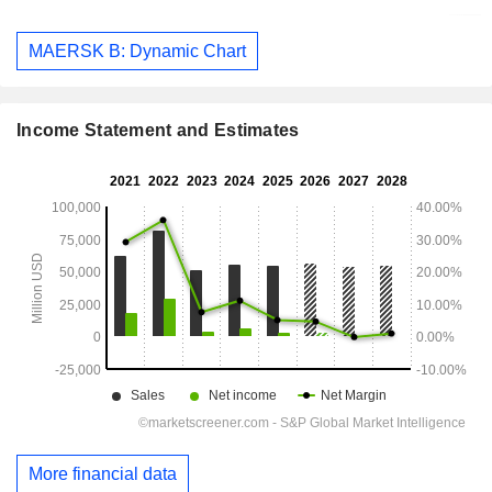
MAERSK B: Dynamic Chart
Income Statement and Estimates
More financial data