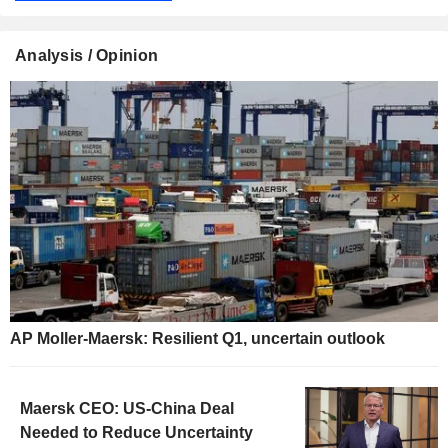
Analysis / Opinion
AP Moller-Maersk: Resilient Q1, uncertain outlook
Maersk CEO: US-China Deal
Needed to Reduce Uncertainty