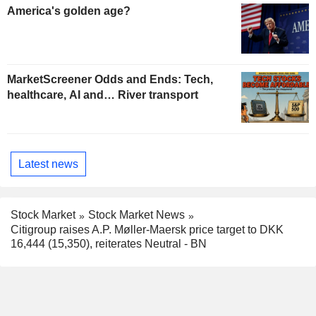
America's golden age?
MarketScreener Odds and Ends: Tech,
healthcare, AI and… River transport
Latest news
Stock Market
Stock Market News
Citigroup raises A.P. Møller-Maersk price target to DKK
16,444 (15,350), reiterates Neutral - BN