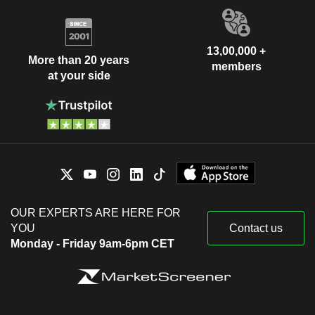
13,00,000 +
More than 20 years
members
at your side
OUR EXPERTS ARE HERE FOR
YOU
Contact us
Monday - Friday 9am-6pm CET