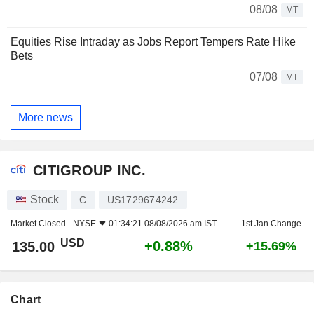
08/08
MT
Equities Rise Intraday as Jobs Report Tempers Rate Hike
Bets
07/08
MT
More news
CITIGROUP INC.
Stock
C
US1729674242
Market Closed -
NYSE
01:34:21 08/08/2026 am IST
1st Jan Change
USD
+0.88%
135.00
+15.69%
Chart