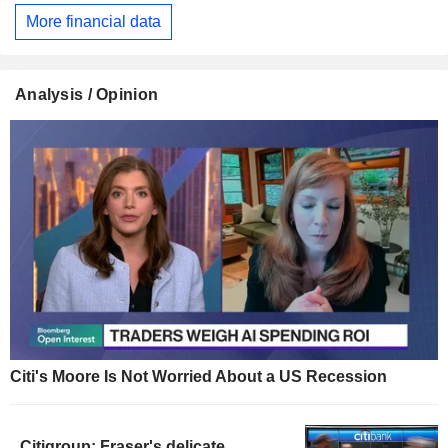
More financial data
Analysis / Opinion
Citi's Moore Is Not Worried About a US Recession
Citigroup: Fraser's delicate