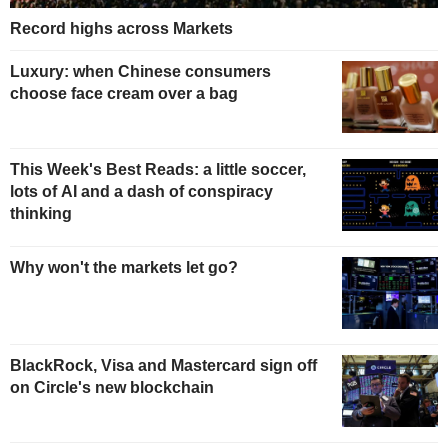
Record highs across Markets
Luxury: when Chinese consumers
choose face cream over a bag
This Week's Best Reads: a little soccer,
lots of AI and a dash of conspiracy
thinking
Why won't the markets let go?
BlackRock, Visa and Mastercard sign off
on Circle's new blockchain