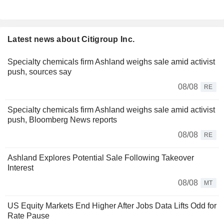
Latest news about Citigroup Inc.
Specialty chemicals firm Ashland weighs sale amid activist
push, sources say
08/08
RE
Specialty chemicals firm Ashland weighs sale amid activist
push, Bloomberg News reports
08/08
RE
Ashland Explores Potential Sale Following Takeover
Interest
08/08
MT
US Equity Markets End Higher After Jobs Data Lifts Odd for
Rate Pause