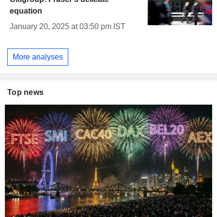
equation
January 20, 2025 at 03:50 pm IST
More analyses
Top news