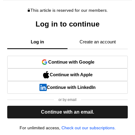
This article is reserved for our members.
Log in to continue
Log in
Create an account
Continue with Google
Continue with Apple
Continue with LinkedIn
or by email
Continue with an email.
For unlimited access,
Check out our subscriptions.