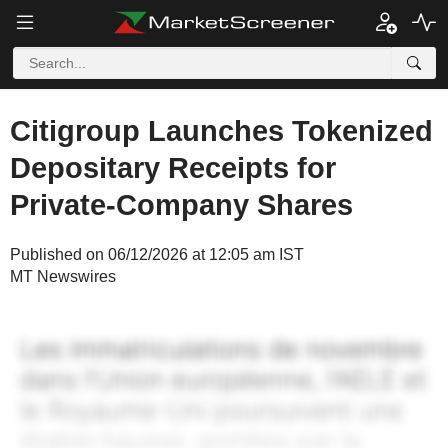
Citigroup Launches Tokenized
Depositary Receipts for
Private-Company Shares
Published on 06/12/2026 at 12:05 am IST
MT Newswires