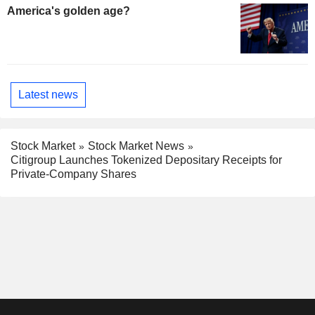
America's golden age?
Latest news
Stock Market
Stock Market News
Citigroup Launches Tokenized Depositary Receipts for
Private-Company Shares