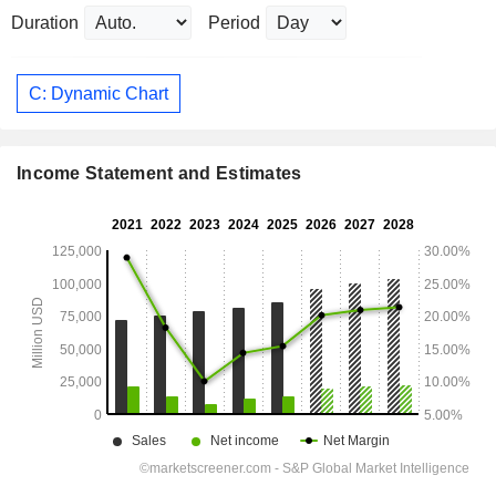
Duration
Period
C: Dynamic Chart
Income Statement and Estimates