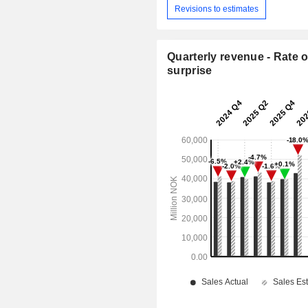
Revisions to estimates
Quarterly revenue - Rate o
surprise