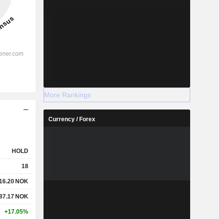
More Rankings
Currency / Forex
HOLD
18
16.20
NOK
87.17
NOK
+17.05%