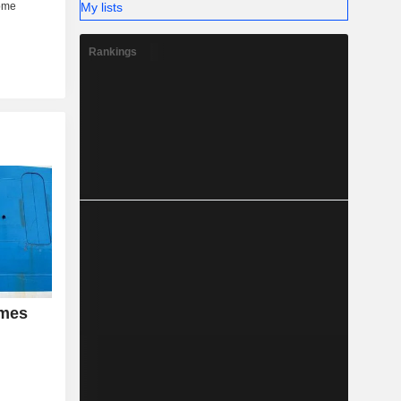
My lists
Rankings
umes