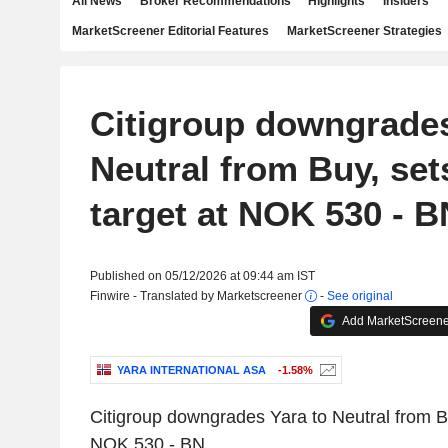
All News
Broker Recommendations
Highlights
Insiders
MarketScreener Editorial Features
MarketScreener Strategies
Citigroup downgrades
Neutral from Buy, set
target at NOK 530 - B
Published on 05/12/2026 at 09:44 am IST
Finwire - Translated by Marketscreener
-
See original
Add MarketScreener
YARA INTERNATIONAL ASA
-1.58%
Citigroup downgrades Yara to Neutral from Bu
NOK 530 - BN