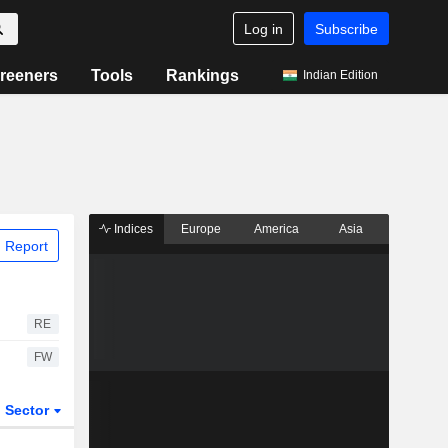
Log in
Subscribe
reeners
Tools
Rankings
Indian Edition
Indices
Europe
America
Asia
 Report
RE
FW
Sector
ETFs