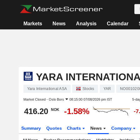
Markets
News
Analysis
Calendar
YARA INTERNATIONA
Yara International ASA
Stocks
YAR
NO001020
Market Closed -
Oslo Bors
08:15:00 07/08/2026 pm IST
5-da
416.20
-1.58%
NOK
-7
Summary
Quotes
Charts
News
Company