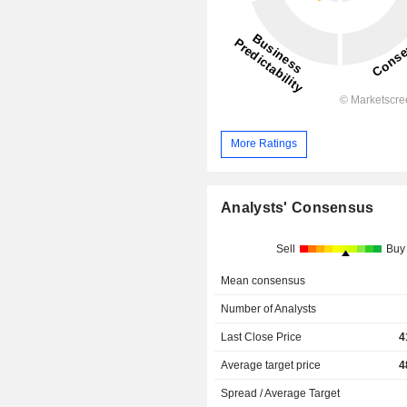
More Ratings
Analysts' Consensus
Sell
Buy
Mean consensus
Number of Analysts
Last Close Price
4
Average target price
4
Spread / Average Target