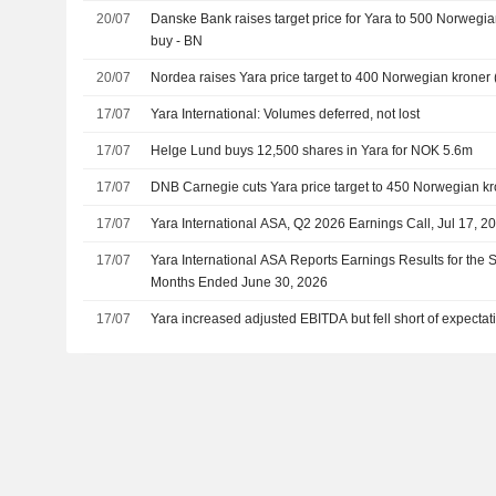
20/07
Danske Bank raises target price for Yara to 500 Norwegian
buy - BN
20/07
Nordea raises Yara price target to 400 Norwegian kroner (3
17/07
Yara International: Volumes deferred, not lost
17/07
Helge Lund buys 12,500 shares in Yara for NOK 5.6m
17/07
DNB Carnegie cuts Yara price target to 450 Norwegian kro
17/07
Yara International ASA, Q2 2026 Earnings Call, Jul 17, 2
17/07
Yara International ASA Reports Earnings Results for the
Months Ended June 30, 2026
17/07
Yara increased adjusted EBITDA but fell short of expectat