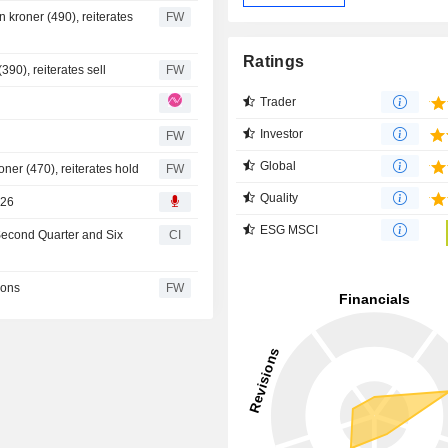
 kroner (490), reiterates
FW
Ratings
90), reiterates sell
FW
Trader
Investor
FW
Global
ner (470), reiterates hold
FW
Quality
026
ESG MSCI
 Second Quarter and Six
CI
ions
FW