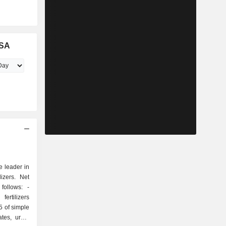
ASA
e leader in
lizers. Net
ollows: -
ertilizers
5 of simple
ates, urea,