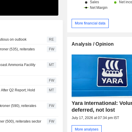
More financial data
utious on outlook
RE
Analysis / Opinion
oner (535), reiterates
FW
oast Ammonia Facility
MT
FW
 After Q2 Report; Hold
MT
Yara International: Vol
roner (590), reiterates
FW
deferred, not lost
July 17, 2026 at 07:34 pm IST
er (500), reiterates sector
FW
More analyses