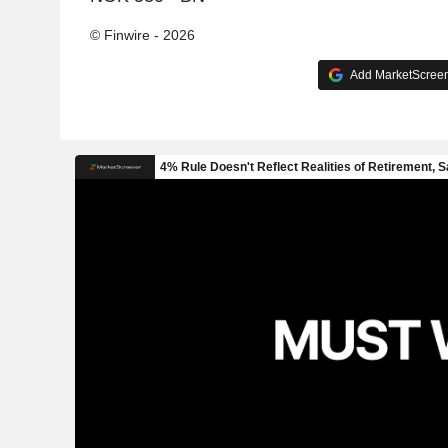
© Finwire - 2026
Add MarketScreene