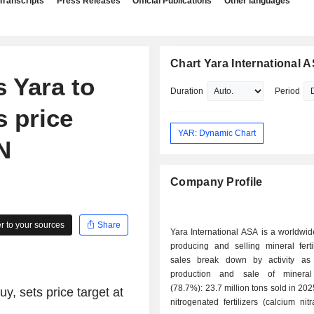
Transcripts
Press Releases
Official Publications
Other languages
Chart Yara International 
 Yara to
Duration
Period
s price
YAR: Dynamic Chart
N
Company Profile
 to your sources
Share
Yara International ASA is a worldwid
producing and selling mineral ferti
sales break down by activity as f
production and sale of mineral f
(78.7%): 23.7 million tons sold in 202
y, sets price target at
nitrogenated fertilizers (calcium nitr