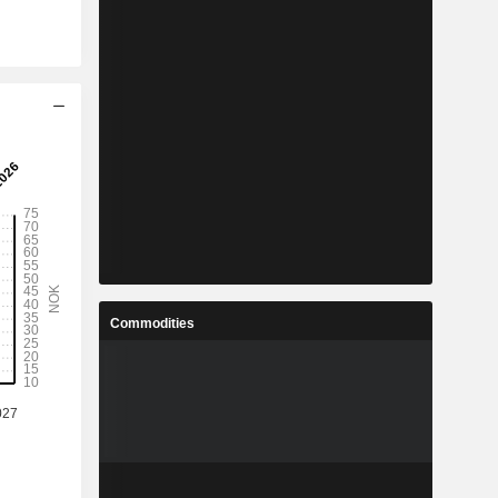
Commodities