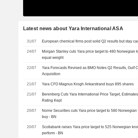
Latest news about Yara International ASA
31/07
European chemical firms post solid Q2 results but stay ca
24/07
Morgan Stanley cuts Yara price target to 480 Norwegian kr
equal weight
22/07
Yara Forecasts Revised as BMO Notes Q2 Results, Gulf C
Acquisition
21/07
Yara CFO Magnus Krogh Ankarstrand buys 895 shares
21/07
Berenberg Cuts Yara International Price Target, Estimates
Rating Kept
20/07
Norne Securities cuts Yara price target to 580 Norwegian k
buy - BN
20/07
Scotiabank raises Yara price target to 525 Norwegian kron
perform - BN