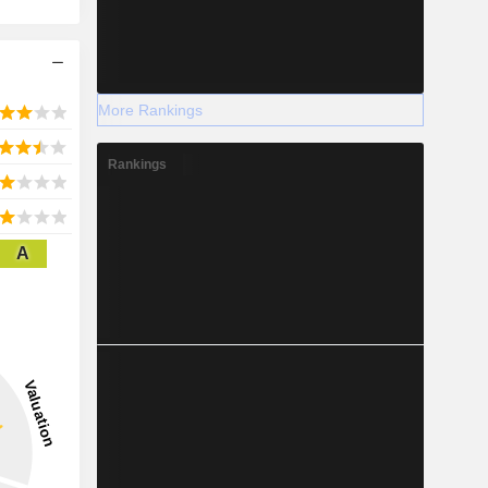
More Rankings
Rankings
A