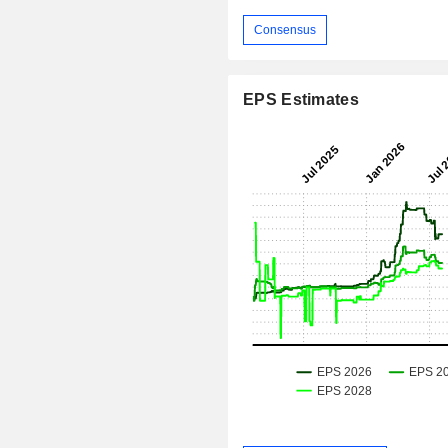
Consensus
EPS Estimates