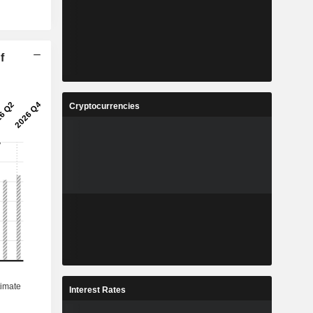
f
Cryptocurrencies
Interest Rates