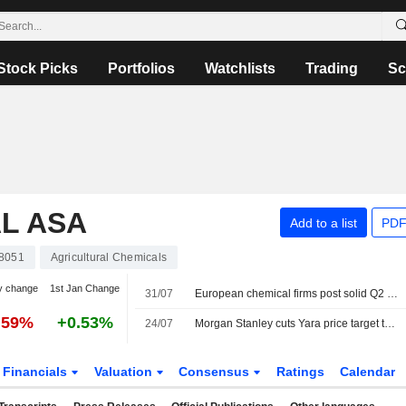
Stock Picks
Portfolios
Watchlists
Trading
Sc
L ASA
Add to a list
PDF
8051
Agricultural Chemicals
y change
1st Jan Change
31/07
European chemical firms post solid Q2 results but stay cautious on outlook
.59%
+0.53%
24/07
Morgan Stanley cuts Yara price target to 480 Norwegian kroner (535), reiterates equal weight
Financials
Valuation
Consensus
Ratings
Calendar