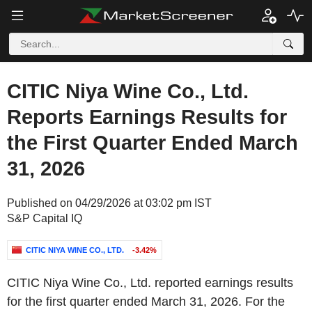
CITIC Niya Wine Co., Ltd.
Reports Earnings Results for
the First Quarter Ended March
31, 2026
Published on 04/29/2026 at 03:02 pm IST
S&P Capital IQ
CITIC NIYA WINE CO., LTD.
-3.42%
CITIC Niya Wine Co., Ltd. reported earnings results
for the first quarter ended March 31, 2026. For the