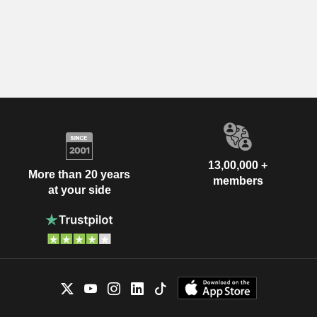
13,00,000 +
More than 20 years
members
at your side