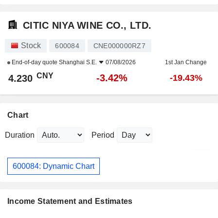
CITIC NIYA WINE CO., LTD.
Stock
600084
CNE000000RZ7
End-of-day quote
Shanghai S.E.
07/08/2026
1st Jan Change
CNY
-3.42%
4.230
-19.43%
Chart
Duration
Period
600084: Dynamic Chart
Income Statement and Estimates