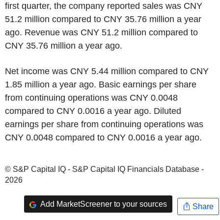
first quarter, the company reported sales was CNY
51.2 million compared to CNY 35.76 million a year
ago. Revenue was CNY 51.2 million compared to
CNY 35.76 million a year ago.
Net income was CNY 5.44 million compared to CNY
1.85 million a year ago. Basic earnings per share
from continuing operations was CNY 0.0048
compared to CNY 0.0016 a year ago. Diluted
earnings per share from continuing operations was
CNY 0.0048 compared to CNY 0.0016 a year ago.
© S&P Capital IQ - S&P Capital IQ Financials Database -
2026
Add MarketScreener to your sources
Share