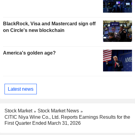
BlackRock, Visa and Mastercard sign off
on Circle's new blockchain
America's golden age?
Latest news
Stock Market
Stock Market News
CITIC Niya Wine Co., Ltd. Reports Earnings Results for the
First Quarter Ended March 31, 2026