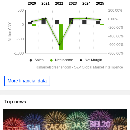
More financial data
Top news