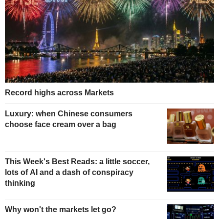
Record highs across Markets
Luxury: when Chinese consumers
choose face cream over a bag
This Week's Best Reads: a little soccer,
lots of AI and a dash of conspiracy
thinking
Why won't the markets let go?