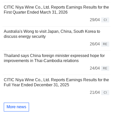
CITIC Niya Wine Co., Ltd. Reports Earnings Results for the
First Quarter Ended March 31, 2026
29/04
CI
Australia's Wong to visit Japan, China, South Korea to
discuss energy security
26/04
RE
Thailand says China foreign minister expressed hope for
improvements in Thai-Cambodia relations
24/04
RE
CITIC Niya Wine Co., Ltd. Reports Earnings Results for the
Full Year Ended December 31, 2025
21/04
CI
More news