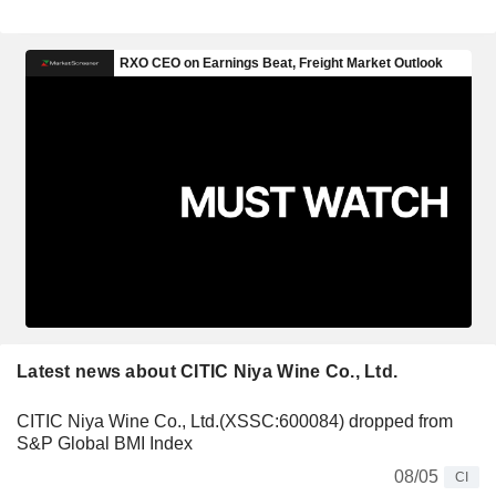
Latest news about CITIC Niya Wine Co., Ltd.
CITIC Niya Wine Co., Ltd.(XSSC:600084) dropped from
S&P Global BMI Index
08/05
CI