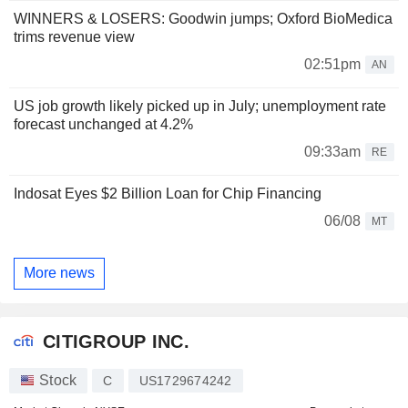
WINNERS & LOSERS: Goodwin jumps; Oxford BioMedica
trims revenue view
02:51pm
AN
US job growth likely picked up in July; unemployment rate
forecast unchanged at 4.2%
09:33am
RE
Indosat Eyes $2 Billion Loan for Chip Financing
06/08
MT
More news
CITIGROUP INC.
Stock
C
US1729674242