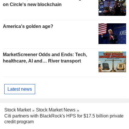
on Circle's new blockchain
America's golden age?
MarketScreener Odds and Ends: Tech,
healthcare, AI and… River transport
Latest news
Stock Market
Stock Market News
Citi partners with BlackRock's HPS for $17.5 billion private
credit program