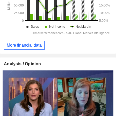
More financial data
Analysis / Opinion