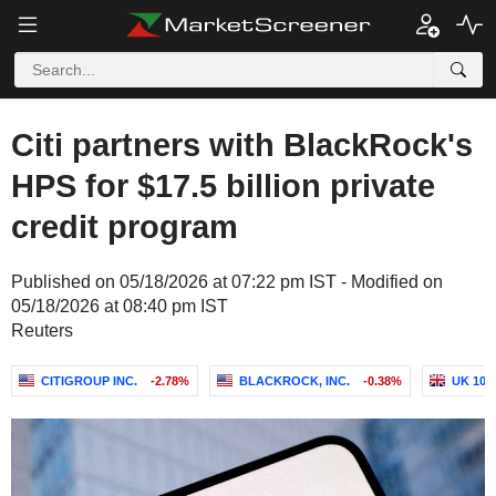
Citi partners with BlackRock's
HPS for $17.5 billion private
credit program
Published on 05/18/2026 at 07:22 pm IST - Modified on
05/18/2026 at 08:40 pm IST
Reuters
CITIGROUP INC.
-2.78%
BLACKROCK, INC.
-0.38%
UK 10Y