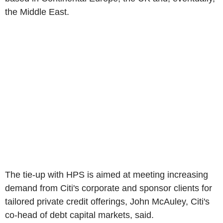
the Middle East.
The tie-up with HPS is aimed at meeting increasing
demand from Citi's corporate and sponsor clients for
tailored private credit offerings, John McAuley, Citi's
co-head of debt capital markets, said.