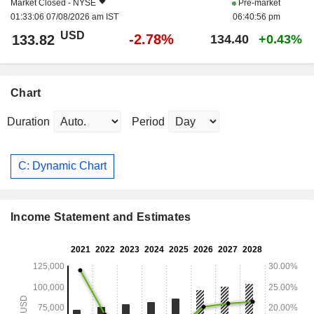
Market Closed -
NYSE
Pre-market
01:33:06 07/08/2026 am IST
06:40:56 pm
USD
-2.78%
133.82
134.40
+0.43%
Chart
Duration
Period
C: Dynamic Chart
Income Statement and Estimates