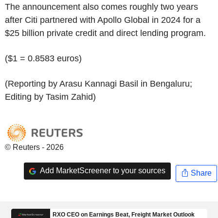
The announcement also comes roughly two years
after Citi partnered with Apollo Global in 2024 for a
$25 billion private credit and direct lending program.
($1 = 0.8583 euros)
(Reporting by Arasu Kannagi Basil in Bengaluru;
Editing by Tasim Zahid)
© Reuters - 2026
Add MarketScreener to your sources
Share