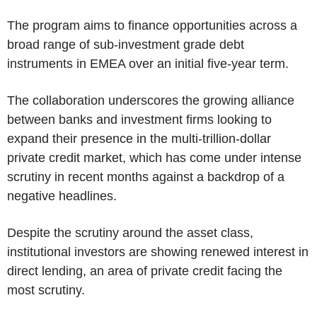
The program aims to finance opportunities across a
broad range of sub-investment grade debt
instruments in EMEA over an initial five-year term.
The collaboration underscores the growing alliance
between banks and investment firms looking to
expand their presence in the multi-trillion-dollar
private credit market, which has come under intense
scrutiny in recent months against a backdrop of a
negative headlines.
Despite the scrutiny around the asset class,
institutional investors are showing renewed interest in
direct lending, an area of private credit facing the
most scrutiny.