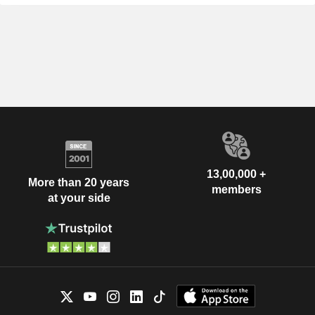
13,00,000 +
More than 20 years
members
at your side