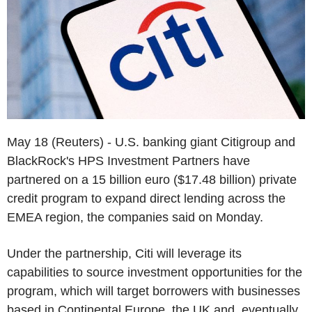
May 18 (Reuters) - U.S. banking giant Citigroup and
BlackRock's HPS Investment Partners have
partnered on a 15 billion euro ($17.48 billion) private
credit program to expand direct lending across the
EMEA region, the companies said on Monday.
Under the partnership, Citi will leverage its
capabilities to source investment opportunities for the
program, which will target borrowers with businesses
based in Continental Europe, the UK and, eventually,