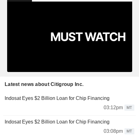
Latest news about Citigroup Inc.
Indosat Eyes $2 Billion Loan for Chip Financing
03:12pm
MT
Indosat Eyes $2 Billion Loan for Chip Financing
03:08pm
MT