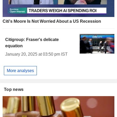
Citi's Moore Is Not Worried About a US Recession
Citigroup: Fraser's delicate
equation
January 20, 2025 at 03:50 pm IST
More analyses
Top news