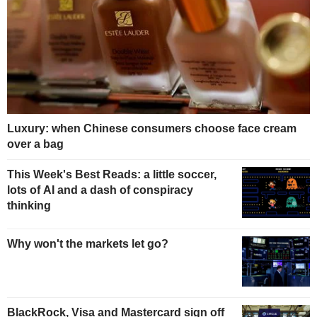
Luxury: when Chinese consumers choose face cream
over a bag
This Week's Best Reads: a little soccer,
lots of AI and a dash of conspiracy
thinking
Why won't the markets let go?
BlackRock, Visa and Mastercard sign off