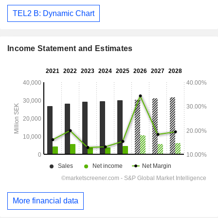
TEL2 B: Dynamic Chart
Income Statement and Estimates
More financial data