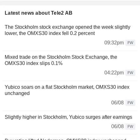
Latest news about Tele2 AB
The Stockholm stock exchange opened the week slightly
lower, the OMXS30 index fell 0.2 percent
09:32pm
FW
Mixed trade on the Stockholm Stock Exchange, the
OMXS30 index slips 0.1%
04:22pm
FW
Yubico soars on a flat Stockholm market, OMXS30 index
unchanged
06/08
FW
Slightly higher in Stockholm, Yubico surges after earnings
06/08
FW