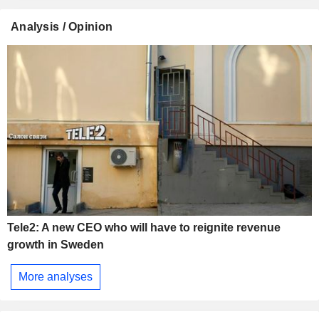
Analysis / Opinion
Tele2: A new CEO who will have to reignite revenue
growth in Sweden
More analyses