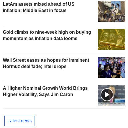
LatAm assets mixed ahead of US
inflation; Middle East in focus
Gold climbs to nine-week high on buying
momentum as inflation data looms
Wall Street eases as hopes for imminent
Hormuz deal fade; Intel drops
A Higher Nominal Growth World Brings
Higher Volatility, Says Jim Caron
Latest news