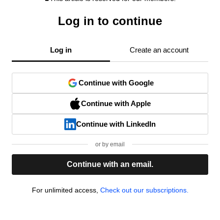
Log in to continue
Log in
Create an account
Continue with Google
Continue with Apple
Continue with LinkedIn
or by email
Continue with an email.
For unlimited access,
Check out our subscriptions.