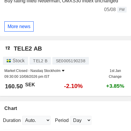
Buy rating lifted Nederman, OMXS30 index unchanged
05/08
FW
More news
TELE2 AB
Stock
TEL2 B
SE0005190238
Market Closed -
Nasdaq Stockholm
1st Jan
09:30:00 10/08/2026 pm IST
Change
SEK
-2.10%
160.50
+3.85%
Chart
Duration
Period