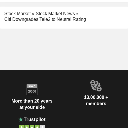
Stock Market
Stock Market News
Citi Downgrades Tele2 to Neutral Rating
13,00,000 +
More than 20 years
members
at your side