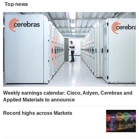
Top news
Weekly earnings calendar: Cisco, Adyen, Cerebras and
Applied Materials to announce
Record highs across Markets