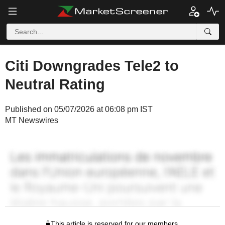
Citi Downgrades Tele2 to
Neutral Rating
Published on 05/07/2026 at 06:08 pm IST
MT Newswires
This article is reserved for our members.