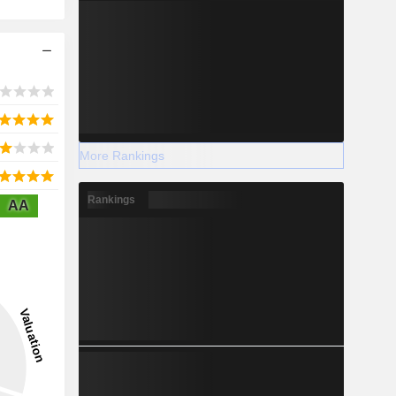
More Rankings
Rankings
AA