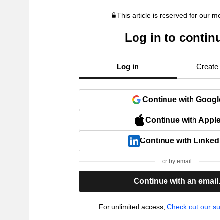
This article is reserved for our 
Log in to contin
Log in
Create
Continue with Googl
Continue with Appl
Continue with Linked
or by email
Continue with an email
For unlimited access,
Check out our su