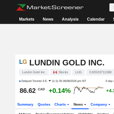
Markets
News
Analysis
Calendar
LUNDIN GOLD INC.
Lundin Gold Inc.
Stocks
LUG
CA5503711080
Delayed
Toronto S.E.
11:11:35 06/08/2026 pm IST
5-day 
86.62
+0.14%
CAD
+4.
Summary
Quotes
Charts
News
Company