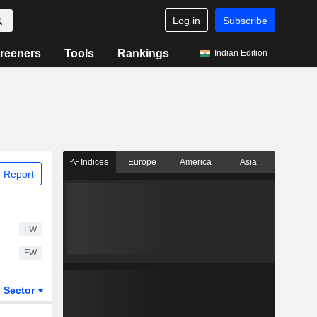
Log in
Subscribe
reeners
Tools
Rankings
Indian Edition
Indices
Europe
America
Asia
 Report
FW
FW
Sector
ETFs