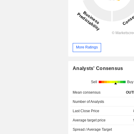
More Ratings
Analysts' Consensus
Sell
Buy
Mean consensus
OUT
Number of Analysts
Last Close Price
Average target price
Spread / Average Target