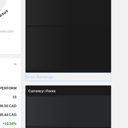
More Rankings
PERFORM
Currency / Forex
15
86.50
CAD
95.44
CAD
+10.34%