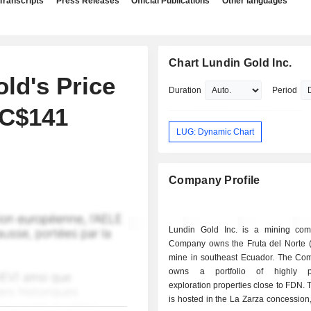
Transcripts
Press Releases
Official Publications
Other languages
Chart Lundin Gold Inc.
ld's Price
Duration
Period
 C$141
LUG: Dynamic Chart
Company Profile
Lundin Gold Inc. is a mining co
Company owns the Fruta del Norte 
mine in southeast Ecuador. The Co
owns a portfolio of highly pr
exploration properties close to FDN. 
is hosted in the La Zarza concession,