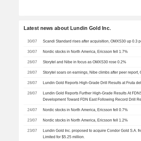
Latest news about Lundin Gold Inc.
30/07
Scandi Standard rises after acquisition, OMXS30 up 0.3 p
30/07
Nordic stocks in North America, Ericsson fell 1.7%
28/07
Storytel and Nibe in focus as OMXS30 rose 0.2%
28/07
Storytel soars on earnings, Nibe climbs after peer repo
28/07
Lundin Gold Reports High-Grade Drill Results at Fruta de
28/07
Lundin Gold Reports Further High-Grade Results At FDN
Development Toward FDN East Following Record Drill Re
24/07
Nordic stocks in North America, Ericsson fell 0.7%
23/07
Nordic stocks in North America, Ericsson fell 1.2%
23/07
Lundin Gold Inc. proposed to acquire Condor Gold S.A. 
Limited for $5.25 million.