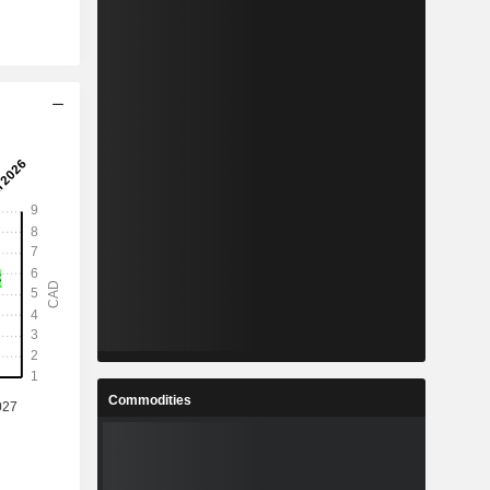
Commodities