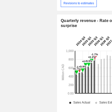
Revisions to estimates
Quarterly revenue - Rate o
surprise