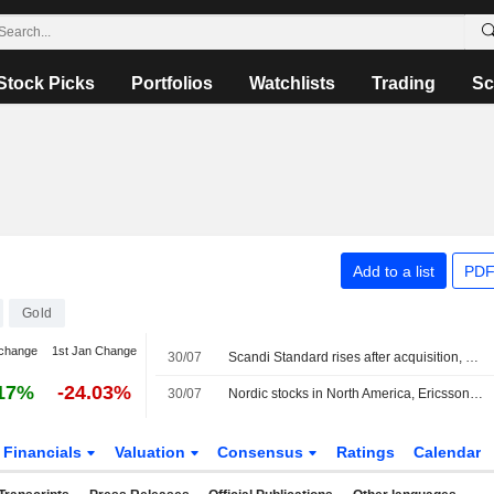
Stock Picks
Portfolios
Watchlists
Trading
Sc
Add to a list
PDF
Gold
change
1st Jan Change
30/07
Scandi Standard rises after acquisition, OMXS30 up 0.3 percent
17%
-24.03%
30/07
Nordic stocks in North America, Ericsson fell 1.7%
Financials
Valuation
Consensus
Ratings
Calendar