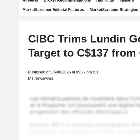
All News
Broker Recommendations
Highlights
Insiders
MarketScreener Editorial Features
MarketScreener Strategies
CIBC Trims Lundin Go
Target to C$137 from
Published on 05/08/2026 at 09:27 pm IST
MT Newswires