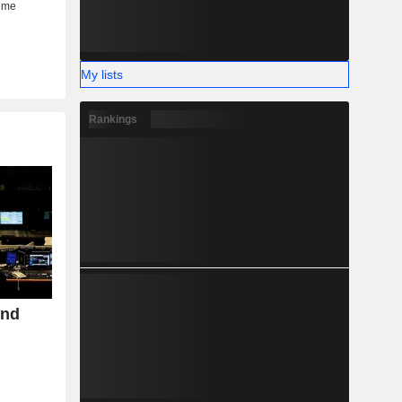
My lists
Rankings
ond