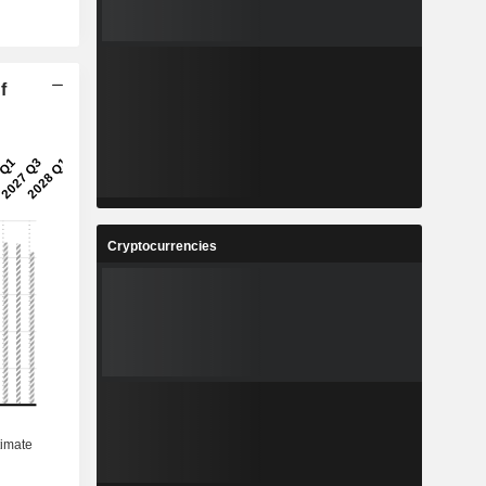
f
Cryptocurrencies