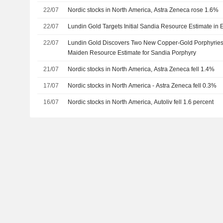
22/07
Nordic stocks in North America, Astra Zeneca rose 1.6%
22/07
Lundin Gold Targets Initial Sandia Resource Estimate in 
22/07
Lundin Gold Discovers Two New Copper-Gold Porphyries
Maiden Resource Estimate for Sandia Porphyry
21/07
Nordic stocks in North America, Astra Zeneca fell 1.4%
17/07
Nordic stocks in North America - Astra Zeneca fell 0.3%
16/07
Nordic stocks in North America, Autoliv fell 1.6 percent