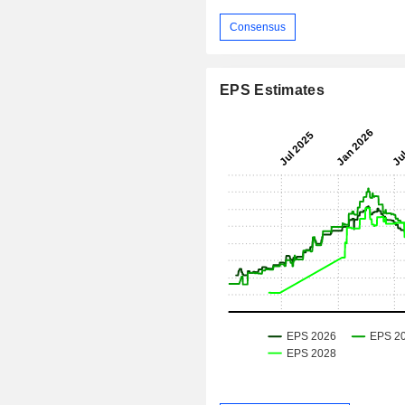
Consensus
EPS Estimates