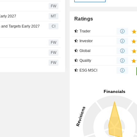
FW
Early 2027
MT
Ratings
 and Targets Early 2027
CI
Trader
Investor
FW
Global
FW
Quality
FW
ESG MSCI