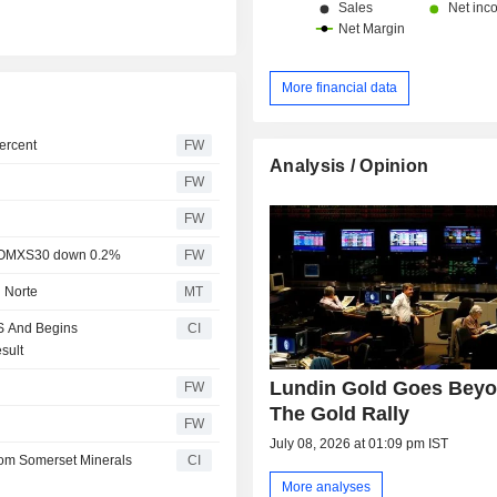
More financial data
ercent
FW
Analysis / Opinion
FW
FW
rt, OMXS30 down 0.2%
FW
l Norte
MT
S And Begins
CI
sult
Lundin Gold Goes Bey
FW
The Gold Rally
FW
July 08, 2026 at 01:09 pm IST
from Somerset Minerals
CI
More analyses