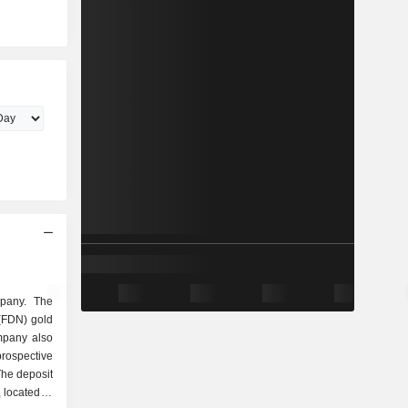
mpany. The
(FDN) gold
mpany also
ospective
The deposit
 located in