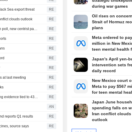
strategic chokepoin
during war games
lack Sea export threat
RE
Oil rises on concer
nflict clouds outlook
RE
Strait of Hormuz re
plans
New Zealand's ruling coalition holds razor-thin majority in poll, new centrist party gains ground
RE
Meta ordered to pa
orts
RE
million in New Mexi
ans
RE
teen mental health 
ord
RE
Japan's April yen-b
intervention sets fr
r
RE
daily record
 at last meeting
RE
New Mexico court o
Meta to pay $567 mi
lks
RE
for teen mental hea
Former Mexican governor arrested for allegedly destroying evidence tied to 43 missing students
RE
Japan June househ
AN
spending falls on w
Iran conflict clouds
und reports Q1 results
RE
outlook
cines, source says
RE