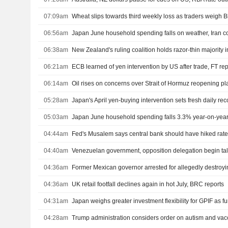
07:09am
Wheat slips towards third weekly loss as traders weigh B
06:56am
Japan June household spending falls on weather, Iran co
06:38am
06:21am
ECB learned of yen intervention by US after trade, FT rep
06:14am
Oil rises on concerns over Strait of Hormuz reopening pl
05:28am
Japan's April yen-buying intervention sets fresh daily rec
05:03am
Japan June household spending falls 3.3% year-on-yea
04:44am
Fed's Musalem says central bank should have hiked rates
04:40am
Venezuelan government, opposition delegation begin ta
04:36am
04:36am
UK retail footfall declines again in hot July, BRC reports
04:31am
Japan weighs greater investment flexibility for GPIF as f
04:28am
Trump administration considers order on autism and vac