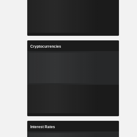
Cryptocurrencies
Interest Rates