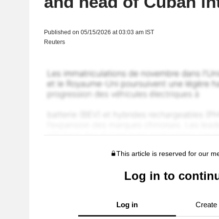
and head of Cuban int
Published on 05/15/2026 at 03:03 am IST
Reuters
This article is reserved for our 
Log in to contin
Log in
Create