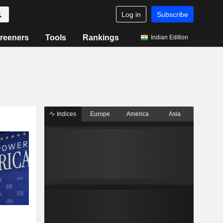
Log in
Subscribe
reeners
Tools
Rankings
Indian Edition
Indices
Europe
America
Asia