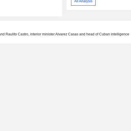
All Analysis
and Raulito Castro, interior minister Alvarez Casas and head of Cuban intelligence