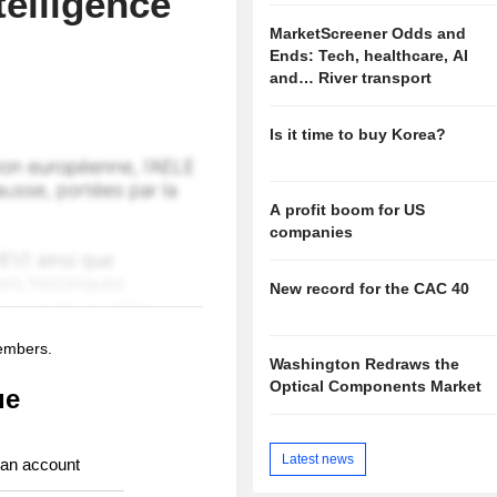
elligence
MarketScreener Odds and
Ends: Tech, healthcare, AI
and… River transport
Is it time to buy Korea?
A profit boom for US
companies
New record for the CAC 40
members.
Washington Redraws the
Optical Components Market
ue
Latest news
 an account