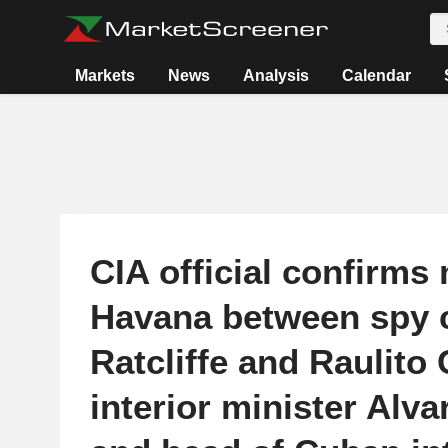
Markets
News
Analysis
Calendar
CIA official confirms
Havana between spy c
Ratcliffe and Raulito 
interior minister Alv