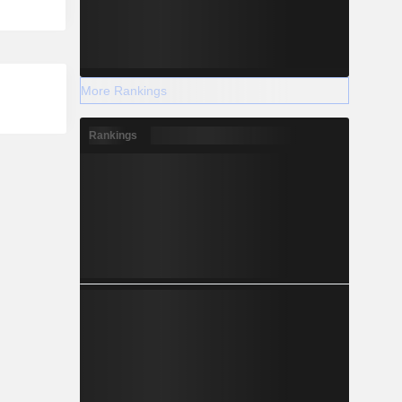
More Rankings
Rankings