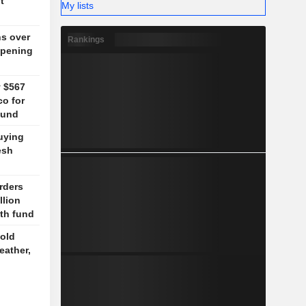
t
My lists
ns over
Rankings
opening
y $567
co for
fund
uying
esh
rders
llion
lth fund
old
eather,