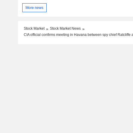
More news
Stock Market
Stock Market News
CIA official confirms meeting in Havana between spy chief Ratcliffe 