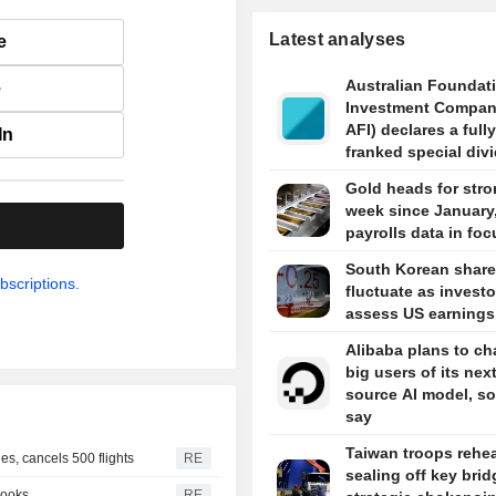
Latest analyses
e
Australian Foundat
e
Investment Compan
AFI) declares a fully
In
franked special div
5 cents per share i
Gold heads for stro
week since January
.
payrolls data in foc
South Korean shar
bscriptions.
fluctuate as investo
assess US earnings
Alibaba plans to ch
big users of its nex
source AI model, s
say
Taiwan troops rehe
s, cancels 500 flights
RE
sealing off key brid
looks
RE