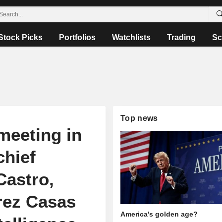
Stock Picks
Portfolios
Watchlists
Trading
Sc
Top news
 meeting in
hief
Castro,
arez Casas
America's golden age?