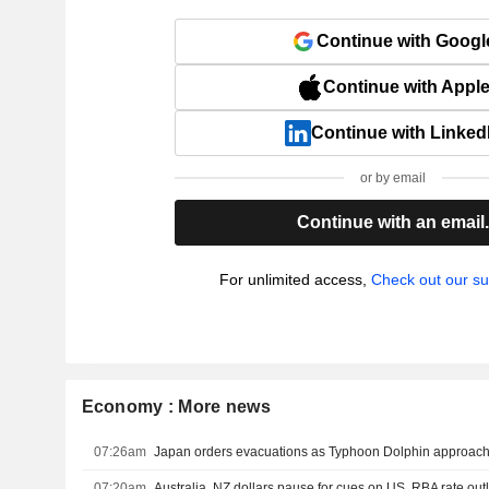
Continue with Googl
Continue with Appl
Continue with Linked
or by email
Continue with an email
For unlimited access,
Check out our su
Economy : More news
07:26am
Japan orders evacuations as Typhoon Dolphin approache
07:20am
Australia, NZ dollars pause for cues on US, RBA rate out