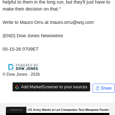
helpful to them in the long run, but they'll just have to
make their decision on that."
Write to Mauro Orru at mauro.orru@wsj.com
(END) Dow Jones Newswires
05-15-26 0709ET
© Dow Jones - 2026
Add MarketScreener to your sources
Share