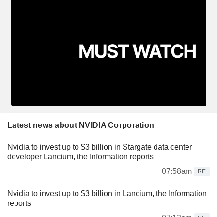
Latest news about NVIDIA Corporation
Nvidia to invest up to $3 billion in Stargate data center
developer Lancium, the Information reports
07:58am
RE
Nvidia to invest up to $3 billion in Lancium, the Information
reports