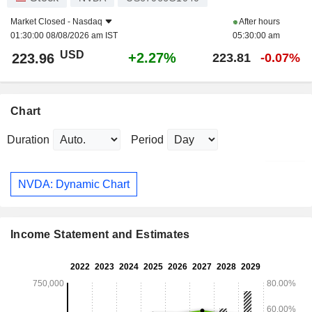
Market Closed -
Nasdaq
After hours
01:30:00 08/08/2026 am IST
05:30:00 am
USD
+2.27%
223.96
223.81
-0.07%
Chart
Duration
Period
NVDA: Dynamic Chart
Income Statement and Estimates