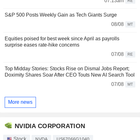
07:13am
RE
S&P 500 Posts Weekly Gain as Tech Giants Surge
08/08
MT
Equities poised for best week since April as payrolls
surprise eases rate-hike concerns
07/08
RE
Top Midday Stories: Stocks Rise on Dismal Jobs Report;
Doximity Shares Soar After CEO Touts New AI Search Tool
07/08
MT
More news
NVIDIA CORPORATION
Stock
NVDA
US67066G1040