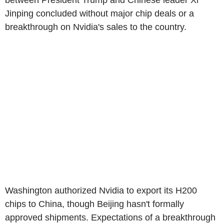
between President Trump and Chinese leader Xi
Jinping concluded without major chip deals or a
breakthrough on Nvidia's sales to the country.
Washington authorized Nvidia to export its H200
chips to China, though Beijing hasn't formally
approved shipments. Expectations of a breakthrough