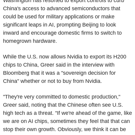
Washington has resorted to export controls to curb
China's access to advanced semiconductors that
could be used for military applications or make
significant leaps in AI, prompting Beijing to look
inward and encourage domestic firms to switch to
homegrown hardware.
While the U.S. now allows Nvidia to export its H200
chips to China, Greer said in the interview with
Bloomberg that it was a "sovereign decision for
China" whether or not to buy from Nvidia.
"They're very committed to domestic production,"
Greer said, noting that the Chinese often see U.S.
high tech as a threat. "If we're ahead of the game, like
we are on AI chips, sometimes they feel that that can
stop their own growth. Obviously, we think it can be