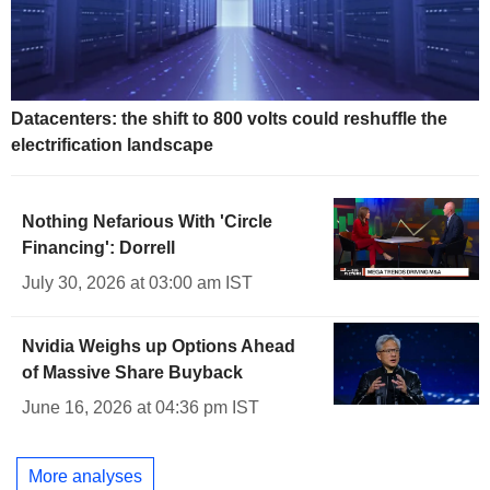
Datacenters: the shift to 800 volts could reshuffle the
electrification landscape
Nothing Nefarious With 'Circle
Financing': Dorrell
July 30, 2026 at 03:00 am IST
Nvidia Weighs up Options Ahead
of Massive Share Buyback
June 16, 2026 at 04:36 pm IST
More analyses