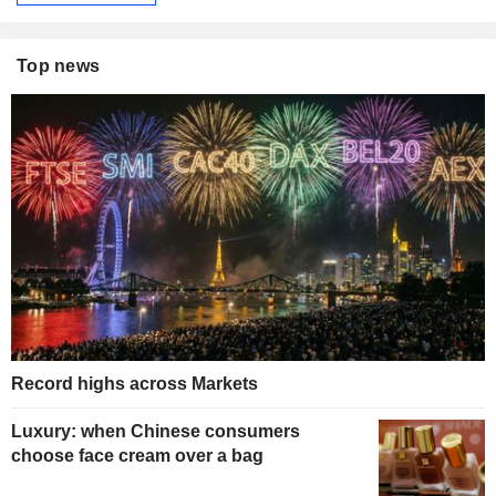
Top news
Record highs across Markets
Luxury: when Chinese consumers
choose face cream over a bag