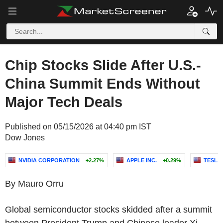
Chip Stocks Slide After U.S.-
China Summit Ends Without
Major Tech Deals
Published on 05/15/2026 at 04:40 pm IST
Dow Jones
NVIDIA CORPORATION
+2.27%
APPLE INC.
+0.29%
TESLA,
By Mauro Orru
Global semiconductor stocks skidded after a summit