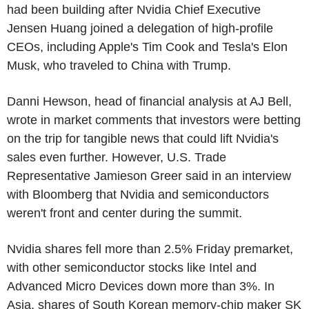
had been building after Nvidia Chief Executive
Jensen Huang joined a delegation of high-profile
CEOs, including Apple's Tim Cook and Tesla's Elon
Musk, who traveled to China with Trump.
Danni Hewson, head of financial analysis at AJ Bell,
wrote in market comments that investors were betting
on the trip for tangible news that could lift Nvidia's
sales even further. However, U.S. Trade
Representative Jamieson Greer said in an interview
with Bloomberg that Nvidia and semiconductors
weren't front and center during the summit.
Nvidia shares fell more than 2.5% Friday premarket,
with other semiconductor stocks like Intel and
Advanced Micro Devices down more than 3%. In
Asia, shares of South Korean memory-chip maker SK