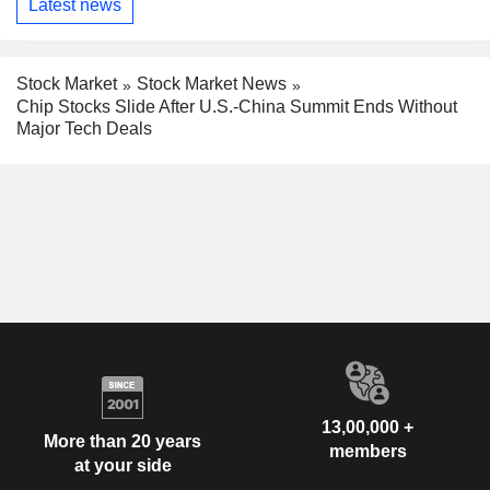
Latest news
Stock Market
Stock Market News
Chip Stocks Slide After U.S.-China Summit Ends Without
Major Tech Deals
13,00,000 +
More than 20 years
members
at your side