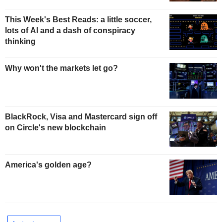
This Week's Best Reads: a little soccer,
lots of AI and a dash of conspiracy
thinking
Why won't the markets let go?
BlackRock, Visa and Mastercard sign off
on Circle's new blockchain
America's golden age?