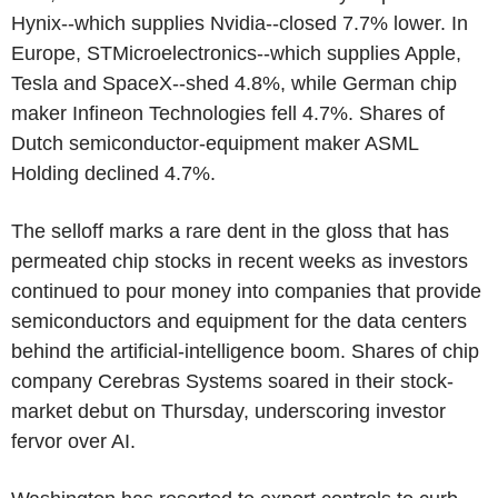
Hynix--which supplies Nvidia--closed 7.7% lower. In
Europe, STMicroelectronics--which supplies Apple,
Tesla and SpaceX--shed 4.8%, while German chip
maker Infineon Technologies fell 4.7%. Shares of
Dutch semiconductor-equipment maker ASML
Holding declined 4.7%.
The selloff marks a rare dent in the gloss that has
permeated chip stocks in recent weeks as investors
continued to pour money into companies that provide
semiconductors and equipment for the data centers
behind the artificial-intelligence boom. Shares of chip
company Cerebras Systems soared in their stock-
market debut on Thursday, underscoring investor
fervor over AI.