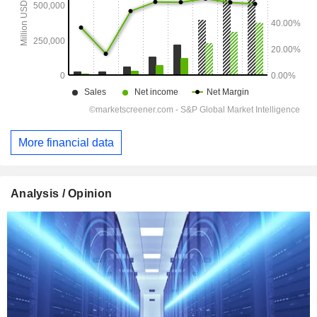
More financial data
Analysis / Opinion