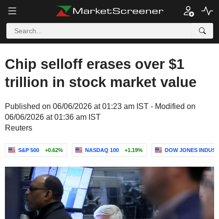
Chip selloff erases over $1
trillion in stock market value
Published on 06/06/2026 at 01:23 am IST - Modified on
06/06/2026 at 01:36 am IST
Reuters
S&P 500
+0.62%
NASDAQ 100
+1.19%
DOW JONES INDUST