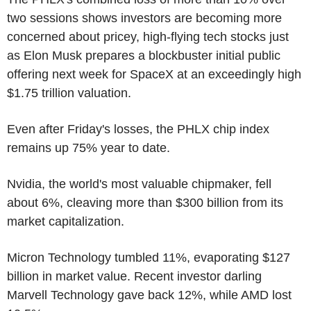
two sessions shows investors are becoming more
concerned about pricey, high-flying tech stocks just
as Elon Musk prepares a blockbuster initial public
offering next week for SpaceX at an exceedingly high
$1.75 trillion valuation.
Even after Friday's losses, the PHLX chip index
remains up 75% year to date.
Nvidia, the world's most valuable chipmaker, fell
about 6%, cleaving more than $300 billion from its
market capitalization.
Micron Technology tumbled 11%, evaporating $127
billion in market value. Recent investor darling
Marvell Technology gave back 12%, while AMD lost