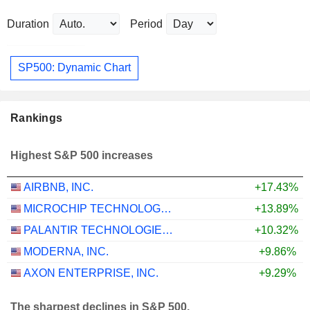
Duration
Period
SP500: Dynamic Chart
Rankings
Highest S&P 500 increases
AIRBNB, INC.
+17.43%
MICROCHIP TECHNOLOGY INCORPORATED
+13.89%
PALANTIR TECHNOLOGIES INC.
+10.32%
MODERNA, INC.
+9.86%
AXON ENTERPRISE, INC.
+9.29%
The sharpest declines in S&P 500.