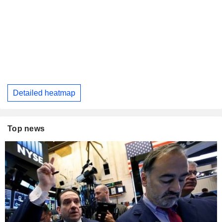
Detailed heatmap
Top news