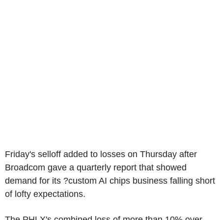
Friday's selloff added to losses on Thursday after
Broadcom gave a quarterly report that showed
demand for its ?custom AI chips business falling short
of lofty expectations.
The PHLX's combined loss of more than 10% over