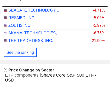
SEAGATE TECHNOLOGY HOLDINGS PLC
-4.71%
RESMED, INC.
-5.06%
ZOETIS INC.
-5.97%
AKAMAI TECHNOLOGIES, INC.
-6.76%
THE TRADE DESK, INC.
-21.90%
See the ranking
% Price Change by Sector
ETF components
iShares Core S&P 500 ETF -
USD