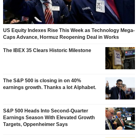
US Equity Indexes Rise This Week as Technology Mega-
Caps Advance, Hormuz Reopening Deal in Works
The IBEX 35 Clears Historic Milestone
The S&P 500 is closing in on 40%
earnings growth. Thanks a lot Alphabet.
S&P 500 Heads Into Second-Quarter
Earnings Season With Elevated Growth
Targets, Oppenheimer Says