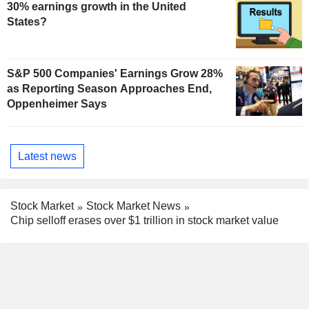
30% earnings growth in the United
States?
S&P 500 Companies' Earnings Grow 28%
as Reporting Season Approaches End,
Oppenheimer Says
Latest news
Stock Market
Stock Market News
Chip selloff erases over $1 trillion in stock market value