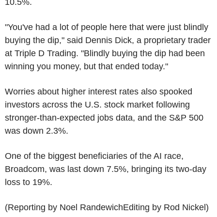
10.5%.
"You've had a lot of people here that were just blindly
buying the dip," said Dennis Dick, a proprietary trader
at Triple D Trading. "Blindly buying the dip had been
winning you money, but that ended today."
Worries about higher interest rates also spooked
investors across the U.S. stock market following
stronger-than-expected jobs data, and the S&P 500
was down 2.3%.
One of the biggest beneficiaries of the AI race,
Broadcom, was last down 7.5%, bringing its two-day
loss to 19%.
(Reporting by Noel RandewichEditing by Rod Nickel)