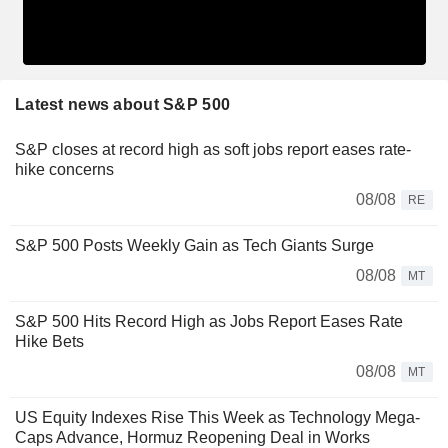
Latest news about S&P 500
S&P closes at record high as soft jobs report eases rate-
hike concerns
08/08
RE
S&P 500 Posts Weekly Gain as Tech Giants Surge
08/08
MT
S&P 500 Hits Record High as Jobs Report Eases Rate
Hike Bets
08/08
MT
US Equity Indexes Rise This Week as Technology Mega-
Caps Advance, Hormuz Reopening Deal in Works