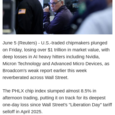
June 5 (Reuters) - U.S.-traded chipmakers plunged
on Friday, losing over $1 trillion in market value, with
deep losses in AI heavy hitters including Nvidia,
Micron Technology and Advanced Micro Devices, as
Broadcom's weak report earlier this week
reverberated across Wall Street.
The PHLX chip index slumped almost 8.5% in
afternoon trading, putting it on track for its deepest
one-day loss since Wall Street's "Liberation Day" tariff
selloff in April 2025.