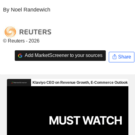
By Noel Randewich
© Reuters - 2026
Add MarketScreener to your sources
Share