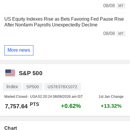
08/08
MT
US Equity Indexes Rise as Bets Favoring Fed Pause Rise
After Nonfarm Payrolls Unexpectedly Decline
08/08
MT
More news
S&P 500
Index
SP500
US78378X1072
Market Closed - USA
02:20:24 08/08/2026 am IST
1st Jan Change
PTS
+0.62%
7,757.64
+13.32%
Chart