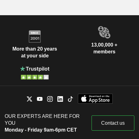
13,00,000 +
More than 20 years
members
at your side
OUR EXPERTS ARE HERE FOR
YOU
Contact us
Monday - Friday 9am-6pm CET