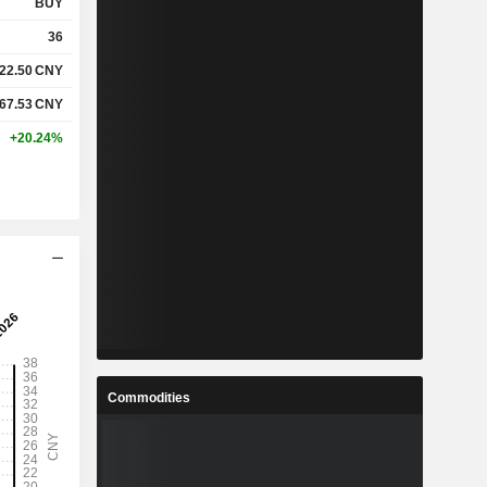
BUY
36
22.50
CNY
67.53
CNY
+20.24%
Commodities