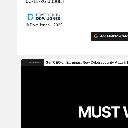
06-11-26 0338ET
© Dow Jones - 2026
Add MarketScreene