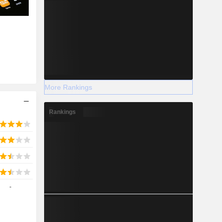
More Rankings
Rankings
-