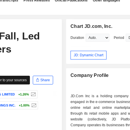
Transcripts
Press Releases
Official Publications
Other languages
Chart JD.com, Inc.
all, Led
Duration
Period
ers
JD: Dynamic Chart
Company Profile
 to your sources
Share
 LIMITED
+1.26%
JD.Com Inc is a holding company p
engaged in the e-commerce business,
INGS INC.
+1.00%
online retail and online marketpl
through its retail mobile apps and 
website (collectively, JD Platf
Company operates its businesses thr