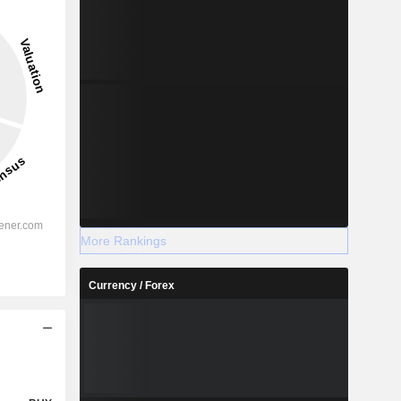
More Rankings
Currency / Forex