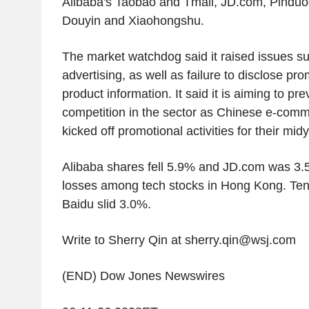
Alibaba's Taobao and Tmall, JD.com, Pindu
Douyin and Xiaohongshu.
The market watchdog said it raised issues su
advertising, as well as failure to disclose pr
product information. It said it is aiming to pr
competition in the sector as Chinese e-com
kicked off promotional activities for their mid
Alibaba shares fell 5.9% and JD.com was 3.
losses among tech stocks in Hong Kong. Ten
Baidu slid 3.0%.
Write to Sherry Qin at sherry.qin@wsj.com
(END) Dow Jones Newswires