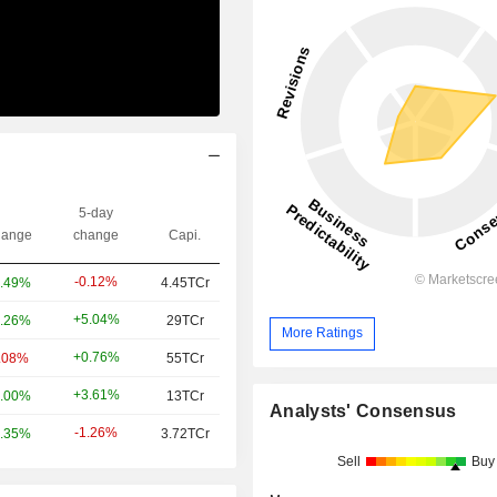
5-day
ange
change
Capi.
-0.12%
.49%
4.45TCr
+5.04%
.26%
29TCr
More Ratings
+0.76%
.08%
55TCr
+3.61%
.00%
13TCr
Analysts' Consensus
-1.26%
.35%
3.72TCr
Sell
Buy