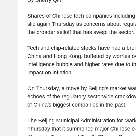
By Sherry Qin
Shares of Chinese tech companies including
slid again Thursday as concerns about regula
the broader selloff that has swept the sector.
Tech and chip-related stocks have had a brui
China and Hong Kong, buffeted by worries over
intelligence bubble and higher rates due to t
impact on inflation.
On Thursday, a move by Beijing's market wa
echoes of the regulatory sectorwide crackdo
of China's biggest companies in the past.
The Beijing Municipal Administration for Mar
Thursday that it summoned major Chinese e