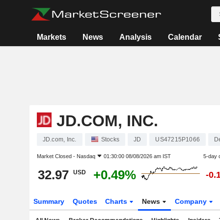
Markets
News
Analysis
Calendar
JD.COM, INC.
JD.com, Inc.
Stocks
JD
US47215P1066
D
Market Closed -
Nasdaq
01:30:00 08/08/2026 am IST
5-day 
32.97
+0.49%
USD
-0.
Summary
Quotes
Charts
News
Company