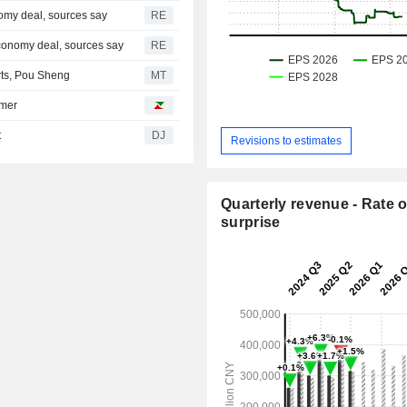
omy deal, sources say
RE
conomy deal, sources say
RE
rts, Pou Sheng
MT
umer
t
DJ
Revisions to estimates
Quarterly revenue - Rate o
surprise