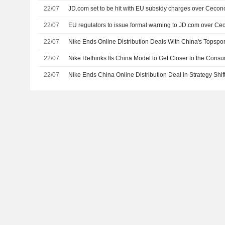
22/07
JD.com set to be hit with EU subsidy charges over Cecon
22/07
EU regulators to issue formal warning to JD.com over Ce
22/07
Nike Ends Online Distribution Deals With China's Topspo
22/07
Nike Rethinks Its China Model to Get Closer to the Cons
22/07
Nike Ends China Online Distribution Deal in Strategy Shif