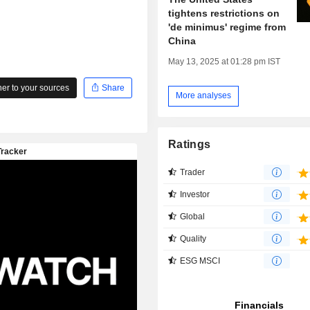
tightens restrictions on
'de minimus' regime from
China
May 13, 2025 at 01:28 pm IST
r to your sources
Share
More analyses
Ratings
Trader
Investor
Global
Quality
ESG MSCI