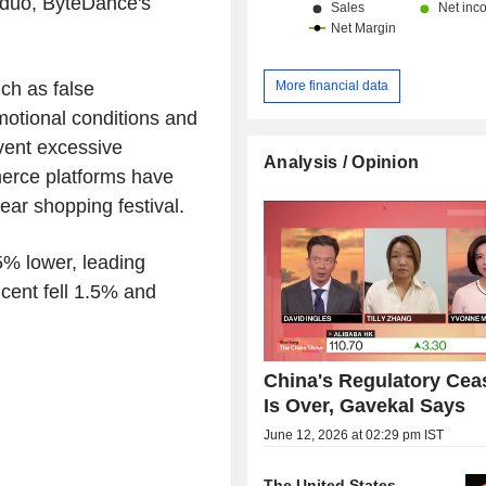
oduo, ByteDance's
More financial data
ch as false
omotional conditions and
event excessive
Analysis / Opinion
merce platforms have
year shopping festival.
5% lower, leading
cent fell 1.5% and
China's Regulatory Ceas
Is Over, Gavekal Says
June 12, 2026 at 02:29 pm IST
The United States