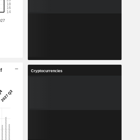
f
Cryptocurrencies