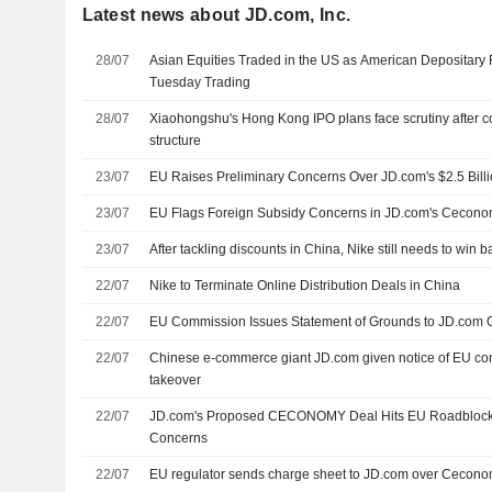
Latest news about JD.com, Inc.
28/07
Asian Equities Traded in the US as American Depositary R
Tuesday Trading
28/07
Xiaohongshu's Hong Kong IPO plans face scrutiny after c
structure
23/07
EU Raises Preliminary Concerns Over JD.com's $2.5 Bill
23/07
EU Flags Foreign Subsidy Concerns in JD.com's Cecon
23/07
After tackling discounts in China, Nike still needs to win
22/07
Nike to Terminate Online Distribution Deals in China
22/07
EU Commission Issues Statement of Grounds to JD.com
22/07
Chinese e-commerce giant JD.com given notice of EU c
takeover
22/07
JD.com's Proposed CECONOMY Deal Hits EU Roadblock 
Concerns
22/07
EU regulator sends charge sheet to JD.com over Cecono