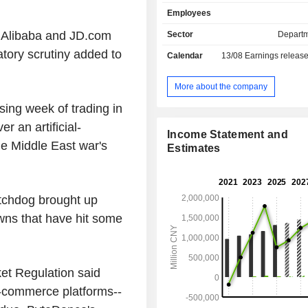
segments. JD Retail segment, whic
Employees
JD Health and JD Industrials, mainly
online retail, online marketplace an
 Alibaba and JD.com
Sector
Departm
services in China. JD Logistic
tory scrutiny added to
Calendar
13/08
Earnings releas
includes both internal and external
businesses. New Businesses segm
includes JD Food Delivery, JD Prope
More about the company
and overseas businesses. The Comp
sing week of trading in
conducts its businesses in the dome
 an artificial-
and overseas markets.
Income Statement and
he Middle East war's
Estimates
tchdog brought up
wns that have hit some
ket Regulation said
-commerce platforms--