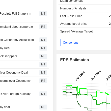
Mean consensus
Number of Analysts
eceipts Fall Sharply in
MT
Last Close Price
2
Average target price
2
omplaint about corporate
RE
Spread / Average Target
ion Ceconomy Acquisition
MT
Consensus
omy Deal
MT
 back shoppers
RE
EPS Estimates
MT
 Over Ceconomy Deal
MT
oncerns over Ceconomy
RE
Over Foreign Subsidy
MT
my deal
RE