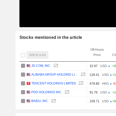
Stocks mentioned in the article
Off-Hours
Add to a list
Price
Ch
JD.COM, INC.
32.97
USD
+0
ALIBABA GROUP HOLDING LIMITED
128.41
USD
+1
TENCENT HOLDINGS LIMITED
478.80
HKD
-0
PDD HOLDINGS INC.
91.76
USD
+1
BAIDU, INC.
109.71
USD
+0