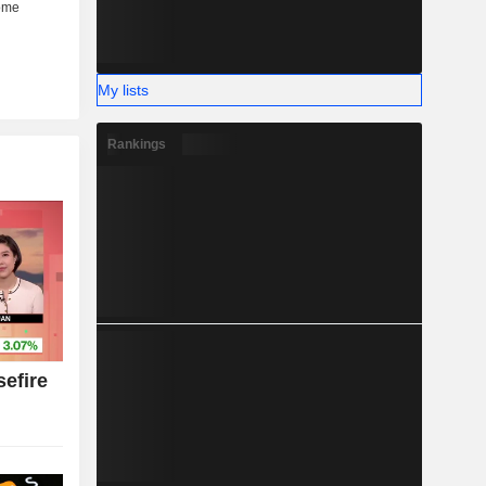
My lists
Rankings
efire