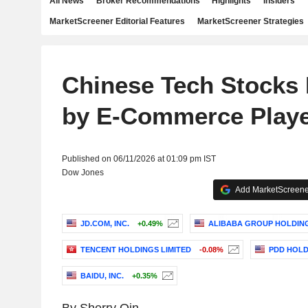
All News
Broker Recommendations
Highlights
Insiders
MarketScreener Editorial Features
MarketScreener Strategies
Chinese Tech Stocks F
by E-Commerce Play
Published on 06/11/2026 at 01:09 pm IST
Dow Jones
Add MarketScreener
JD.COM, INC.
+0.49%
ALIBABA GROUP HOLDING
TENCENT HOLDINGS LIMITED
-0.08%
PDD HOLD
BAIDU, INC.
+0.35%