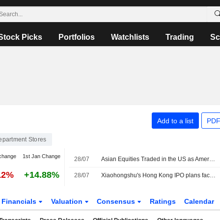
Stock Picks
Portfolios
Watchlists
Trading
Sc
Add to a list
PDF
epartment Stores
change
1st Jan Change
28/07
Asian Equities Traded in the US as American Depositary Receipts Fall Sharply in Tuesday Trading
12%
+14.88%
28/07
Xiaohongshu's Hong Kong IPO plans face scrutiny after complaint about corporate structure
Financials
Valuation
Consensus
Ratings
Calendar