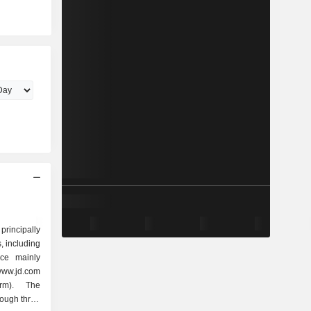
rincipally
 including
ace mainly
www.jd.com
orm). The
ough three