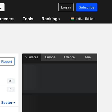
Log in
Subscribe
reeners
Tools
Rankings
Indian Edition
Indices
Europe
America
Asia
 Report
MT
RE
Sector
ETFs