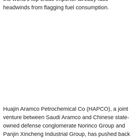
headwinds from flagging fuel consumption.
Huajin Aramco Petrochemical Co (HAPCO), a joint
venture between Saudi Aramco and Chinese state-
owned defense conglomerate Norinco Group and
Panjin Xincheng Industrial Group, has pushed back