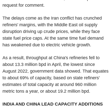
request for comment.
The delays come as the Iran conflict has crunched
refiners' margins, with the Middle East oil supply
disruption driving up crude prices, while they face
state fuel price caps. At the same time fuel demand
has weakened due to electric vehicle growth.
As a result, throughput at China's refineries fell to
about 13.3 million bpd in April, the lowest since
August 2022, government data showed. That equates
to about 69% of capacity, based on state refiners'
estimates of total capacity at around 960 million
metric tons a year, or about 19.2 million bpd.
INDIA AND CHINA LEAD CAPACITY ADDITIONS