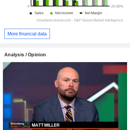
More financial data
Analysis / Opinion