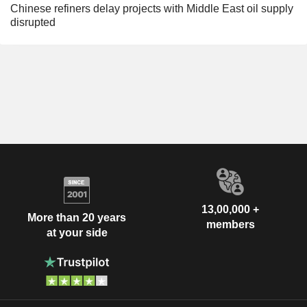
Chinese refiners delay projects with Middle East oil supply
disrupted
13,00,000 +
More than 20 years
members
at your side