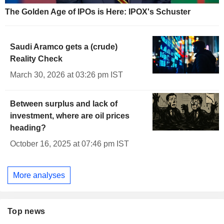
The Golden Age of IPOs is Here: IPOX's Schuster
Saudi Aramco gets a (crude)
Reality Check
March 30, 2026 at 03:26 pm IST
Between surplus and lack of
investment, where are oil prices
heading?
October 16, 2025 at 07:46 pm IST
More analyses
Top news