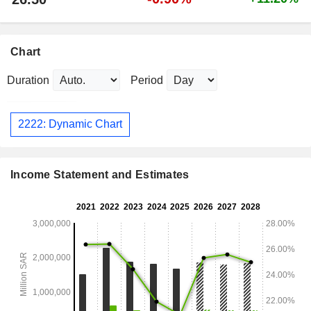
Chart
Duration
Period
2222: Dynamic Chart
Income Statement and Estimates