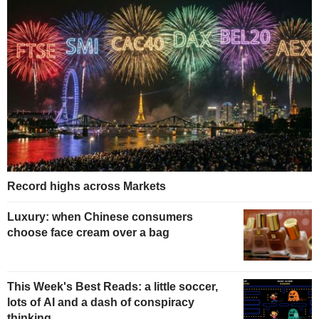
Record highs across Markets
Luxury: when Chinese consumers
choose face cream over a bag
This Week's Best Reads: a little soccer,
lots of AI and a dash of conspiracy
thinking