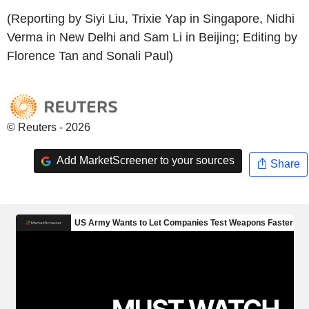
(Reporting by Siyi Liu, Trixie Yap in Singapore, Nidhi
Verma in New Delhi and Sam Li in Beijing; Editing by
Florence Tan and Sonali Paul)
© Reuters - 2026
Add MarketScreener to your sources
Share