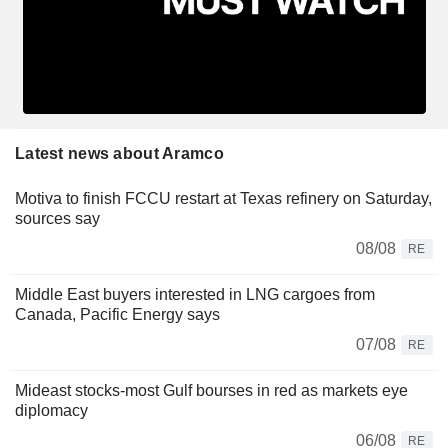
Latest news about Aramco
Motiva to finish FCCU restart at Texas refinery on Saturday,
sources say
08/08
RE
Middle East buyers interested in LNG cargoes from
Canada, Pacific Energy says
07/08
RE
Mideast stocks-most Gulf bourses in red as markets eye
diplomacy
06/08
RE