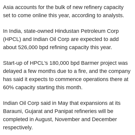
Asia accounts for the bulk of new refinery capacity
set to come online this year, according to analysts.
In India, state-owned Hindustan Petroleum Corp
(HPCL) and Indian Oil Corp are expected to add
about 526,000 bpd refining capacity this year.
Start-up of HPCL's 180,000 bpd Barmer project was
delayed a few months due to a fire, and the company
has said it expects to commence operations there at
60% capacity starting this month.
Indian Oil Corp said in May that expansions at its
Barauni, Gujarat and Panipat refineries will be
completed in August, November and December
respectively.