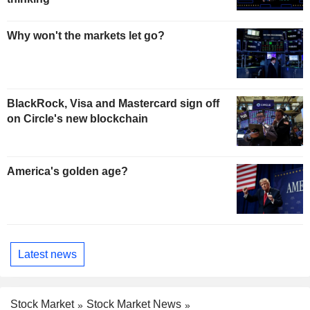
Why won't the markets let go?
BlackRock, Visa and Mastercard sign off
on Circle's new blockchain
America's golden age?
Latest news
Stock Market
Stock Market News