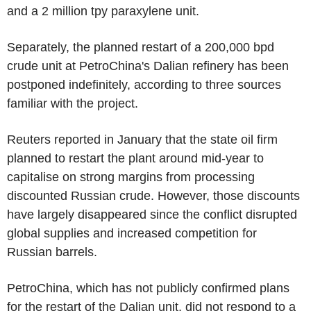
and a 2 million tpy paraxylene unit.
Separately, the planned restart of a 200,000 bpd
crude unit at PetroChina's Dalian refinery has been
postponed indefinitely, according to three sources
familiar with the project.
Reuters reported in January that the state oil firm
planned to restart the plant around mid-year to
capitalise on strong margins from processing
discounted Russian crude. However, those discounts
have largely disappeared since the conflict disrupted
global supplies and increased competition for
Russian barrels.
PetroChina, which has not publicly confirmed plans
for the restart of the Dalian unit, did not respond to a