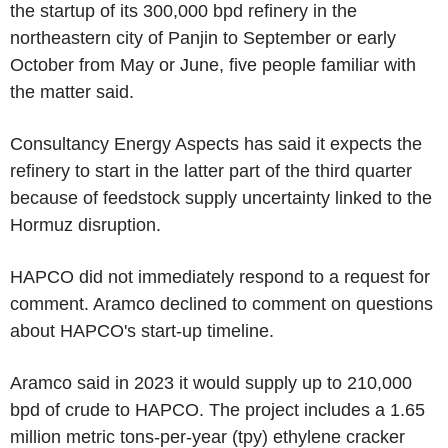
the startup of its 300,000 bpd refinery in the
northeastern city of Panjin to September or early
October from May or June, five people familiar with
the matter said.
Consultancy Energy Aspects has said it expects the
refinery to start in the latter part of the third quarter
because of feedstock supply uncertainty linked to the
Hormuz disruption.
HAPCO did not immediately respond to a request for
comment. Aramco declined to comment on questions
about HAPCO's start-up timeline.
Aramco said in 2023 it would supply up to 210,000
bpd of crude to HAPCO. The project includes a 1.65
million metric tons-per-year (tpy) ethylene cracker