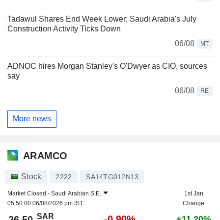
Tadawul Shares End Week Lower; Saudi Arabia's July
Construction Activity Ticks Down
06/08
MT
ADNOC hires Morgan Stanley's O'Dwyer as CIO, sources
say
06/08
RE
More news
ARAMCO
Stock
2222
SA14TG012N13
Market Closed -
Saudi Arabian S.E.
1st Jan
05:50:00 06/08/2026 pm IST
Change
SAR
-0.90%
26.50
+11.20%