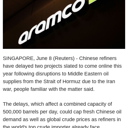
SINGAPORE, June 8 (Reuters) - Chinese refiners
have delayed two projects slated to come online this
year following disruptions to Middle Eastern oil
supplies from the Strait of Hormuz due to the Iran
war, people familiar with the matter said.
The delays, which affect a combined capacity of
500,000 barrels per day, could cap fresh Chinese oil
demand as well as global crude prices as refiners in
the world's top crude importer already face