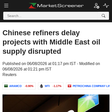
Chinese refiners delay
projects with Middle East oil
supply disrupted
Published on 06/08/2026 at 01:17 pm IST - Modified on
06/08/2026 at 01:21 pm IST
Reuters
ARAMCO
-0.90%
WTI
-1.17%
PETROCHINA COMPANY LIM