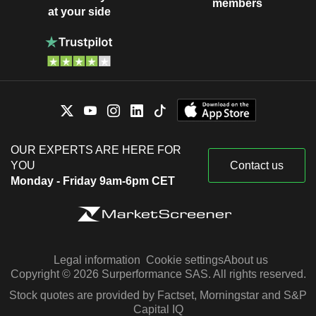
members
at your side
OUR EXPERTS ARE HERE FOR
YOU
Contact us
Monday - Friday 9am-6pm CET
Legal information
Cookie settings
About us
Copyright © 2026 Surperformance SAS. All rights reserved.
Stock quotes are provided by Factset, Morningstar and S&P
Capital IQ