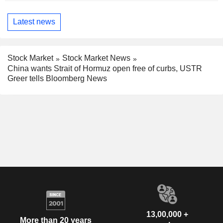
Latest news
Stock Market
Stock Market News
China wants Strait of Hormuz open free of curbs, USTR
Greer tells Bloomberg News
13,00,000 +
More than 20 years