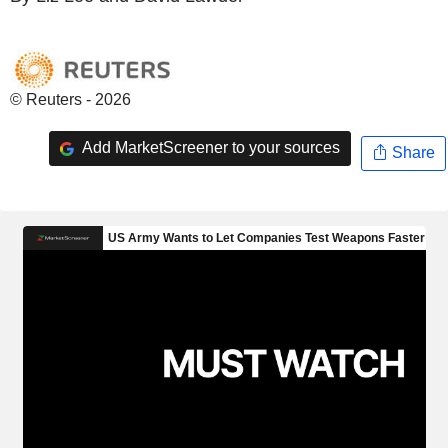
© Reuters - 2026
Add MarketScreener to your sources
Share