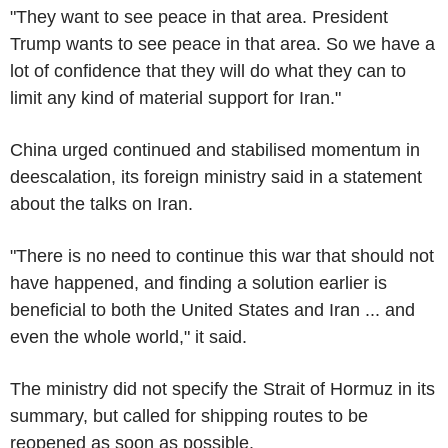
"They want to see peace in that area. President
Trump wants to see peace in that area. So we have a
lot of confidence that they will do what they can to
limit any kind of material support for Iran."
China urged continued and stabilised momentum in
deescalation, its foreign ministry said in a statement
about the talks on Iran.
"There is no need to continue this war that should not
have happened, and finding a solution earlier is
beneficial to both the United States and Iran ... and
even the whole world," it said.
The ministry did not specify the Strait of Hormuz in its
summary, but called for shipping routes to be
reopened as soon as possible.