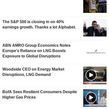
The S&P 500 is closing in on 40%
earnings growth. Thanks a lot Alphabet.
ABN AMRO Group Economics Notes
Europe's Reliance on LNG Boosts
Exposure to Global Disruptions
Woodside CEO on Energy Market
Disruptions, LNG Demand
BofA Sees Resilient Consumers Despite
Higher Gas Prices