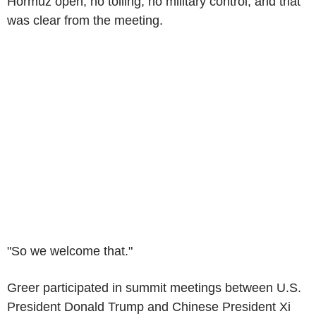
Hormuz open, no tolling, no military control, and that
was clear from the meeting.
"So we welcome that."
Greer participated in summit meetings between U.S.
President Donald Trump and Chinese President Xi