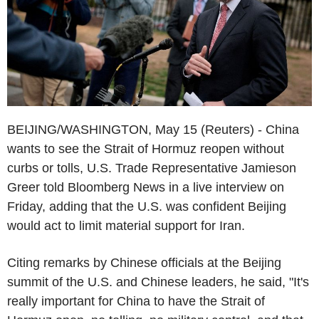
BEIJING/WASHINGTON, May 15 (Reuters) - China
wants to see the Strait of Hormuz reopen without
curbs or tolls, U.S. Trade Representative Jamieson
Greer told Bloomberg News in a live interview on
Friday, adding that the U.S. was confident Beijing
would act to limit material support for Iran.
Citing remarks by Chinese officials at the Beijing
summit of the U.S. and Chinese leaders, he said, "It's
really important for China to have the Strait of