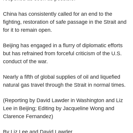
China has consistently called for an end to the
fighting, restoration of safe passage in the Strait and
for it to remain open.
Beijing has engaged in a flurry of diplomatic efforts
but has refrained from forceful criticism of the U.S.
conduct of the war.
Nearly a fifth of global supplies of oil and liquefied
natural gas travel through the Strait in normal times.
(Reporting by David Lawder in Washington and Liz
Lee in Beijing; Editing by Jacqueline Wong and
Clarence Fernandez)
By Liz Lee and David Lawder