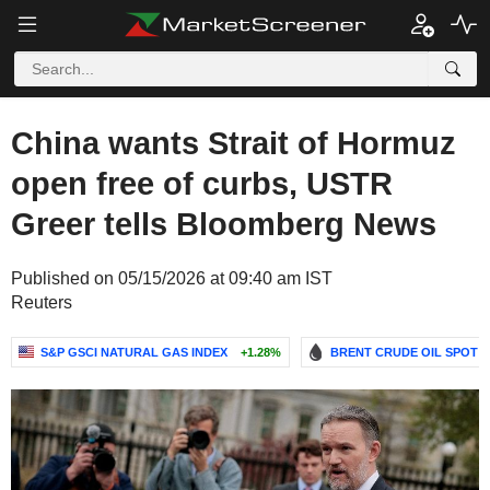
China wants Strait of Hormuz
open free of curbs, USTR
Greer tells Bloomberg News
Published on 05/15/2026 at 09:40 am IST
Reuters
S&P GSCI NATURAL GAS INDEX
+1.28%
BRENT CRUDE OIL SPOT