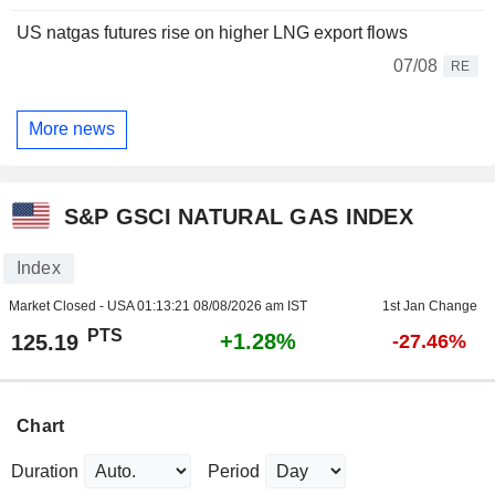
US natgas futures rise on higher LNG export flows
07/08
RE
More news
S&P GSCI NATURAL GAS INDEX
Index
Market Closed - USA
01:13:21 08/08/2026 am IST
1st Jan Change
PTS
+1.28%
125.19
-27.46%
Chart
Duration
Period