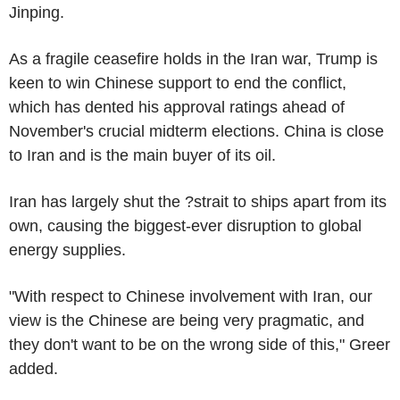
Jinping.
As a fragile ceasefire holds in the Iran war, Trump is
keen to win Chinese support to end the conflict,
which has dented his approval ratings ahead of
November's crucial midterm elections. China is close
to Iran and is the main buyer of its oil.
Iran has largely shut the ?strait to ships apart from its
own, causing the biggest-ever disruption to global
energy supplies.
"With respect to Chinese involvement with Iran, our
view is the Chinese are being very pragmatic, and
they don't want to be on the wrong side of this," Greer
added.