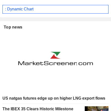
: Dynamic Chart
Top news
US natgas futures edge up on higher LNG export flows
The IBEX 35 Clears Historic Milestone