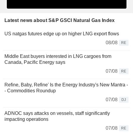
Latest news about S&P GSCI Natural Gas Index
US natgas futures edge up on higher LNG export flows
08/08
RE
Middle East buyers interested in LNG cargoes from
Canada, Pacific Energy says
07/08
RE
Refine, Baby, Refine' Is the Energy Industry's New Mantra -
- Commodities Roundup
07/08
DJ
ADNOC says attacks on vessels, staff significantly
impacting operations
07/08
RE