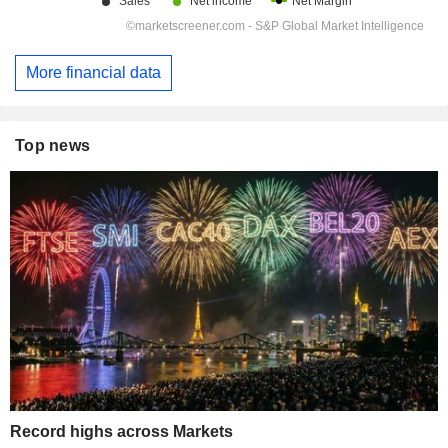
More financial data
Top news
Record highs across Markets