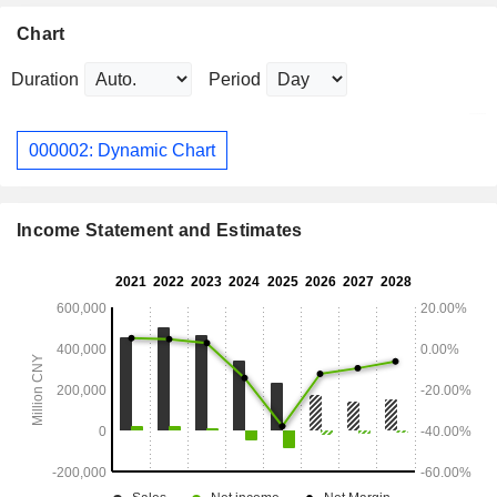
Chart
Duration
Period
000002: Dynamic Chart
Income Statement and Estimates