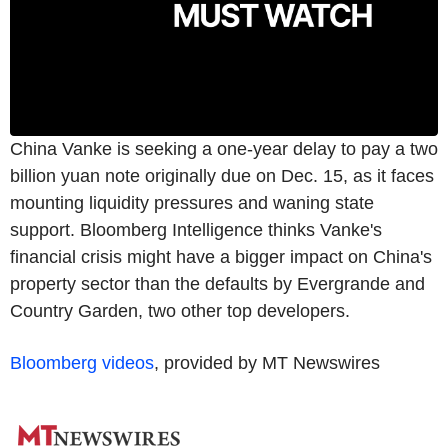
China Vanke is seeking a one-year delay to pay a two
billion yuan note originally due on Dec. 15, as it faces
mounting liquidity pressures and waning state
support. Bloomberg Intelligence thinks Vanke's
financial crisis might have a bigger impact on China's
property sector than the defaults by Evergrande and
Country Garden, two other top developers.
Bloomberg videos
, provided by MT Newswires