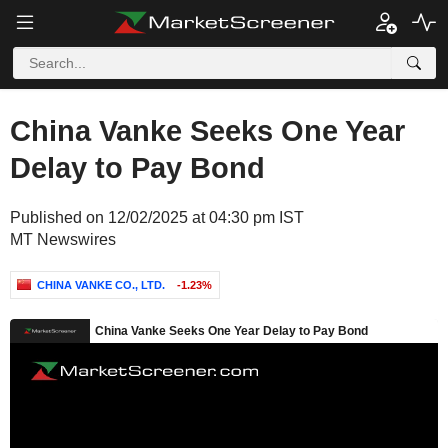
China Vanke Seeks One Year
Delay to Pay Bond
Published on 12/02/2025 at 04:30 pm IST
MT Newswires
CHINA VANKE CO., LTD.
-1.23%