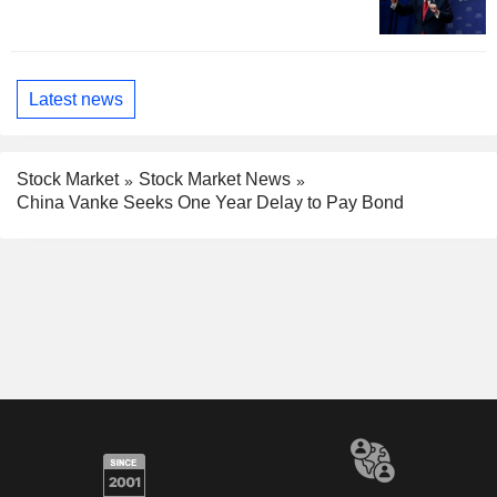
Latest news
Stock Market
Stock Market News
China Vanke Seeks One Year Delay to Pay Bond