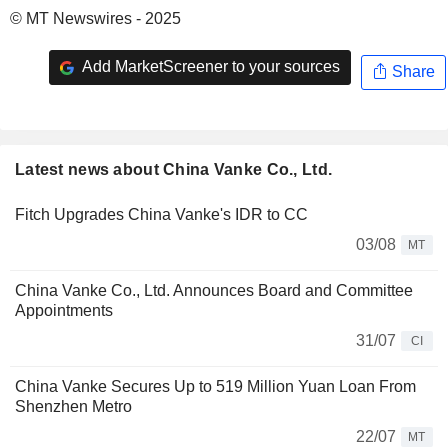
© MT Newswires - 2025
Add MarketScreener to your sources
Share
Latest news about China Vanke Co., Ltd.
Fitch Upgrades China Vanke's IDR to CC
03/08
MT
China Vanke Co., Ltd. Announces Board and Committee
Appointments
31/07
CI
China Vanke Secures Up to 519 Million Yuan Loan From
Shenzhen Metro
22/07
MT