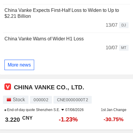
China Vanke Expects First-Half Loss to Widen to Up to
$2.21 Billion
13/07
DJ
China Vanke Warns of Wider H1 Loss
10/07
MT
More news
CHINA VANKE CO., LTD.
Stock
000002
CNE0000000T2
End-of-day quote
Shenzhen S.E.
07/08/2026
1st Jan Change
CNY
-1.23%
3.220
-30.75%