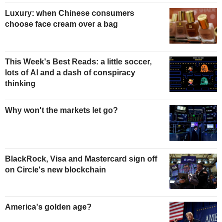
Luxury: when Chinese consumers
choose face cream over a bag
This Week's Best Reads: a little soccer,
lots of AI and a dash of conspiracy
thinking
Why won't the markets let go?
BlackRock, Visa and Mastercard sign off
on Circle's new blockchain
America's golden age?