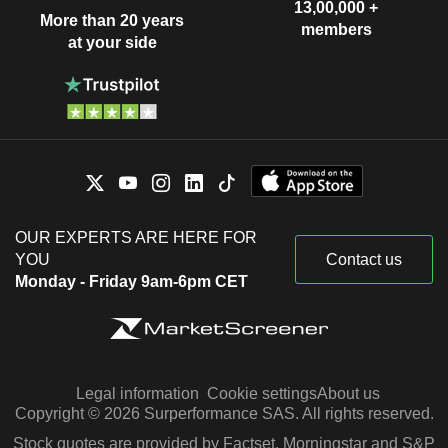
13,00,000 +
More than 20 years
members
at your side
OUR EXPERTS ARE HERE FOR
YOU
Contact us
Monday - Friday 9am-6pm CET
Legal information
Cookie settings
About us
Copyright © 2026 Surperformance SAS. All rights reserved.
Stock quotes are provided by Factset, Morningstar and S&P