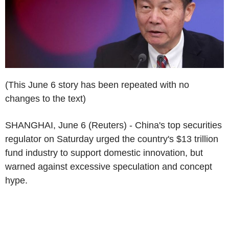
(This June 6 story has been repeated with no
changes to the text)
SHANGHAI, June 6 (Reuters) - China's top securities
regulator on Saturday urged the country's $13 trillion
fund industry to support domestic innovation, but
warned against excessive speculation and concept
hype.