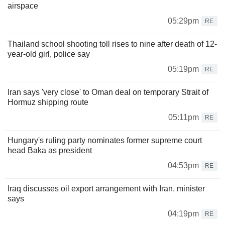
airspace
05:29pm
RE
Thailand school shooting toll rises to nine after death of 12-
year-old girl, police say
05:19pm
RE
Iran says 'very close' to Oman deal on temporary Strait of
Hormuz shipping route
05:11pm
RE
Hungary's ruling party nominates former supreme court
head Baka as president
04:53pm
RE
Iraq discusses oil export arrangement with Iran, minister
says
04:19pm
RE