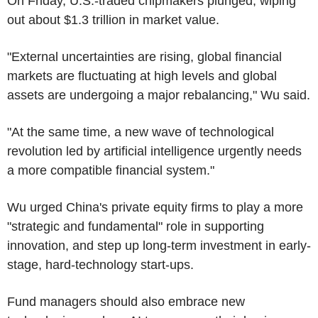
On Friday, U.S.-traded chipmakers plunged, wiping
out about $1.3 trillion in market value.
"External uncertainties are rising, global financial
markets are fluctuating at high levels and global
assets are undergoing a major rebalancing," Wu said.
"At the same time, a new wave of technological
revolution led by artificial intelligence urgently needs
a more compatible financial system."
Wu urged China's private equity firms to play a more
"strategic and fundamental" role in supporting
innovation, and step up long-term investment in early-
stage, hard-technology start-ups.
Fund managers should also embrace new