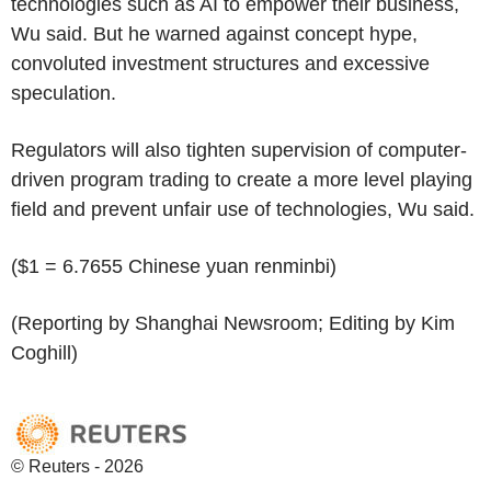
technologies such as AI to empower their business,
Wu said. But he warned against concept hype,
convoluted investment structures and excessive
speculation.
Regulators will also tighten supervision of computer-
driven program trading to create a more level playing
field and prevent unfair use of technologies, Wu said.
($1 = 6.7655 Chinese yuan renminbi)
(Reporting by Shanghai Newsroom; Editing by Kim
Coghill)
© Reuters - 2026