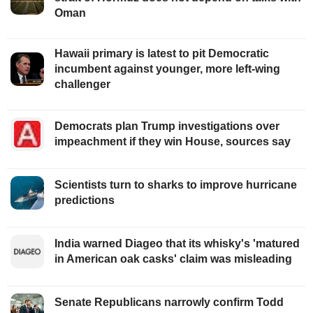
Oman
Hawaii primary is latest to pit Democratic
incumbent against younger, more left-wing
challenger
Democrats plan Trump investigations over
impeachment if they win House, sources say
Scientists turn to sharks to improve hurricane
predictions
India warned Diageo that its whisky's 'matured
in American oak casks' claim was misleading
Senate Republicans narrowly confirm Todd