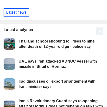
Latest news
Latest analyses
Thailand school shooting toll rises to nine
after death of 12-year-old girl, police say
UAE says Iran attacked ADNOC vessel with
missile in Strait of Hormuz
Iraq discusses oil export arrangement with
Iran, minister says
Iran's Revolutionary Guard says re-opening
strait of Hormuz does not depend on talks with