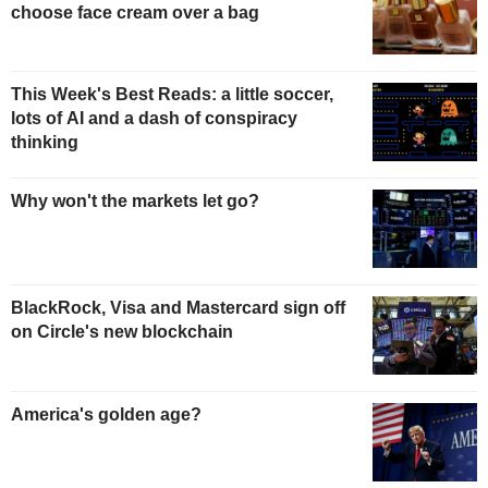
choose face cream over a bag
This Week's Best Reads: a little soccer,
lots of AI and a dash of conspiracy
thinking
Why won't the markets let go?
BlackRock, Visa and Mastercard sign off
on Circle's new blockchain
America's golden age?