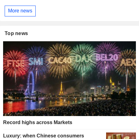
More news
Top news
Record highs across Markets
Luxury: when Chinese consumers