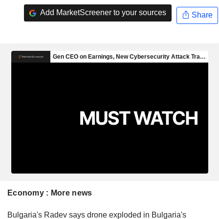
Add MarketScreener to your sources
Share
Economy : More news
Bulgaria's Radev says drone exploded in Bulgaria's