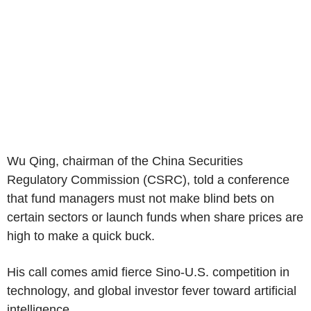
Wu Qing, chairman of the China Securities
Regulatory Commission (CSRC), told a conference
that fund managers must not make blind bets on
certain sectors or launch funds when share prices are
high to make a quick buck.
His call comes amid fierce Sino-U.S. competition in
technology, and global investor fever toward artificial
intelligence.