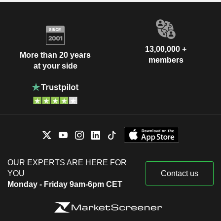
13,00,000 +
More than 20 years
members
at your side
OUR EXPERTS ARE HERE FOR
YOU
Contact us
Monday - Friday 9am-6pm CET