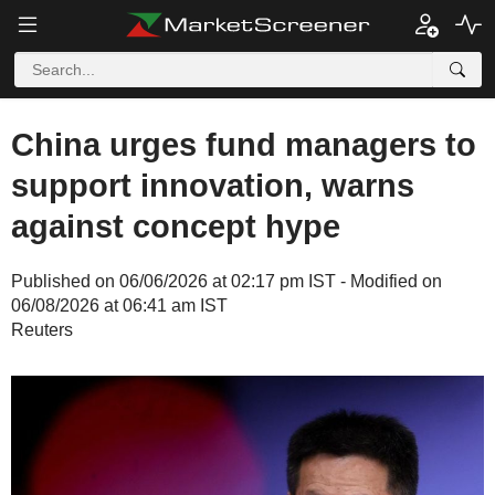
China urges fund managers to
support innovation, warns
against concept hype
Published on 06/06/2026 at 02:17 pm IST - Modified on
06/08/2026 at 06:41 am IST
Reuters