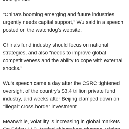
"China's booming emerging and future industries
urgently needs capital support," Wu said in a speech
posted on the watchdog's website.
China's fund industry should focus on national
strategies, and also "needs to improve global
competitiveness and the ability to cope with external
shocks."
Wu's speech came a day after the CSRC tightened
oversight of the country's $3.4 trillion private fund
industry, and weeks after Beijing clamped down on
"illegal" cross-border investment.
Meanwhile, volatility is increasing in global markets.