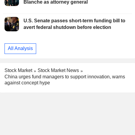
Blanche as attorney general
U.S. Senate passes short-term funding bill to
avert federal shutdown before election
All Analysis
Stock Market
Stock Market News
China urges fund managers to support innovation, warns
against concept hype