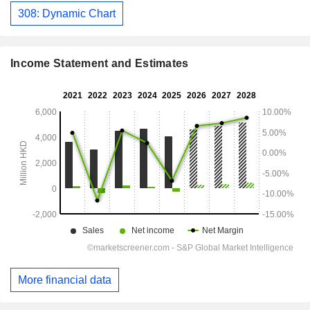
308: Dynamic Chart
Income Statement and Estimates
More financial data