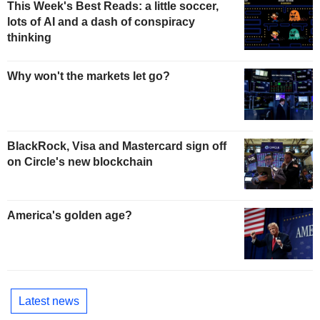
This Week's Best Reads: a little soccer,
lots of AI and a dash of conspiracy
thinking
Why won't the markets let go?
BlackRock, Visa and Mastercard sign off
on Circle's new blockchain
America's golden age?
Latest news