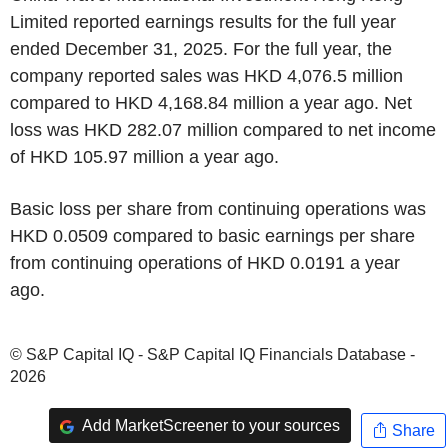
Limited reported earnings results for the full year
ended December 31, 2025. For the full year, the
company reported sales was HKD 4,076.5 million
compared to HKD 4,168.84 million a year ago. Net
loss was HKD 282.07 million compared to net income
of HKD 105.97 million a year ago.
Basic loss per share from continuing operations was
HKD 0.0509 compared to basic earnings per share
from continuing operations of HKD 0.0191 a year
ago.
© S&P Capital IQ - S&P Capital IQ Financials Database -
2026
Add MarketScreener to your sources
Share