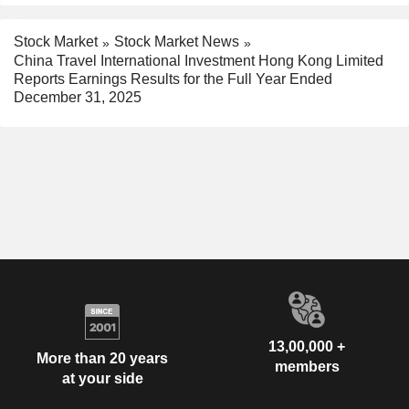
Stock Market
Stock Market News
China Travel International Investment Hong Kong Limited
Reports Earnings Results for the Full Year Ended
December 31, 2025
13,00,000 +
More than 20 years
members
at your side