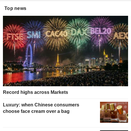
Top news
Record highs across Markets
Luxury: when Chinese consumers
choose face cream over a bag