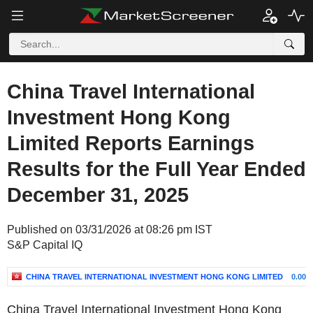
China Travel International
Investment Hong Kong
Limited Reports Earnings
Results for the Full Year Ended
December 31, 2025
Published on 03/31/2026 at 08:26 pm IST
S&P Capital IQ
CHINA TRAVEL INTERNATIONAL INVESTMENT HONG KONG LIMITED
0.00%
China Travel International Investment Hong Kong