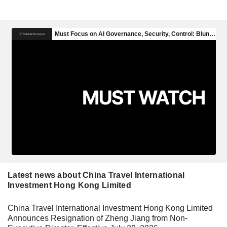
Latest news about China Travel International
Investment Hong Kong Limited
China Travel International Investment Hong Kong Limited
Announces Resignation of Zheng Jiang from Non-