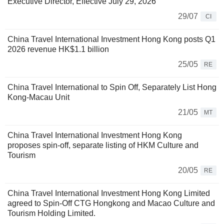
Executive Director, Effective July 29, 2026
29/07
CI
China Travel International Investment Hong Kong posts Q1
2026 revenue HK$1.1 billion
25/05
RE
China Travel International to Spin Off, Separately List Hong
Kong-Macau Unit
21/05
MT
China Travel International Investment Hong Kong
proposes spin-off, separate listing of HKM Culture and
Tourism
20/05
RE
China Travel International Investment Hong Kong Limited
agreed to Spin-Off CTG Hongkong and Macao Culture and
Tourism Holding Limited.