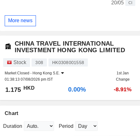
20/05
CI
More news
CHINA TRAVEL INTERNATIONAL
INVESTMENT HONG KONG LIMITED
Stock
308
HK0308001558
Market Closed -
Hong Kong S.E.
1st Jan
01:38:13 07/08/2026 pm IST
Change
HKD
0.00%
1.175
-8.91%
Chart
Duration
Period