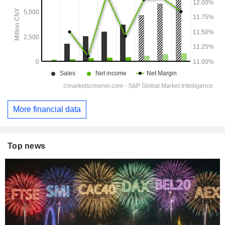
More financial data
Top news