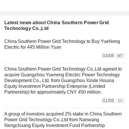
Latest news about China Southern Power Grid
Technology Co.,Ltd
China Southern Power Grid Technology to Buy YueNeng
Electric for 445 Million Yuan
03/08
MT
China Southern Power Grid Technology Co.,Ltd agreed to
acquire Guangzhou Yueneng Electric Power Technology
Development Co., Ltd. from Guangzhou Xinde Houxia
Equity Investment Partnership Enterprise (Limited
Partnership) for approximately CNY 450 million.
01/08
CI
A group of investors acquired 2% stake in China Southern
Power Grid Technology Co.,Ltd from Nanwang
Nengchuang Equity Investment Fund Partnership