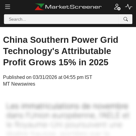
China Southern Power Grid
Technology's Attributable
Profit Grows 15% in 2025
Published on 03/31/2026 at 04:55 pm IST
MT Newswires