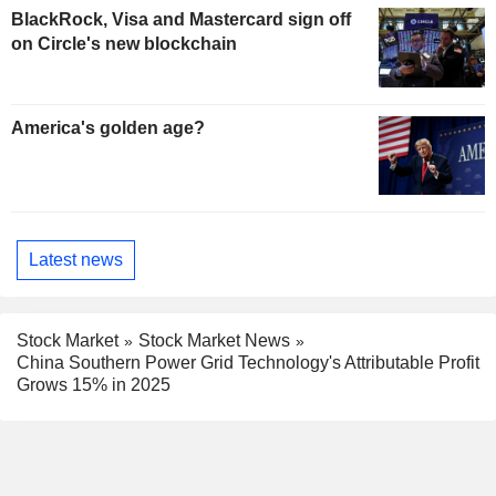
BlackRock, Visa and Mastercard sign off
on Circle's new blockchain
America's golden age?
Latest news
Stock Market
Stock Market News
China Southern Power Grid Technology's Attributable Profit
Grows 15% in 2025