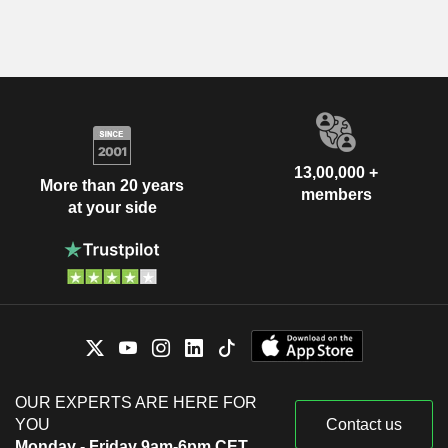
13,00,000 +
More than 20 years
members
at your side
OUR EXPERTS ARE HERE FOR
YOU
Contact us
Monday - Friday 9am-6pm CET