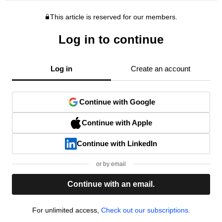
This article is reserved for our members.
Log in to continue
Log in
Create an account
Continue with Google
Continue with Apple
Continue with LinkedIn
or by email
Continue with an email.
For unlimited access,
Check out our subscriptions.