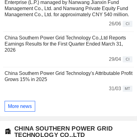
Enterprise (L.P.) managed by Nanwang Jianxin Fund
Management Co., Ltd. and Nanwang Private Equity Fund
Management Co., Ltd. for approximately CNY 540 million.
26/06
CI
China Southern Power Grid Technology Co.,Ltd Reports
Earnings Results for the First Quarter Ended March 31,
2026
29/04
CI
China Southern Power Grid Technology's Attributable Profit
Grows 15% in 2025
31/03
MT
More news
CHINA SOUTHERN POWER GRID
TECHNOLOGY CO.,LTD