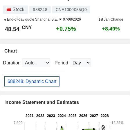
Stock
688248
CNE1000055Q0
End-of-day quote
Shanghai S.E.
07/08/2026
1st Jan Change
CNY
+0.75%
48.54
+8.49%
Chart
Duration
Period
688248: Dynamic Chart
Income Statement and Estimates