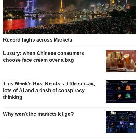
Record highs across Markets
Luxury: when Chinese consumers
choose face cream over a bag
This Week's Best Reads: a little soccer,
lots of AI and a dash of conspiracy
thinking
Why won't the markets let go?