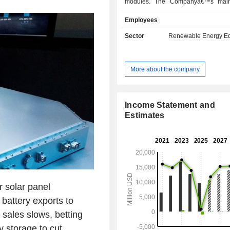
modules. The Companyâ€™s main
comprise silicon wafers, solar cell
Employees
modules. The Company sells its sol
under JinkoSolar brand. The Compa
Sector
Renewable Energy E
engaged in solar power generation
system engineering procurement co
(EPC) services. The Company mainl
More about the company
its businesses in the domestic an
markets.
Income Statement and
Estimates
 solar panel
battery exports to
 sales slows, betting
 storage to cut