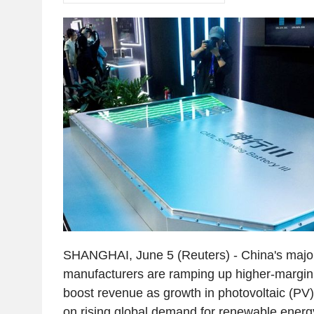
SHANGHAI, June 5 (Reuters) - China's major
manufacturers are ramping up higher-margin 
boost revenue as growth in photovoltaic (PV)
on rising global demand for renewable energy