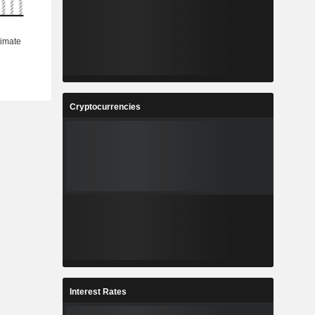
Cryptocurrencies
Interest Rates