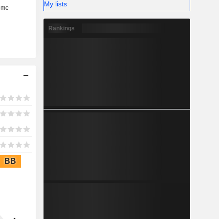
My lists
Rankings
BB