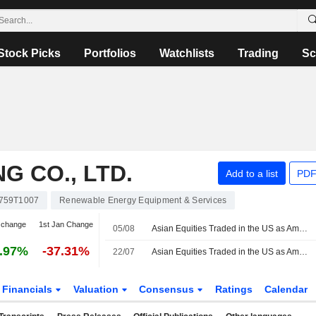
Stock Picks
Portfolios
Watchlists
Trading
Sc
G CO., LTD.
Add to a list
PDF
759T1007
Renewable Energy Equipment & Services
 change
1st Jan Change
05/08
Asian Equities Traded in the US as American Depositary Receipts Rise in Wednesday Trading
.97%
-37.31%
22/07
Asian Equities Traded in the US as American Depositary Receipts Decline in Wednesday Trading
Financials
Valuation
Consensus
Ratings
Calendar