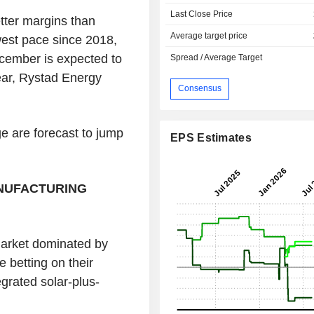
Last Close Price
etter margins than
Average target price
west pace since 2018,
ember is expected to
Spread / Average Target
year, Rystad Energy
Consensus
ge are forecast to jump
EPS Estimates
NUFACTURING
market dominated by
 betting on their
egrated solar-plus-