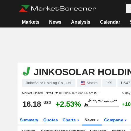
Markets
News
Analysis
Calendar
JINKOSOLAR HOLDIN
JinkoSolar Holding Co., Ltd.
Stocks
JKS
US47
Market Closed -
NYSE
01:30:02 07/08/2026 am IST
5-day
16.18
+2.53%
USD
+10
Summary
Quotes
Charts
News
Company