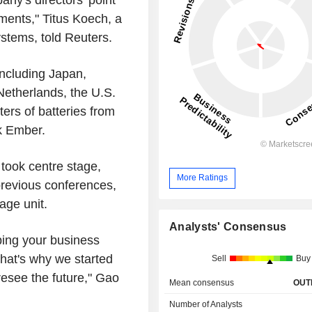
ments," Titus Koech, a
ystems, told Reuters.
including Japan,
Netherlands, the U.S.
ers of batteries from
k Ember.
 took centre stage,
More Ratings
previous conferences,
age unit.
Analysts' Consensus
lping your business
hat's why we started
Sell
Buy
esee the future," Gao
Mean consensus
OUT
Number of Analysts