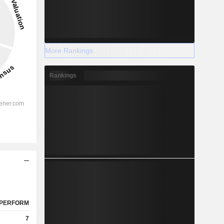
More Rankings
Rankings
PERFORM
7