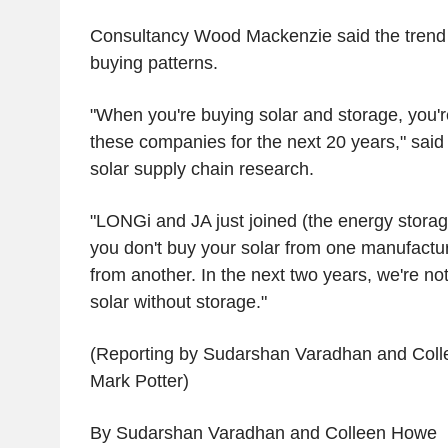
Consultancy Wood Mackenzie said the trend re
buying patterns.
"When you're buying solar and storage, you'r
these companies for the next 20 years," sai
solar supply chain research.
"LONGi and JA just joined (the energy stora
you don't buy your solar from one manufactu
from another. In the next two years, we're not
solar without storage."
(Reporting by Sudarshan Varadhan and Coll
Mark Potter)
By Sudarshan Varadhan and Colleen Howe