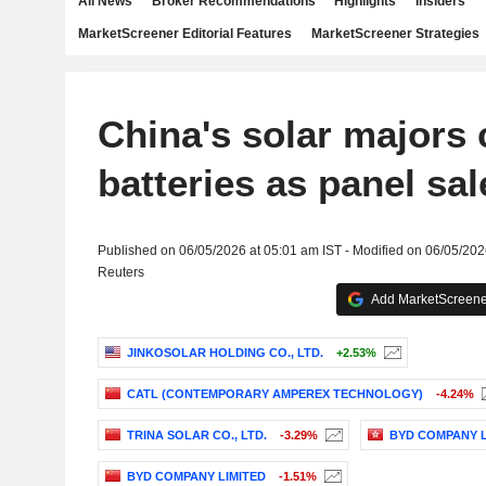
All News
Broker Recommendations
Highlights
Insiders
MarketScreener Editorial Features
MarketScreener Strategies
China's solar majors 
batteries as panel sal
Published on 06/05/2026 at 05:01 am IST - Modified on 06/05/202
Reuters
Add MarketScreener
JINKOSOLAR HOLDING CO., LTD.
+2.53%
CATL (CONTEMPORARY AMPEREX TECHNOLOGY)
-4.24%
TRINA SOLAR CO., LTD.
-3.29%
BYD COMPANY L
BYD COMPANY LIMITED
-1.51%