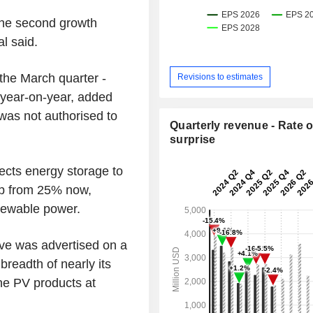
the second growth
al said.
the March quarter -
Revisions to estimates
year-on-year, added
 was not authorised to
Quarterly revenue - Rate o
surprise
ects energy storage to
 up from 25% now,
enewable power.
tive was advertised on a
breadth of nearly its
one PV products at