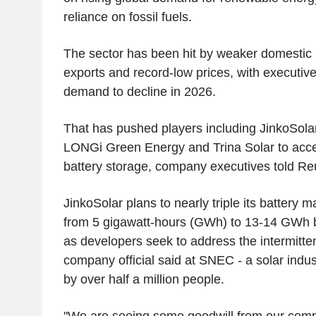
reliance on fossil fuels.
The sector has been hit by weaker domestic i
exports and record-low prices, with executiv
demand to decline in 2026.
That has pushed players including JinkoSolar
LONGi Green Energy and Trina Solar to acce
battery storage, company executives told Re
JinkoSolar plans to nearly triple its battery 
from 5 gigawatt-hours (GWh) to 13-14 GWh by
as developers seek to address the intermitte
company official said at SNEC - a solar indu
by over half a million people.
"We are seeing some goodwill from our compa