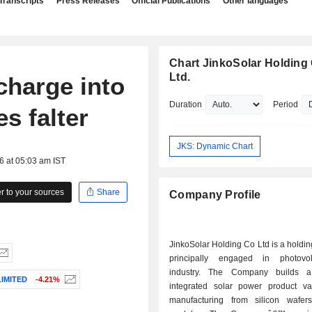
Transcripts
Press Releases
Official Publications
Other languages
Chart JinkoSolar Holding 
Ltd.
charge into
Duration
Period
es falter
JKS: Dynamic Chart
6 at 05:03 am IST
 to your sources
Share
Company Profile
JinkoSolar Holding Co Ltd is a hold
principally engaged in photovol
industry. The Company builds a 
IMITED
-4.21%
integrated solar power product va
manufacturing from silicon wafer