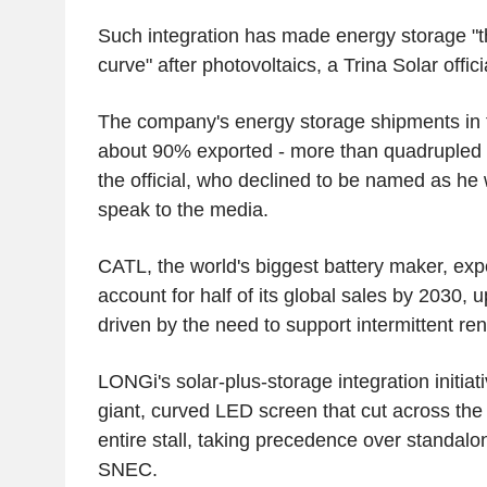
Such integration has made energy storage "
curve" after photovoltaics, a Trina Solar offici
The company's energy storage shipments in 
about 90% exported - more than quadrupled 
the official, who declined to be named as he
speak to the media.
CATL, the world's biggest battery maker, exp
account for half of its global sales by 2030,
driven by the need to support intermittent r
LONGi's solar-plus-storage integration initia
giant, curved LED screen that cut across the 
entire stall, taking precedence over standal
SNEC.