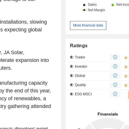
nstallations, slowing
More financial data
es expecting global
Ratings
, JA Solar,
Trader
lerate expansion into
Investor
uters.
Global
manufacturing capacity
Quality
 the end of this year,
ESG MSCI
ncy of renewables, a
stry gathering attended
ny's directors' point