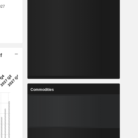
f
Commodities