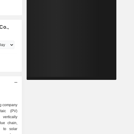
Co.,
ing company
taic (PV)
vertically
lue chain,
s to solar