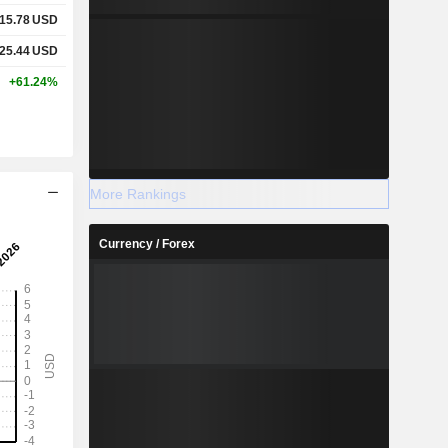
15.78
USD
25.44
USD
+61.24%
More Rankings
Currency / Forex