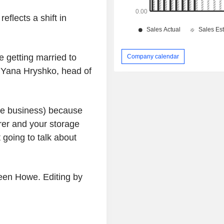
flects a shift in
e getting married to
Company calendar
d Yana Hryshko, head of
ge business) because
rer and your storage
 going to talk about
een Howe. Editing by