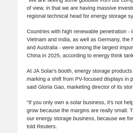
of view, in that we are having massive invest
regional technical head for energy storage s
Countries with high renewable penetration - 
Vietnam and India, as well as Germany, the 
and Australia - were among the largest import
China in 2025, according to energy think tan
At JA Solar's booth, energy storage products
marking a shift from PV-focused displays in 
said Gloria Gao, marketing director of its stor
"If you only own a solar business, it's not he
grow because the margins are really small. T
our energy storage business, because we for
told Reuters.