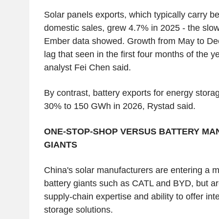
Solar panels exports, which typically carry b
domestic sales, grew 4.7% in 2025 - the slo
Ember data showed. Growth from May to Dec
lag that seen in the first four months of the 
analyst Fei Chen said.
By contrast, battery exports for energy stora
30% to 150 GWh in 2026, Rystad said.
ONE-STOP-SHOP VERSUS BATTERY MA
GIANTS
China's solar manufacturers are entering a 
battery giants such as CATL and BYD, but are
supply-chain expertise and ability to offer int
storage solutions.