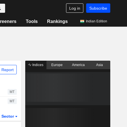
Log in
Subscribe
reeners
Tools
Rankings
Indian Edition
Indices
Europe
America
Asia
 Report
MT
MT
Sector
ETFs