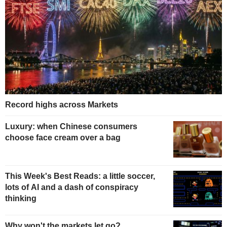
Record highs across Markets
Luxury: when Chinese consumers
choose face cream over a bag
This Week's Best Reads: a little soccer,
lots of AI and a dash of conspiracy
thinking
Why won't the markets let go?