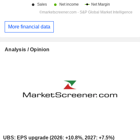
More financial data
Analysis / Opinion
UBS: EPS upgrade (2026: +10.8%, 2027: +7.5%)