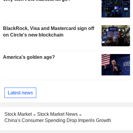
BlackRock, Visa and Mastercard sign off
on Circle's new blockchain
America's golden age?
Latest news
Stock Market
Stock Market News
China's Consumer Spending Drop Imperils Growth