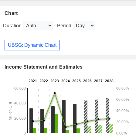
Chart
Duration
Period
UBSG: Dynamic Chart
Income Statement and Estimates