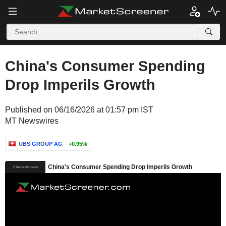
China's Consumer Spending
Drop Imperils Growth
Published on 06/16/2026 at 01:57 pm IST
MT Newswires
UBS GROUP AG
+0.95%