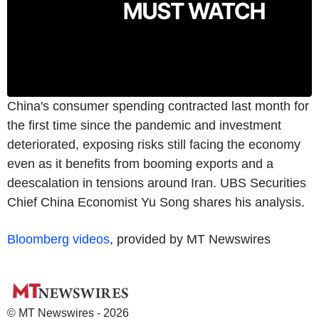
China's consumer spending contracted last month for
the first time since the pandemic and investment
deteriorated, exposing risks still facing the economy
even as it benefits from booming exports and a
deescalation in tensions around Iran. UBS Securities
Chief China Economist Yu Song shares his analysis.
Bloomberg videos
, provided by MT Newswires
© MT Newswires - 2026