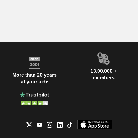
13,00,000 +
More than 20 years
members
at your side