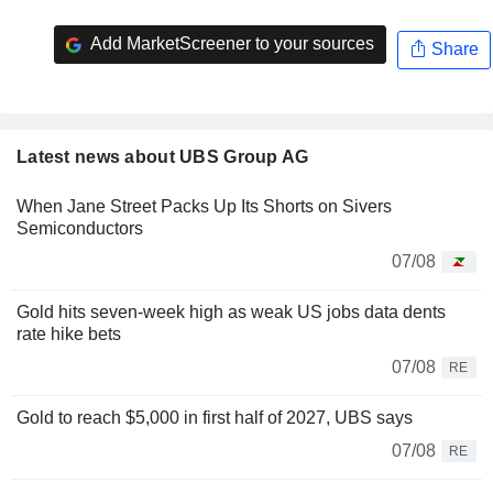
Add MarketScreener to your sources
Share
Latest news about UBS Group AG
When Jane Street Packs Up Its Shorts on Sivers
Semiconductors
07/08
Gold hits seven-week high as weak US jobs data dents
rate hike bets
07/08
RE
Gold to reach $5,000 in first half of 2027, UBS says
07/08
RE