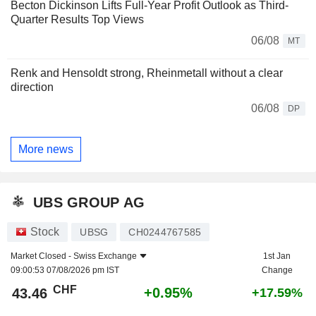
Becton Dickinson Lifts Full-Year Profit Outlook as Third-
Quarter Results Top Views
06/08
MT
Renk and Hensoldt strong, Rheinmetall without a clear
direction
06/08
DP
More news
UBS GROUP AG
Stock
UBSG
CH0244767585
Market Closed -
Swiss Exchange
1st Jan
09:00:53 07/08/2026 pm IST
Change
CHF
+0.95%
43.46
+17.59%