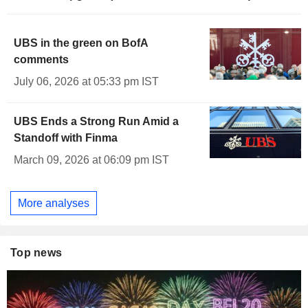
UBS in the green on BofA
comments
July 06, 2026 at 05:33 pm IST
UBS Ends a Strong Run Amid a
Standoff with Finma
March 09, 2026 at 06:09 pm IST
More analyses
Top news