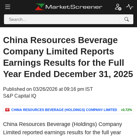
China Resources Beverage
Company Limited Reports
Earnings Results for the Full
Year Ended December 31, 2025
Published on 03/26/2026 at 09:16 pm IST
S&P Capital IQ
CHINA RESOURCES BEVERAGE (HOLDINGS) COMPANY LIMITED
+0.72%
China Resources Beverage (Holdings) Company
Limited reported earnings results for the full year