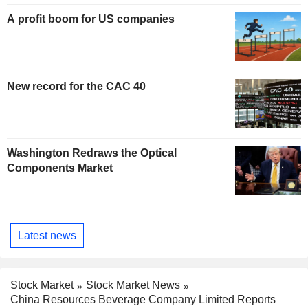
A profit boom for US companies
New record for the CAC 40
Washington Redraws the Optical
Components Market
Latest news
Stock Market
Stock Market News
China Resources Beverage Company Limited Reports