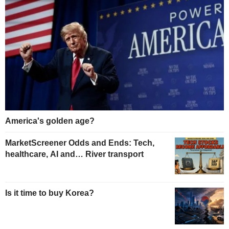
America's golden age?
MarketScreener Odds and Ends: Tech,
healthcare, AI and… River transport
Is it time to buy Korea?