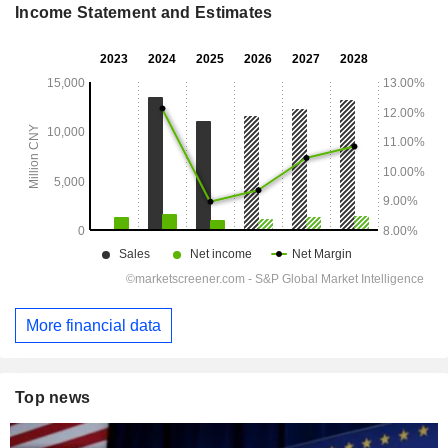
Income Statement and Estimates
More financial data
Top news