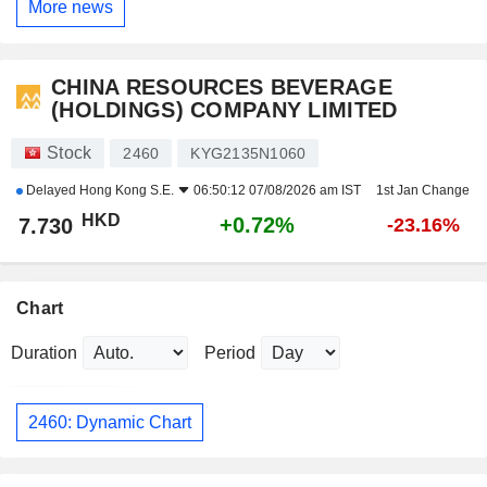
More news
CHINA RESOURCES BEVERAGE
(HOLDINGS) COMPANY LIMITED
Stock
2460
KYG2135N1060
Delayed
Hong Kong S.E.
06:50:12 07/08/2026 am IST
1st Jan Change
HKD
+0.72%
7.730
-23.16%
Chart
Duration
Period
2460: Dynamic Chart