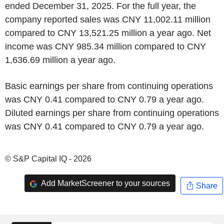
ended December 31, 2025. For the full year, the
company reported sales was CNY 11,002.11 million
compared to CNY 13,521.25 million a year ago. Net
income was CNY 985.34 million compared to CNY
1,636.69 million a year ago.
Basic earnings per share from continuing operations
was CNY 0.41 compared to CNY 0.79 a year ago.
Diluted earnings per share from continuing operations
was CNY 0.41 compared to CNY 0.79 a year ago.
© S&P Capital IQ - 2026
Add MarketScreener to your sources
Share