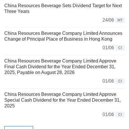
China Resources Beverage Sets Dividend Target for Next
Three Years
24/06
MT
China Resources Beverage Company Limited Announces
Change of Principal Place of Business in Hong Kong
01/06
CI
China Resources Beverage Company Limited Approve
Final Cash Dividend for the Year Ended December 31,
2025, Payable on August 28, 2026
01/06
CI
China Resources Beverage Company Limited Approve
Special Cash Dividend for the Year Ended December 31,
2025
01/06
CI