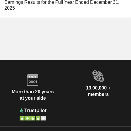
Earnings Results for the Full Year Ended December 31,
2025
13,00,000 +
More than 20 years
members
at your side