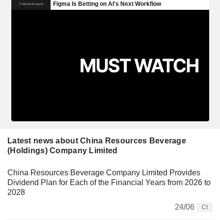
Latest news about China Resources Beverage
(Holdings) Company Limited
China Resources Beverage Company Limited Provides
Dividend Plan for Each of the Financial Years from 2026 to
2028
24/06
CI