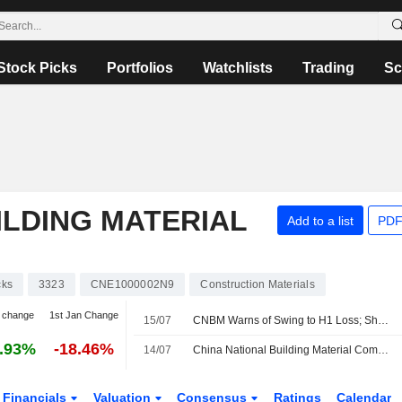
Stock Picks
Portfolios
Watchlists
Trading
Sc
ILDING MATERIAL
Add to a list
PDF
cks
3323
CNE1000002N9
Construction Materials
 change
1st Jan Change
15/07
CNBM Warns of Swing to H1 Loss; Shares Plunge 10%
.93%
-18.46%
14/07
China National Building Material Company Limited Provides Unaudited Earnings Guidance for the Six Months Ended 30 June 2026
Financials
Valuation
Consensus
Ratings
Calendar