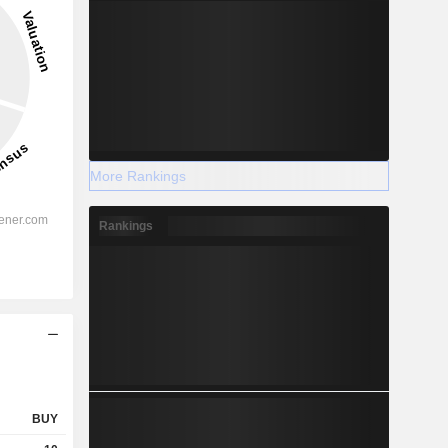
More Rankings
Rankings
BUY