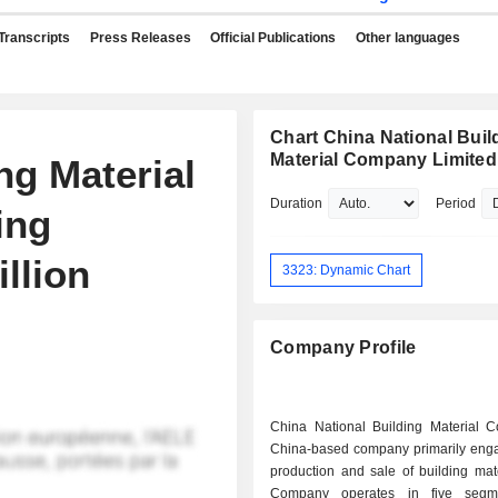
Transcripts
Press Releases
Official Publications
Other languages
Chart China National Buil
Material Company Limited
ng Material
Duration
Period
ing
llion
3323: Dynamic Chart
Company Profile
China National Building Material C
China-based company primarily enga
production and sale of building mat
Company operates in five segm