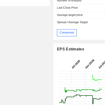
Number of Analysts
Last Close Price
Average target price
Spread / Average Target
Consensus
EPS Estimates