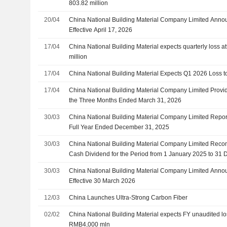
803.82 million
20/04
China National Building Material Company Limited Anno
Effective April 17, 2026
17/04
China National Building Material expects quarterly loss a
million
17/04
China National Building Material Expects Q1 2026 Loss 
17/04
China National Building Material Company Limited Provi
the Three Months Ended March 31, 2026
30/03
China National Building Material Company Limited Report
Full Year Ended December 31, 2025
30/03
China National Building Material Company Limited Reco
Cash Dividend for the Period from 1 January 2025 to 31
on or Before 30 June 2026
30/03
China National Building Material Company Limited Anno
Effective 30 March 2026
12/03
China Launches Ultra-Strong Carbon Fiber
02/02
China National Building Material expects FY unaudited l
RMB4,000 mln