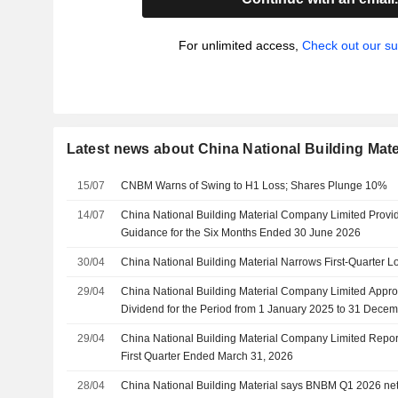
For unlimited access,
Check out our su
Latest news about China National Building Mat
15/07
CNBM Warns of Swing to H1 Loss; Shares Plunge 10%
14/07
China National Building Material Company Limited Prov
Guidance for the Six Months Ended 30 June 2026
30/04
China National Building Material Narrows First-Quarter L
29/04
China National Building Material Company Limited Appro
Dividend for the Period from 1 January 2025 to 31 Dece
June 2026
29/04
China National Building Material Company Limited Report
First Quarter Ended March 31, 2026
28/04
China National Building Material says BNBM Q1 2026 net 