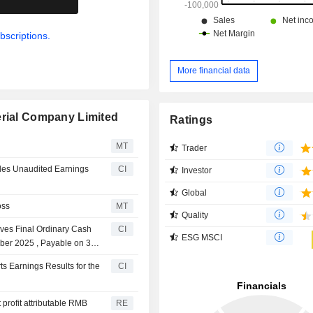
bscriptions.
More financial data
erial Company Limited
Ratings
MT
Trader
ides Unaudited Earnings
CI
Investor
Global
oss
MT
Quality
ves Final Ordinary Cash
CI
ESG MSCI
mber 2025 , Payable on 30
s Earnings Results for the
CI
profit attributable RMB
RE