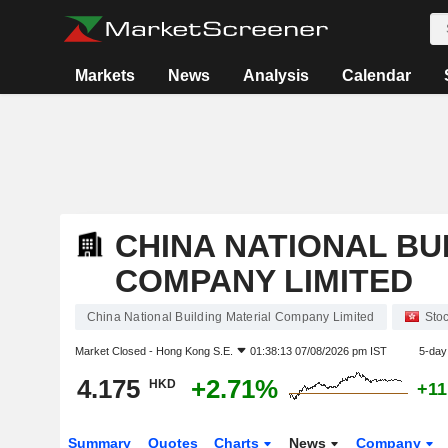
Markets
News
Analysis
Calendar
CHINA NATIONAL BU
COMPANY LIMITED
China National Building Material Company Limited
Sto
Market Closed -
Hong Kong S.E.
01:38:13 07/08/2026 pm IST
5-day
4.175
+2.71%
HKD
+11
Summary
Quotes
Charts
News
Company