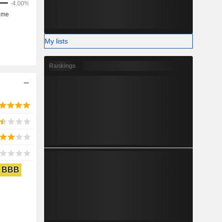
My lists
Rankings
BBB