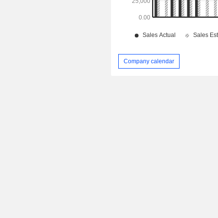
Company calendar