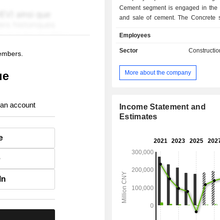
Cement segment is engaged in the 
and sale of cement. The Concrete 
engaged in the production and sale o
Employees
The New Materials segment is enga
production and sale of glass fiber,
Sector
Constructio
members.
materials and lightweight building mat
Engineering Technology Service
More about the company
ue
provides engineering services and
procurement for glass an
manufacturers. The Others segment 
 an account
in commodity trading business and o
Income Statement and
Company primarily operates its bus
Estimates
the domestic market.
e
e
In
.