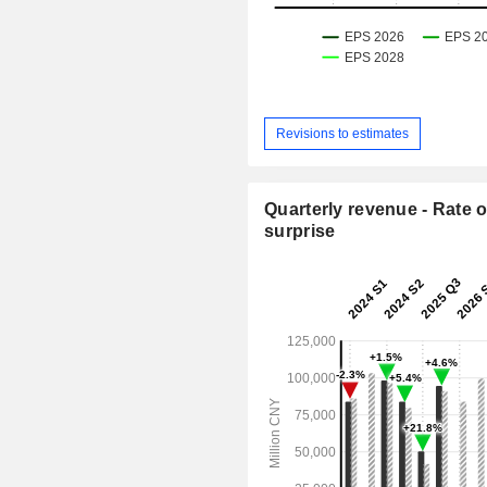
Revisions to estimates
Quarterly revenue - Rate o
surprise