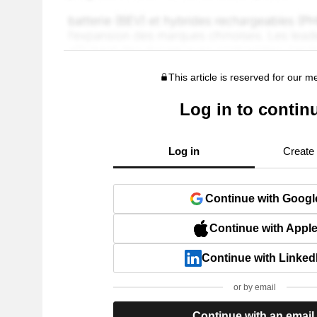
This article is reserved for our 
Log in to contin
Log in
Create
Continue with Googl
Continue with Appl
Continue with Linked
or by email
Continue with an email