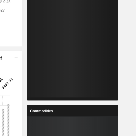
f
Commodities