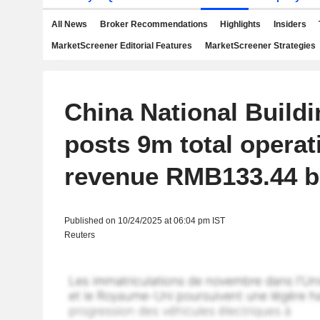
All News
Broker Recommendations
Highlights
Insiders
MarketScreener Editorial Features
MarketScreener Strategies
China National Buildi
posts 9m total operat
revenue RMB133.44 bi
Published on 10/24/2025 at 06:04 pm IST
Reuters