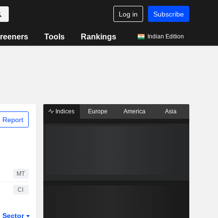
Log in
Subscribe
reeners
Tools
Rankings
Indian Edition
Indices
Europe
America
Asia
 Report
MT
CI
Sector
ETFs