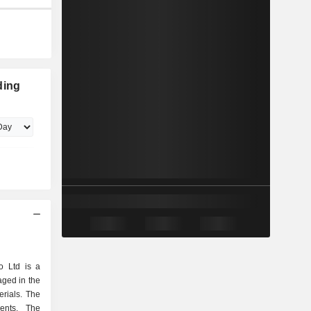
ding
o Ltd is a
ged in the
erials. The
ents. The