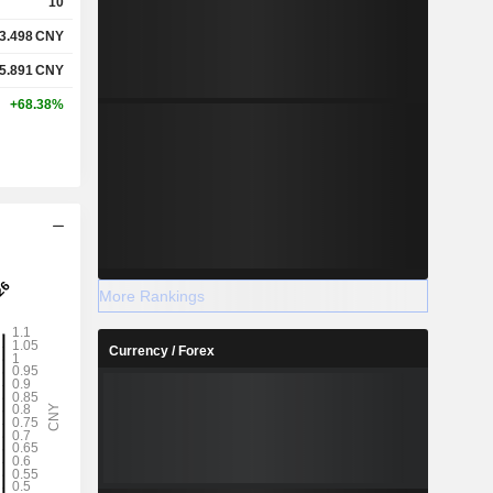
10
3.498
CNY
5.891
CNY
+68.38%
More Rankings
Currency / Forex