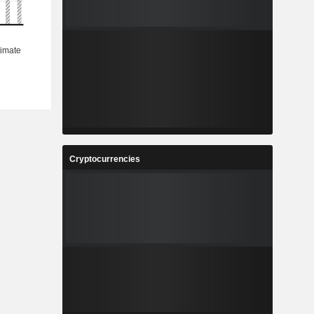
Cryptocurrencies