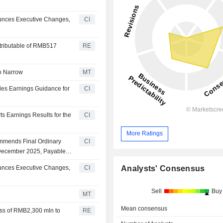
unces Executive Changes,
CI
ttributable of RMB517
RE
to Narrow
MT
des Earnings Guidance for
CI
s Earnings Results for the
CI
More Ratings
mmends Final Ordinary
CI
 December 2025, Payable
Analysts' Consensus
unces Executive Changes,
CI
Sell
Buy
MT
Mean consensus
oss of RMB2,300 mln to
RE