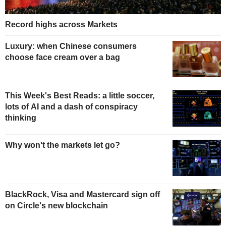
Record highs across Markets
Luxury: when Chinese consumers
choose face cream over a bag
This Week's Best Reads: a little soccer,
lots of AI and a dash of conspiracy
thinking
Why won't the markets let go?
BlackRock, Visa and Mastercard sign off
on Circle's new blockchain