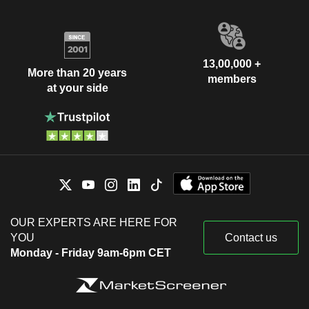
13,00,000 +
More than 20 years
members
at your side
OUR EXPERTS ARE HERE FOR
YOU
Contact us
Monday - Friday 9am-6pm CET