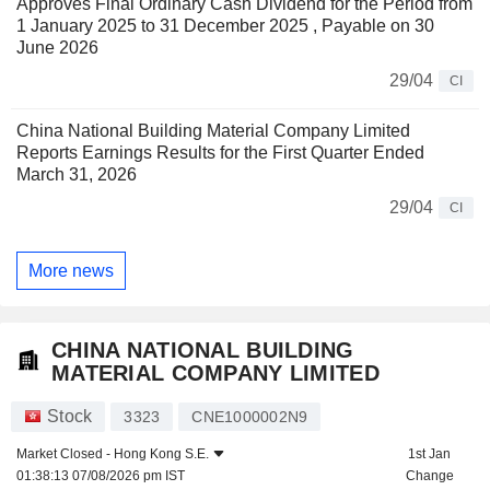
Approves Final Ordinary Cash Dividend for the Period from
1 January 2025 to 31 December 2025 , Payable on 30
June 2026
29/04
CI
China National Building Material Company Limited
Reports Earnings Results for the First Quarter Ended
March 31, 2026
29/04
CI
More news
CHINA NATIONAL BUILDING
MATERIAL COMPANY LIMITED
Stock
3323
CNE1000002N9
Market Closed -
Hong Kong S.E.
1st Jan
01:38:13 07/08/2026 pm IST
Change