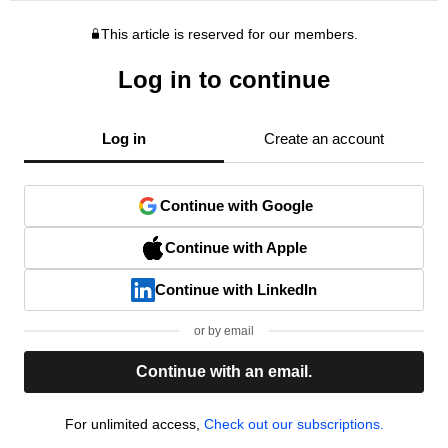
This article is reserved for our members.
Log in to continue
Log in
Create an account
Continue with Google
Continue with Apple
Continue with LinkedIn
or by email
Continue with an email.
For unlimited access,
Check out our subscriptions.