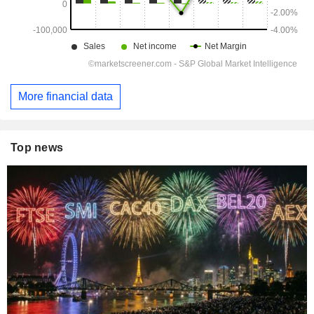
More financial data
Top news