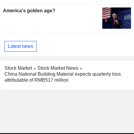
America's golden age?
Latest news
Stock Market
Stock Market News
China National Building Material expects quarterly loss
attributable of RMB517 million