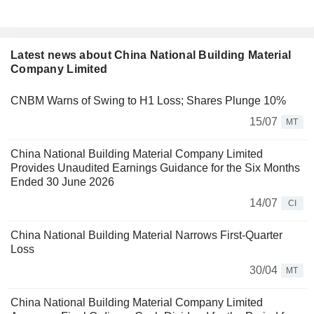
Latest news about China National Building Material
Company Limited
CNBM Warns of Swing to H1 Loss; Shares Plunge 10%
15/07
MT
China National Building Material Company Limited
Provides Unaudited Earnings Guidance for the Six Months
Ended 30 June 2026
14/07
CI
China National Building Material Narrows First-Quarter
Loss
30/04
MT
China National Building Material Company Limited