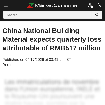
China National Building
Material expects quarterly loss
attributable of RMB517 million
Published on 04/17/2026 at 03:41 pm IST
Reuters