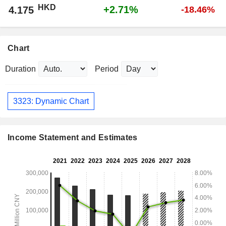
HKD
+2.71%
4.175
-18.46%
Chart
Duration
Period
3323: Dynamic Chart
Income Statement and Estimates