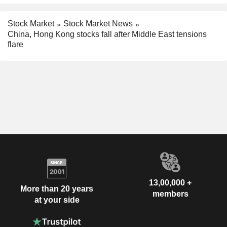
Stock Market
Stock Market News
China, Hong Kong stocks fall after Middle East tensions
flare
13,00,000 +
More than 20 years
members
at your side