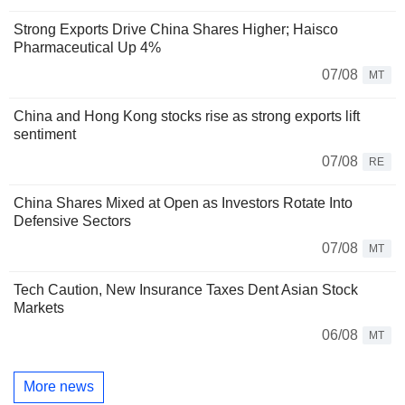
Strong Exports Drive China Shares Higher; Haisco
Pharmaceutical Up 4%
07/08
MT
China and Hong Kong stocks rise as strong exports lift
sentiment
07/08
RE
China Shares Mixed at Open as Investors Rotate Into
Defensive Sectors
07/08
MT
Tech Caution, New Insurance Taxes Dent Asian Stock
Markets
06/08
MT
More news