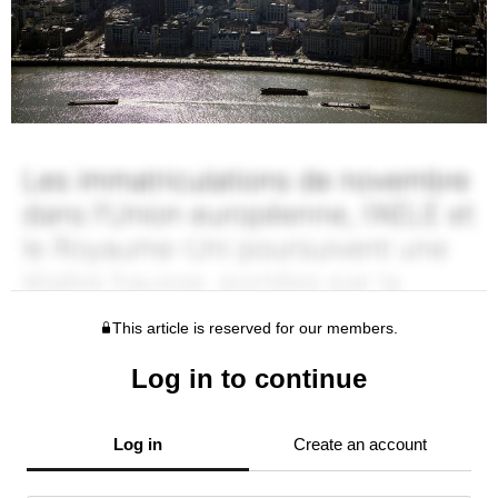
This article is reserved for our members.
Log in to continue
Log in
Create an account