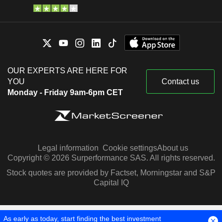
OUR EXPERTS ARE HERE FOR
YOU
Contact us
Monday - Friday 9am-6pm CET
Legal information
Cookie settings
About us
Copyright © 2026 Surperformance SAS. All rights reserved.
Stock quotes are provided by Factset, Morningstar and S&P
Capital IQ
As early as today, start finding the best investment