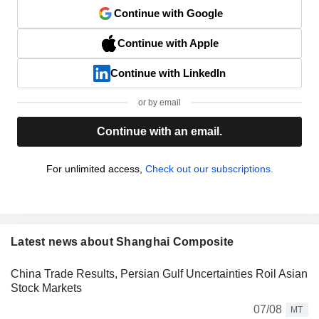
Continue with Google
Continue with Apple
Continue with LinkedIn
or by email
Continue with an email.
For unlimited access,
Check out our subscriptions.
Latest news about Shanghai Composite
China Trade Results, Persian Gulf Uncertainties Roil Asian
Stock Markets
07/08
MT