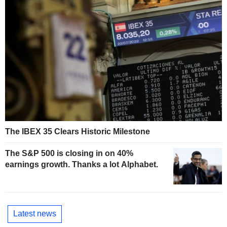
The IBEX 35 Clears Historic Milestone
The S&P 500 is closing in on 40%
earnings growth. Thanks a lot Alphabet.
Latest news