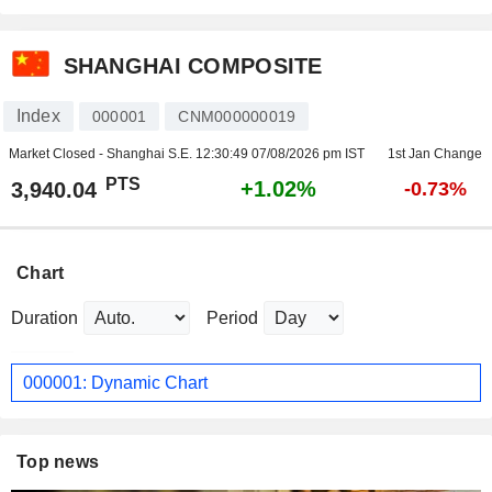
SHANGHAI COMPOSITE
Index
000001
CNM000000019
Market Closed - Shanghai S.E.
12:30:49 07/08/2026 pm IST
1st Jan Change
PTS
+1.02%
3,940.04
-0.73%
Chart
Duration
Period
000001: Dynamic Chart
Top news