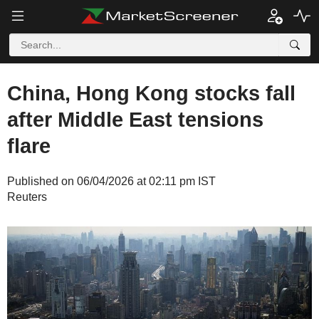
China, Hong Kong stocks fall
after Middle East tensions
flare
Published on 06/04/2026 at 02:11 pm IST
Reuters