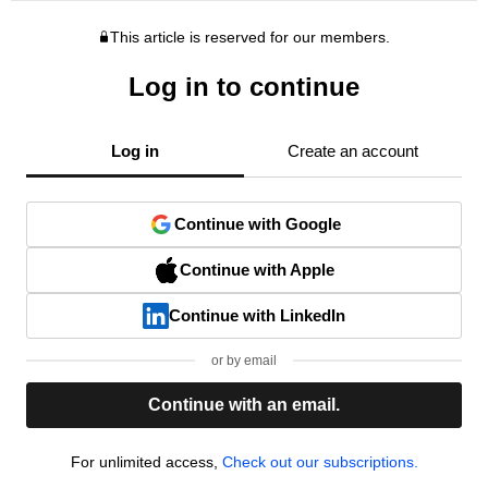
This article is reserved for our members.
Log in to continue
Log in
Create an account
Continue with Google
Continue with Apple
Continue with LinkedIn
or by email
Continue with an email.
For unlimited access,
Check out our subscriptions.