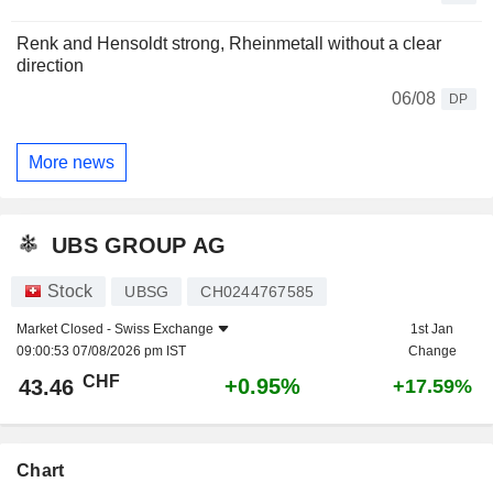
Renk and Hensoldt strong, Rheinmetall without a clear
direction
06/08
DP
More news
UBS GROUP AG
Stock
UBSG
CH0244767585
Market Closed -
Swiss Exchange
1st Jan
09:00:53 07/08/2026 pm IST
Change
CHF
+0.95%
43.46
+17.59%
Chart