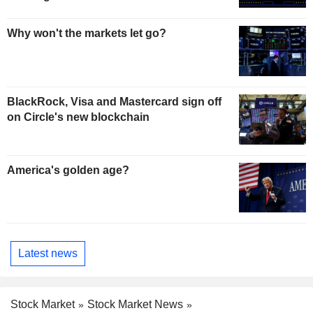
Why won't the markets let go?
BlackRock, Visa and Mastercard sign off
on Circle's new blockchain
America's golden age?
Latest news
Stock Market
Stock Market News