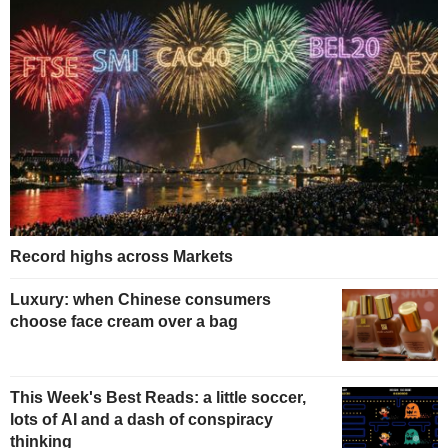
Record highs across Markets
Luxury: when Chinese consumers
choose face cream over a bag
This Week's Best Reads: a little soccer,
lots of AI and a dash of conspiracy
thinking