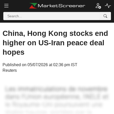
China, Hong Kong stocks end
higher on US-Iran peace deal
hopes
Published on 05/07/2026 at 02:36 pm IST
Reuters