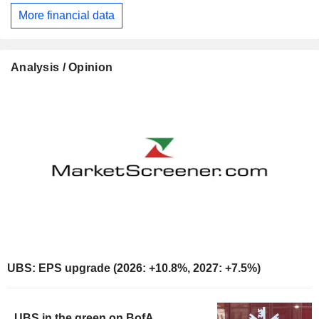
More financial data
Analysis / Opinion
UBS: EPS upgrade (2026: +10.8%, 2027: +7.5%)
UBS in the green on BofA