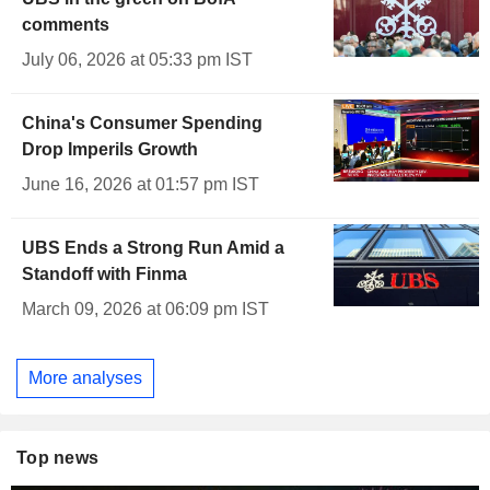
comments
July 06, 2026 at 05:33 pm IST
China's Consumer Spending
Drop Imperils Growth
June 16, 2026 at 01:57 pm IST
UBS Ends a Strong Run Amid a
Standoff with Finma
March 09, 2026 at 06:09 pm IST
More analyses
Top news