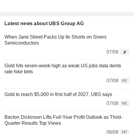
Latest news about UBS Group AG
When Jane Street Packs Up Its Shorts on Sivers
Semiconductors
07/08
Gold hits seven-week high as weak US jobs data dents
rate hike bets
07/08
RE
Gold to reach $5,000 in first half of 2027, UBS says
07/08
RE
Becton Dickinson Lifts Full-Year Profit Outlook as Third-
Quarter Results Top Views
06/08
MT