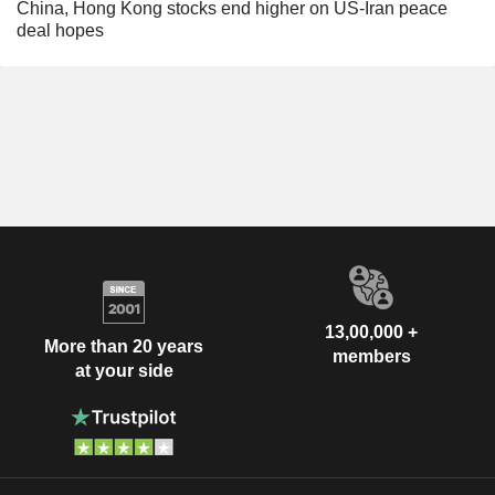
China, Hong Kong stocks end higher on US-Iran peace
deal hopes
13,00,000 +
More than 20 years
members
at your side