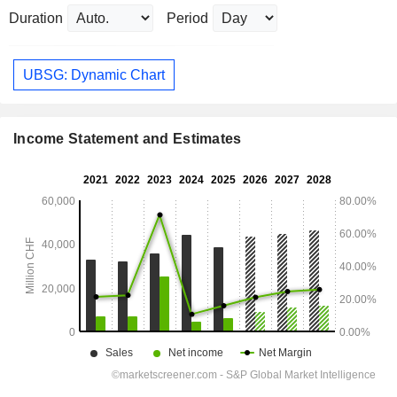
Duration
Period
UBSG: Dynamic Chart
Income Statement and Estimates