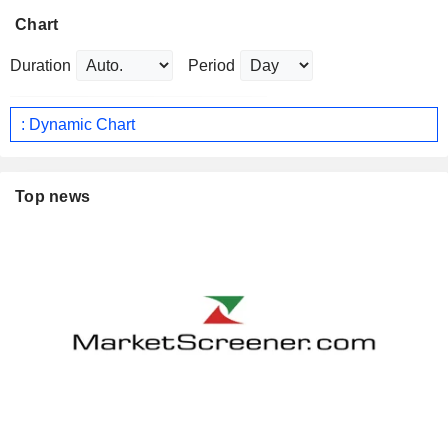
Chart
Duration
Period
: Dynamic Chart
Top news