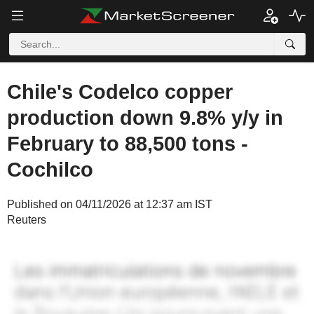
Chile's Codelco copper
production down 9.8% y/y in
February to 88,500 tons -
Cochilco
Published on 04/11/2026 at 12:37 am IST
Reuters