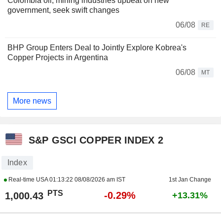
Colombia oil, mining industries upbeat on new
government, seek swift changes
06/08
RE
BHP Group Enters Deal to Jointly Explore Kobrea's
Copper Projects in Argentina
06/08
MT
More news
S&P GSCI COPPER INDEX 2
Index
Real-time USA
01:13:22 08/08/2026 am IST
1st Jan Change
PTS
-0.29%
1,000.43
+13.31%