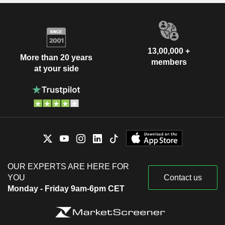
13,00,000 +
More than 20 years
members
at your side
OUR EXPERTS ARE HERE FOR
YOU
Contact us
Monday - Friday 9am-6pm CET