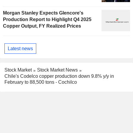
Morgan Stanley Expects Glencore's
Production Report to Highlight Q4 2025
Copper Output, FY Realized Prices
Latest news
Stock Market
Stock Market News
Chile's Codelco copper production down 9.8% y/y in
February to 88,500 tons - Cochilco