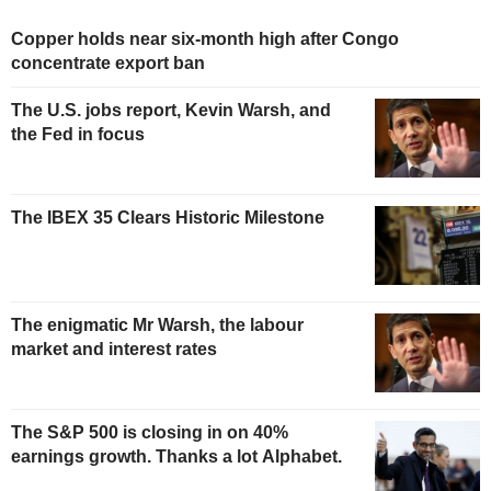
Copper holds near six-month high after Congo
concentrate export ban
The U.S. jobs report, Kevin Warsh, and
the Fed in focus
The IBEX 35 Clears Historic Milestone
The enigmatic Mr Warsh, the labour
market and interest rates
The S&P 500 is closing in on 40%
earnings growth. Thanks a lot Alphabet.