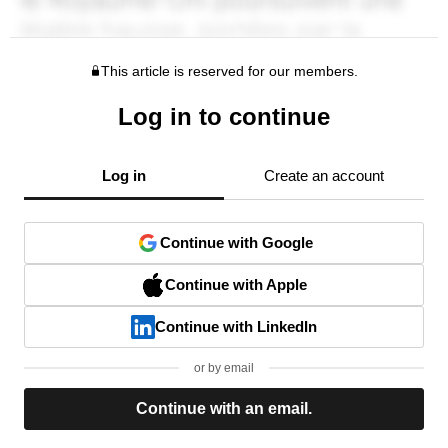
This article is reserved for our members.
Log in to continue
Log in
Create an account
Continue with Google
Continue with Apple
Continue with LinkedIn
or by email
Continue with an email.