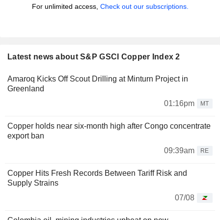
For unlimited access,
Check out our subscriptions.
Latest news about S&P GSCI Copper Index 2
Amaroq Kicks Off Scout Drilling at Minturn Project in
Greenland
01:16pm
MT
Copper holds near six-month high after Congo concentrate
export ban
09:39am
RE
Copper Hits Fresh Records Between Tariff Risk and
Supply Strains
07/08