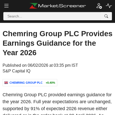
Chemring Group PLC Provides
Earnings Guidance for the
Year 2026
Published on 06/02/2026 at 03:35 pm IST
S&P Capital IQ
CHEMRING GROUP PLC
+0.40%
Chemring Group PLC provided earnings guidance for
the year 2026. Full year expectations are unchanged,
supported by 91% of expected 2026 revenue either