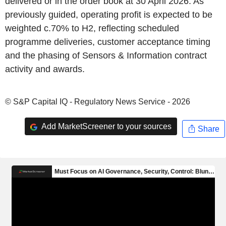
delivered or in the order book at 30 April 2026. As
previously guided, operating profit is expected to be
weighted c.70% to H2, reflecting scheduled
programme deliveries, customer acceptance timing
and the phasing of Sensors & Information contract
activity and awards.
© S&P Capital IQ - Regulatory News Service - 2026
Add MarketScreener to your sources
Share