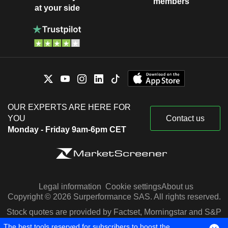
members
at your side
OUR EXPERTS ARE HERE FOR
YOU
Contact us
Monday - Friday 9am-6pm CET
Legal information
Cookie settings
About us
Copyright © 2026 Surperformance SAS. All rights reserved.
Stock quotes are provided by Factset, Morningstar and S&P
Capital IQ
The best tools reserved for subscribers to boost the