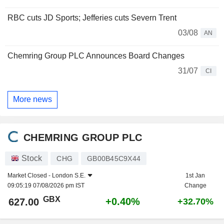
RBC cuts JD Sports; Jefferies cuts Severn Trent
03/08
AN
Chemring Group PLC Announces Board Changes
31/07
CI
More news
CHEMRING GROUP PLC
Stock
CHG
GB00B45C9X44
Market Closed -
London S.E.
1st Jan
09:05:19 07/08/2026 pm IST
Change
GBX
+0.40%
627.00
+32.70%