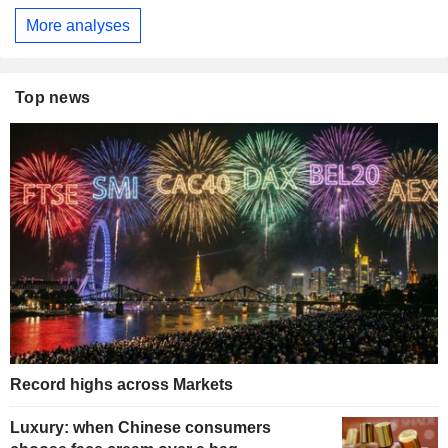
More analyses
Top news
Record highs across Markets
Luxury: when Chinese consumers