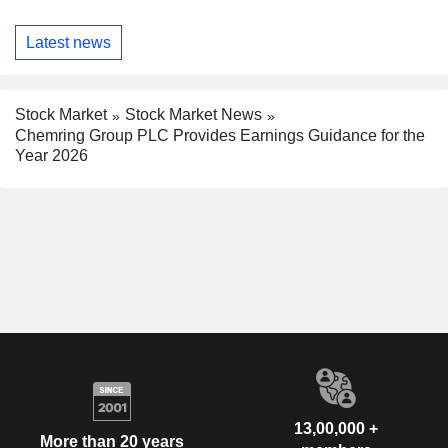
Latest news
Stock Market
Stock Market News
Chemring Group PLC Provides Earnings Guidance for the
Year 2026
13,00,000 +
More than 20 years