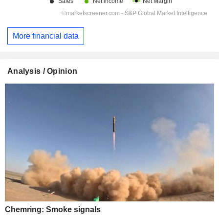
More financial data
Analysis / Opinion
Chemring: Smoke signals