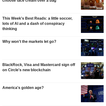
choose face cream over a bag
This Week's Best Reads: a little soccer,
lots of AI and a dash of conspiracy
thinking
Why won't the markets let go?
BlackRock, Visa and Mastercard sign off
on Circle's new blockchain
America's golden age?