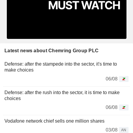
Latest news about Chemring Group PLC
Defense: after the stampede into the sector, it's time to
make choices
06/08
Defense: after the rush into the sector, it is time to make
choices
06/08
Vodafone network chief sells one million shares
03/08
AN