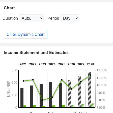
Chart
Duration
Period
CHG: Dynamic Chart
Income Statement and Estimates