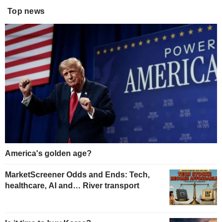
Top news
America's golden age?
MarketScreener Odds and Ends: Tech,
healthcare, AI and… River transport