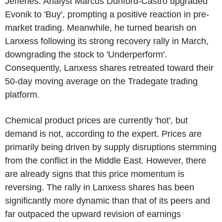
Jefferies. Analyst Marcus Dunford-Castro upgraded
Evonik to 'Buy', prompting a positive reaction in pre-
market trading. Meanwhile, he turned bearish on
Lanxess following its strong recovery rally in March,
downgrading the stock to 'Underperform'.
Consequently, Lanxess shares retreated toward their
50-day moving average on the Tradegate trading
platform.
Chemical product prices are currently 'hot', but
demand is not, according to the expert. Prices are
primarily being driven by supply disruptions stemming
from the conflict in the Middle East. However, there
are already signs that this price momentum is
reversing. The rally in Lanxess shares has been
significantly more dynamic than that of its peers and
far outpaced the upward revision of earnings