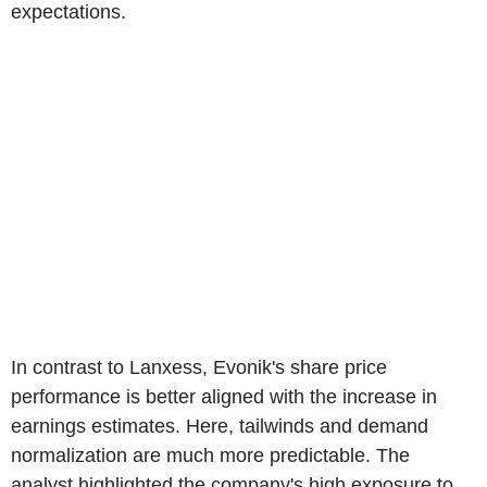
expectations.
In contrast to Lanxess, Evonik's share price
performance is better aligned with the increase in
earnings estimates. Here, tailwinds and demand
normalization are much more predictable. The
analyst highlighted the company's high exposure to