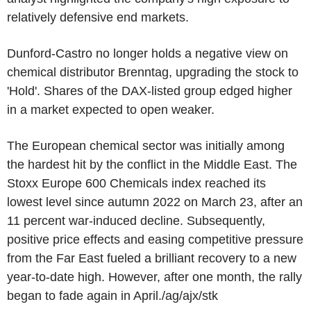
relatively defensive end markets.
Dunford-Castro no longer holds a negative view on
chemical distributor Brenntag, upgrading the stock to
'Hold'. Shares of the DAX-listed group edged higher
in a market expected to open weaker.
The European chemical sector was initially among
the hardest hit by the conflict in the Middle East. The
Stoxx Europe 600 Chemicals index reached its
lowest level since autumn 2022 on March 23, after an
11 percent war-induced decline. Subsequently,
positive price effects and easing competitive pressure
from the Far East fueled a brilliant recovery to a new
year-to-date high. However, after one month, the rally
began to fade again in April./ag/ajx/stk