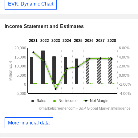
EVK: Dynamic Chart
Income Statement and Estimates
More financial data