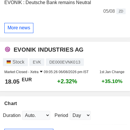
EVONIK : Deutsche Bank remains Neutral
05/08
ZD
More news
EVONIK INDUSTRIES AG
Stock
EVK
DE000EVNK013
Market Closed -
Xetra
09:05:26 06/08/2026 pm IST
1st Jan Change
EUR
+2.32%
18.05
+35.10%
Chart
Duration
Period