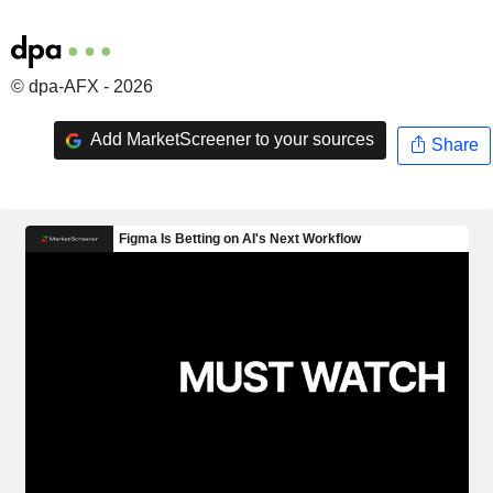
© dpa-AFX - 2026
Add MarketScreener to your sources
Share