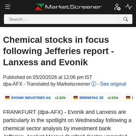
Chemical stocks in focus
following Jefferies report -
Lanxess and Evonik
Published on 05/20/2026 at 12:06 pm IST
dpa-AFX - Translated by Marketscreener
-
See original
EVONIK INDUSTRIES AG
+2.32%
BRENNTAG SE
+2.51%
B
FRANKFURT (dpa-AFX) - Evonik and Lanxess are
particularly in the spotlight on Wednesday following a
chemical sector analysis by investment bank