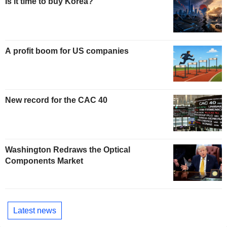
Is it time to buy Korea?
A profit boom for US companies
New record for the CAC 40
Washington Redraws the Optical
Components Market
Latest news