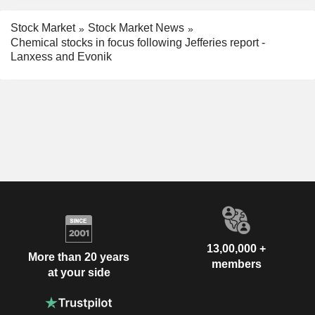
Stock Market
Stock Market News
Chemical stocks in focus following Jefferies report -
Lanxess and Evonik
13,00,000 +
More than 20 years
members
at your side