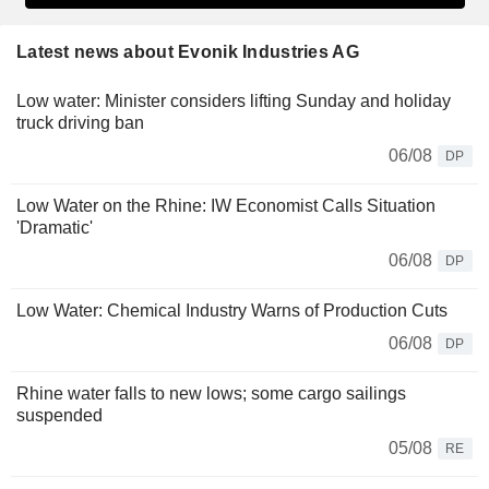
Latest news about Evonik Industries AG
Low water: Minister considers lifting Sunday and holiday
truck driving ban
06/08
DP
Low Water on the Rhine: IW Economist Calls Situation
'Dramatic'
06/08
DP
Low Water: Chemical Industry Warns of Production Cuts
06/08
DP
Rhine water falls to new lows; some cargo sailings
suspended
05/08
RE