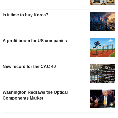
Is it time to buy Korea?
A profit boom for US companies
New record for the CAC 40
Washington Redraws the Optical
Components Market