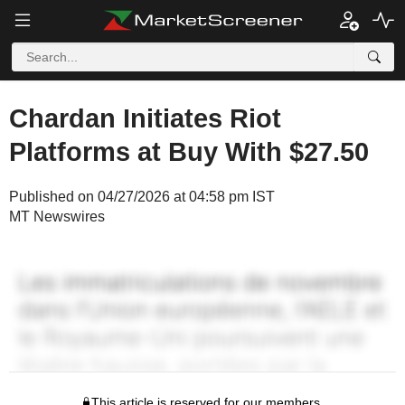
Chardan Initiates Riot
Platforms at Buy With $27.50
Published on 04/27/2026 at 04:58 pm IST
MT Newswires
This article is reserved for our members.