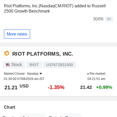
Riot Platforms, Inc.(NasdaqCM:RIOT) added to Russell
2500 Growth Benchmark
30/06
CI
More news
RIOT PLATFORMS, INC.
Stock
RIOT
US7672921050
Market Closed -
Nasdaq
Pre-market
01:30:00 07/08/2026 am IST
04:21:51 am
USD
-1.35%
21.21
21.42
+0.99%
Chart