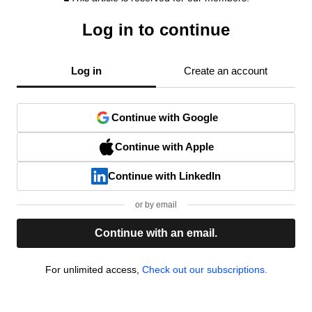
Log in to continue
Log in
Create an account
Continue with Google
Continue with Apple
Continue with LinkedIn
or by email
Continue with an email.
For unlimited access,
Check out our subscriptions.