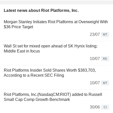
Latest news about Riot Platforms, Inc.
Morgan Stanley Initiates Riot Platforms at Overweight With
$36 Price Target
23/07
MT
Wall St set for mixed open ahead of SK Hynix listing;
Middle East in focus
10/07
RE
Riot Platforms Insider Sold Shares Worth $383,703,
According to a Recent SEC Filing
10/07
MT
Riot Platforms, Inc.(NasdaqCM:RIOT) added to Russell
Small Cap Comp Growth Benchmark
30/06
CI