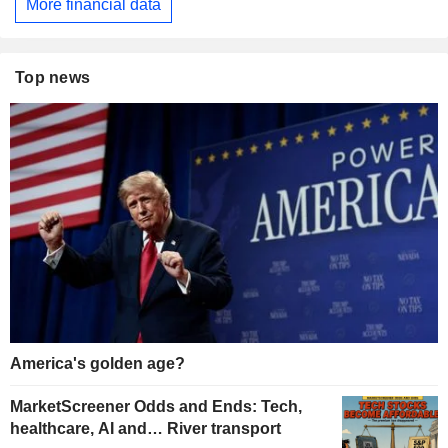
More financial data
Top news
America's golden age?
MarketScreener Odds and Ends: Tech,
healthcare, AI and… River transport