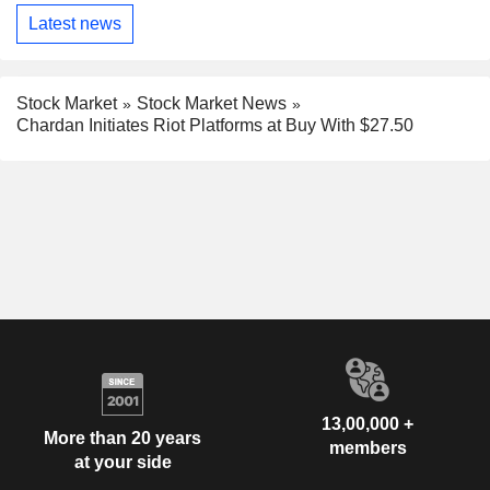
Latest news
Stock Market
Stock Market News
Chardan Initiates Riot Platforms at Buy With $27.50
13,00,000 +
More than 20 years
members
at your side