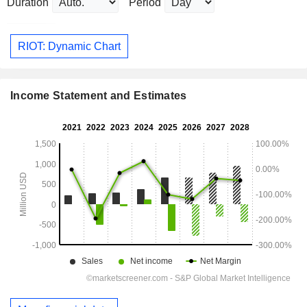
Duration
Period
RIOT: Dynamic Chart
Income Statement and Estimates