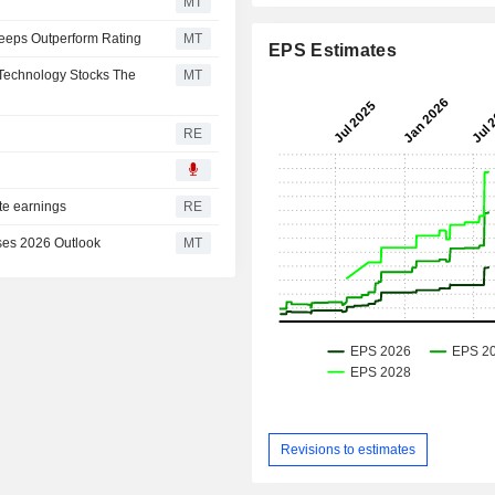
MT
Keeps Outperform Rating
MT
EPS Estimates
Technology Stocks The
MT
RE
ate earnings
RE
ses 2026 Outlook
MT
Revisions to estimates