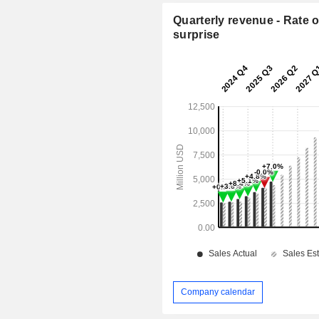
Quarterly revenue - Rate o
surprise
Company calendar