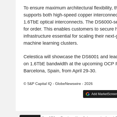
To ensure maximum architectural flexibility,
supports both high-speed copper interconne
1.6TbE optical interconnects. The DS6000-se
for order. This enables customers to secure 
infrastructure essential for scaling their next
machine learning clusters.
Celestica will showcase the DS6001 and lead
on 1.6TbE bandwidth at the upcoming OCP 
Barcelona, Spain, from April 29-30.
© S&P Capital IQ - GlobeNewswire - 2026
Add MarketScreene