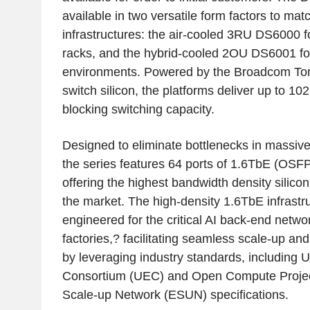
available in two versatile form factors to mat
infrastructures: the air-cooled 3RU DS6000 f
racks, and the hybrid-cooled 2OU DS6001 f
environments. Powered by the Broadcom T
switch silicon, the platforms deliver up to 10
blocking switching capacity.
Designed to eliminate bottlenecks in massive 
the series features 64 ports of 1.6TbE (OSFP
offering the highest bandwidth density silicon
the market. The high-density 1.6TbE infrastruc
engineered for the critical AI back-end netw
factories,? facilitating seamless scale-up an
by leveraging industry standards, including U
Consortium (UEC) and Open Compute Projec
Scale-up Network (ESUN) specifications.