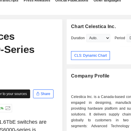
Transcripts
Press Releases
Official Publications
Other languages
Chart Celestica Inc.
ces
Duration
Period
0-Series
CLS: Dynamic Chart
Company Profile
 to your sources
Share
Celestica Inc. is a Canada-based com
engaged in designing, manufact
1%
providing hardware platform and su
solutions. It delivers supply chain
globally to customers in two 
 1.6TbE switches are
segments: Advanced Technology 
DS6000-series is