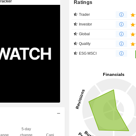
Ratings
Trader
Investor
Global
Quality
ESG MSCI
5-day
ange
change
Capi.