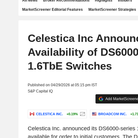
All News
Broker Recommendations
Highlights
Insiders
MarketScreener Editorial Features
MarketScreener Strategies
Celestica Inc Announ
Availability of DS600
1.6TbE Switches
Published on 04/29/2026 at 05:15 pm IST
S&P Capital IQ
Add MarketScreener
CELESTICA INC.
+0.19%
BROADCOM INC.
+1.7
Celestica Inc. announced its DS6000-series
available for order to initial customers. The 