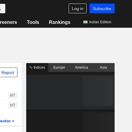
Log in
Subscribe
reeners
Tools
Rankings
Indian Edition
Indices
Europe
America
Asia
 Report
MT
MT
ector