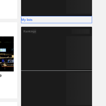
My lists
Rankings
e