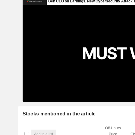
Stocks mentioned in the article
Off-Hours
Add to a list
Price
Ch