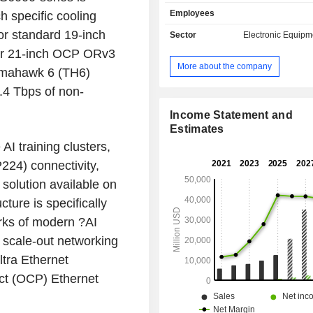
(ATS) and Connectivity & Cloud 
Employees
ch specific cooling
(CCS). The ATS segment consists of 
market and comprises its Aerospace
or standard 19-inch
Sector
Electronic Equipm
(A&D), Industrial, HealthTech, a
or 21-inch OCP ORv3
Equipment businesses. Its Capital
More about the company
omahawk 6 (TH6)
business comprises semiconductor a
businesses. The CCS segment consi
2.4 Tbps of non-
communications and enterprise en
The enterprise end market co
Income Statement and
Celesticaâ€™s servers and storage b
Estimates
It offers a range of product manufa
AI training clusters,
related supply chain services to cu
224) connectivity,
both of its segments, including 
 solution available on
development, new product intr
engineering services, component
ture is specifically
electronics manufacturing and assembl
orks of modern ?AI
systems integration, among others.
d scale-out networking
ltra Ethernet
t (OCP) Ethernet