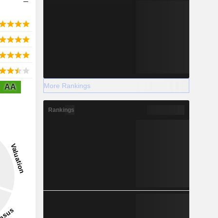
More Rankings
AA
Rankings