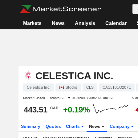
Markets
News
Analysis
Calendar
CELESTICA INC.
Celestica Inc.
Stocks
CLS
CA15101Q2071
Market Closed -
Toronto S.E.
01:30:00 08/08/2026 am IST
5-d
443.51
+0.19%
CAD
-
Summary
Quotes
Charts
News
Company