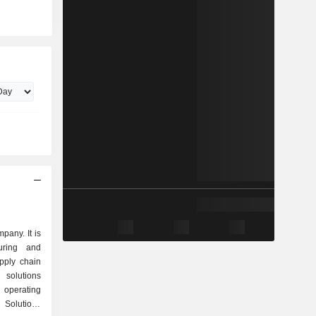
pany. It is
uring and
pply chain
 solutions
operating
Solutions