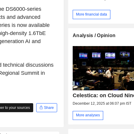
 the DS6000-series
More financial data
cts and advanced
ries is now available
high-density 1.6TbE
Analysis / Opinion
-generation AI and
 technical discussions
Regional Summit in
Celestica: on Cloud Nin
December 12, 2025 at 06:07 pm IST
r to your sources
Share
More analyses