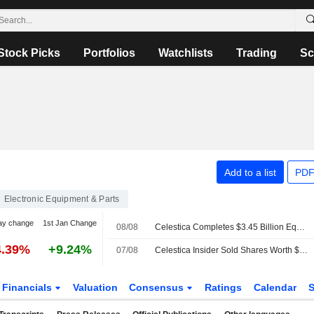
Stock Picks
Portfolios
Watchlists
Trading
Sc
Add to a list
PDF
Electronic Equipment & Parts
ay change
1st Jan Change
08/08
Celestica Completes $3.45 Billion Equity Offering
4.39%
+9.24%
07/08
Celestica Insider Sold Shares Worth $18,811,133, According to a Recent SEC Filing
Financials
Valuation
Consensus
Ratings
Calendar
S