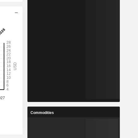
Commodities