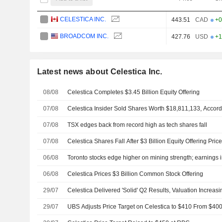
CELESTICA INC.
443.51
CAD
+0
BROADCOM INC.
427.76
USD
+1
Latest news about Celestica Inc.
08/08
Celestica Completes $3.45 Billion Equity Offering
07/08
Celestica Insider Sold Shares Worth $18,811,133, Accord
07/08
TSX edges back from record high as tech shares fall
07/08
Celestica Shares Fall After $3 Billion Equity Offering Pric
06/08
Toronto stocks edge higher on mining strength; earnings i
06/08
Celestica Prices $3 Billion Common Stock Offering
29/07
Celestica Delivered 'Solid' Q2 Results, Valuation Increasi
29/07
UBS Adjusts Price Target on Celestica to $410 From $400