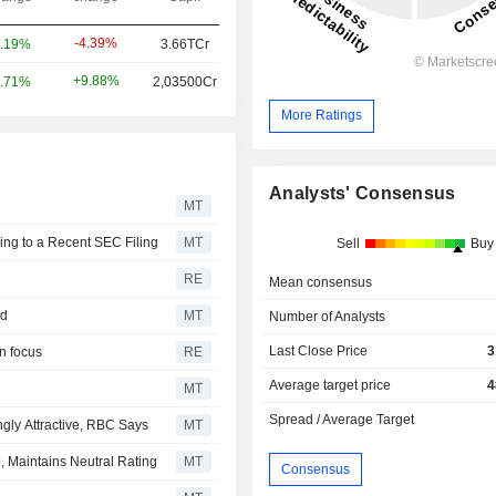
-4.39%
.19%
3.66TCr
+9.88%
.71%
2,03500Cr
More Ratings
Analysts' Consensus
MT
ing to a Recent SEC Filing
MT
Sell
Buy
RE
Mean consensus
ed
MT
Number of Analysts
Last Close Price
3
n focus
RE
Average target price
4
MT
Spread / Average Target
ngly Attractive, RBC Says
MT
, Maintains Neutral Rating
MT
Consensus