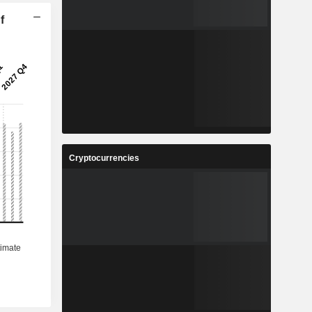
f
Cryptocurrencies