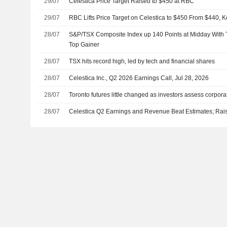
29/07
Celestica Price Target Raised to $450 at RBC
29/07
RBC Lifts Price Target on Celestica to $450 From $440, 
28/07
S&P/TSX Composite Index up 140 Points at Midday With 
Top Gainer
28/07
TSX hits record high, led by tech and financial shares
28/07
Celestica Inc., Q2 2026 Earnings Call, Jul 28, 2026
28/07
Toronto futures little changed as investors assess corpor
28/07
Celestica Q2 Earnings and Revenue Beat Estimates; Rai