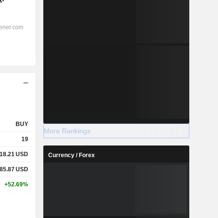
BUY
More Rankings
19
18.21
USD
Currency / Forex
85.87
USD
+52.69%