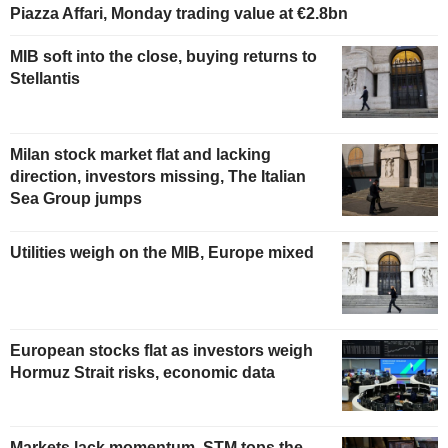
Piazza Affari, Monday trading value at €2.8bn
MIB soft into the close, buying returns to
Stellantis
Milan stock market flat and lacking
direction, investors missing, The Italian
Sea Group jumps
Utilities weigh on the MIB, Europe mixed
European stocks flat as investors weigh
Hormuz Strait risks, economic data
Markets lack momentum, STM tops the