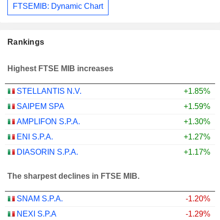
FTSEMIB: Dynamic Chart
Rankings
Highest FTSE MIB increases
STELLANTIS N.V.
+1.85%
SAIPEM SPA
+1.59%
AMPLIFON S.P.A.
+1.30%
ENI S.P.A.
+1.27%
DIASORIN S.P.A.
+1.17%
The sharpest declines in FTSE MIB.
SNAM S.P.A.
-1.20%
NEXI S.P.A
-1.29%