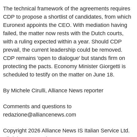
The technical framework of the agreements requires
CDP to propose a shortlist of candidates, from which
Euronext appoints the CEO. With mediation having
failed, the matter now rests with the Dutch courts,
with a ruling expected within a year. Should CDP
prevail, the current leadership could be removed.
CDP remains 'open to dialogue' but stands firm on
protecting the pacts. Economy Minister Giorgetti is
scheduled to testify on the matter on June 18.
By Michele Cirulli, Alliance News reporter
Comments and questions to
redazione@alliancenews.com
Copyright 2026 Alliance News IS Italian Service Ltd.