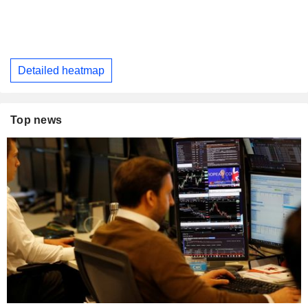
Detailed heatmap
Top news