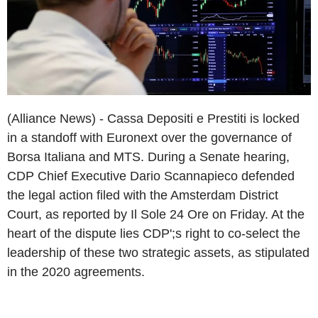
(Alliance News) - Cassa Depositi e Prestiti is locked
in a standoff with Euronext over the governance of
Borsa Italiana and MTS. During a Senate hearing,
CDP Chief Executive Dario Scannapieco defended
the legal action filed with the Amsterdam District
Court, as reported by Il Sole 24 Ore on Friday. At the
heart of the dispute lies CDP';s right to co-select the
leadership of these two strategic assets, as stipulated
in the 2020 agreements.