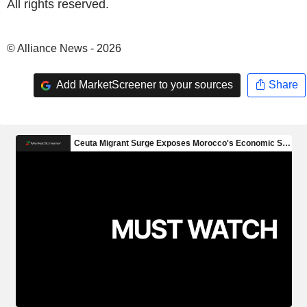
All rights reserved.
© Alliance News - 2026
Add MarketScreener to your sources
Share