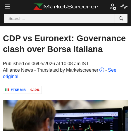
CDP vs Euronext: Governance
clash over Borsa Italiana
Published on 06/05/2026 at 10:08 am IST
Alliance News - Translated by Marketscreener
-
See
original
FTSE MIB
-0.10%