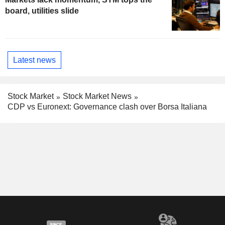
board, utilities slide
Latest news
Stock Market
Stock Market News
CDP vs Euronext: Governance clash over Borsa Italiana