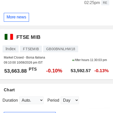
02:25pm
RE
More news
FTSE MIB
Index
FTSEMIB
GB00BNNLHW18
Market Closed - Borsa Italiana
After hours
11:30:03 pm
09:10:00 10/08/2026 pm IST
PTS
-0.10%
53,663.88
53,592.57
-0.13%
Chart
Duration
Period