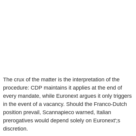
The crux of the matter is the interpretation of the
procedure: CDP maintains it applies at the end of
every mandate, while Euronext argues it only triggers
in the event of a vacancy. Should the Franco-Dutch
position prevail, Scannapieco warned, Italian
prerogatives would depend solely on Euronext';s
discretion.