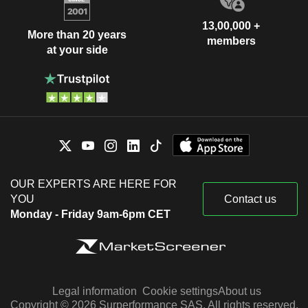
13,00,000 +
More than 20 years
members
at your side
OUR EXPERTS ARE HERE FOR
YOU
Contact us
Monday - Friday 9am-6pm CET
Legal information
Cookie settings
About us
Copyright © 2026 Surperformance SAS. All rights reserved.