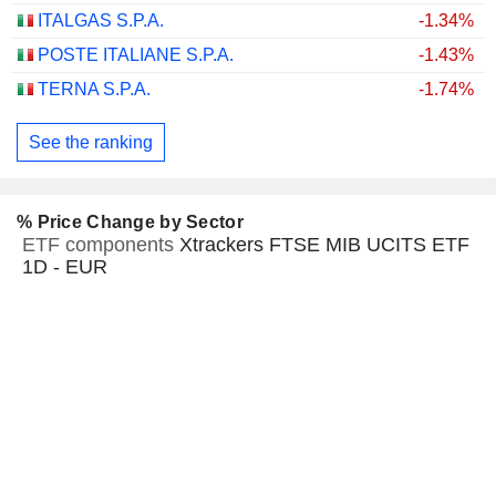
ITALGAS S.P.A.
-1.34%
POSTE ITALIANE S.P.A.
-1.43%
TERNA S.P.A.
-1.74%
See the ranking
% Price Change by Sector
ETF components
Xtrackers FTSE MIB UCITS ETF
1D - EUR