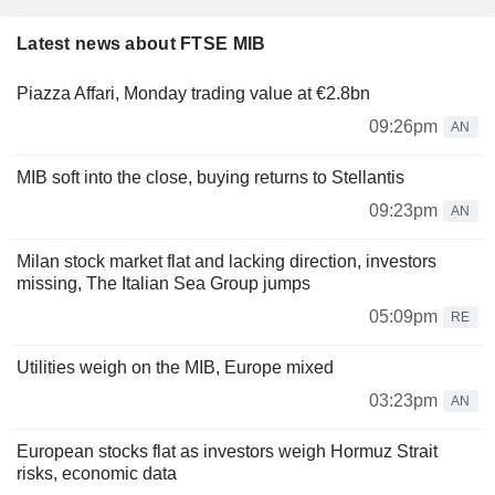
Latest news about FTSE MIB
Piazza Affari, Monday trading value at €2.8bn
09:26pm
AN
MIB soft into the close, buying returns to Stellantis
09:23pm
AN
Milan stock market flat and lacking direction, investors
missing, The Italian Sea Group jumps
05:09pm
RE
Utilities weigh on the MIB, Europe mixed
03:23pm
AN
European stocks flat as investors weigh Hormuz Strait
risks, economic data