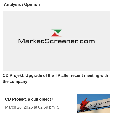
Analysis / Opinion
CD Projekt: Upgrade of the TP after recent meeting with
the company
CD Projekt, a cult object?
March 28, 2025 at 02:59 pm IST