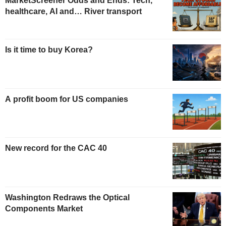
MarketScreener Odds and Ends: Tech,
healthcare, AI and… River transport
Is it time to buy Korea?
A profit boom for US companies
New record for the CAC 40
Washington Redraws the Optical
Components Market