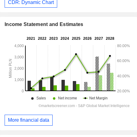
CDR: Dynamic Chart
Income Statement and Estimates
More financial data