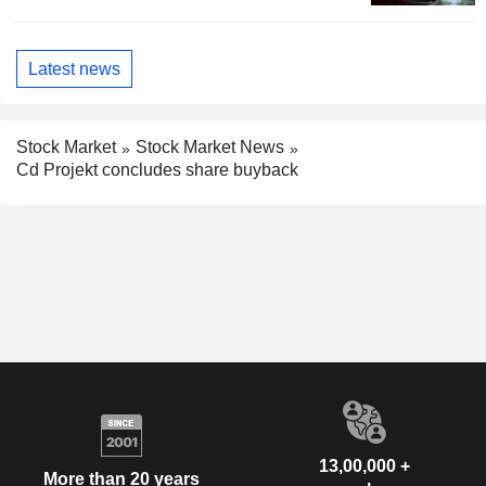
Latest news
Stock Market
Stock Market News
Cd Projekt concludes share buyback
13,00,000 +
More than 20 years