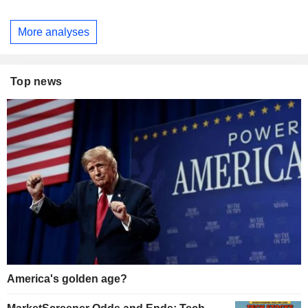
More analyses
Top news
America's golden age?