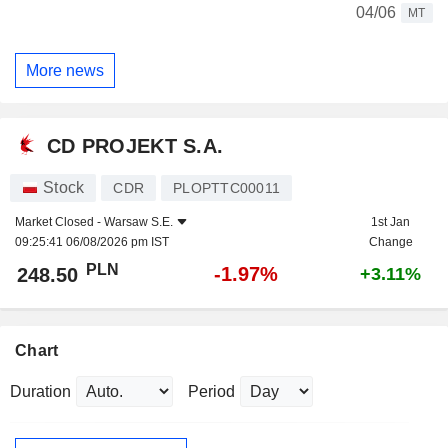
04/06
MT
More news
CD PROJEKT S.A.
Stock
CDR
PLOPTTC00011
Market Closed -
Warsaw S.E.
1st Jan
09:25:41 06/08/2026 pm IST
Change
PLN
-1.97%
248.50
+3.11%
Chart
Duration
Period