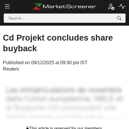
Cd Projekt concludes share
buyback
Published on 09/12/2025 at 09:30 pm IST
Reuters
This article is reserved for our members.