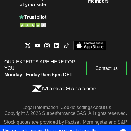
members
at your side
OUR EXPERTS ARE HERE FOR
YOU
Contact us
Monday - Friday 9am-6pm CET
Legal information
Cookie settings
About us
Copyright © 2026 Surperformance SAS. All rights reserved.
Stock quotes are provided by Factset, Morningstar and S&P
Capital IQ
The best tools reserved for subscribers to boost the