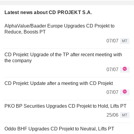
Latest news about CD PROJEKT S.A.
AlphaValue/Baader Europe Upgrades CD Projekt to
Reduce, Boosts PT
07/07
MT
CD Projekt: Upgrade of the TP after recent meeting with
the company
07/07
CD Projekt: Update after a meeting with CD Projekt
07/07
PKO BP Securities Upgrades CD Projekt to Hold, Lifts PT
25/06
MT
Oddo BHF Upgrades CD Projekt to Neutral, Lifts PT