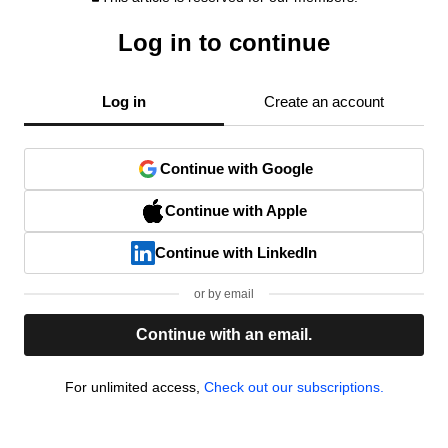
Log in to continue
Log in
Create an account
Continue with Google
Continue with Apple
Continue with LinkedIn
or by email
Continue with an email.
For unlimited access,
Check out our subscriptions.