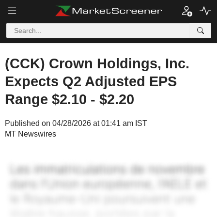
(CCK) Crown Holdings, Inc.
Expects Q2 Adjusted EPS
Range $2.10 - $2.20
Published on 04/28/2026 at 01:41 am IST
MT Newswires