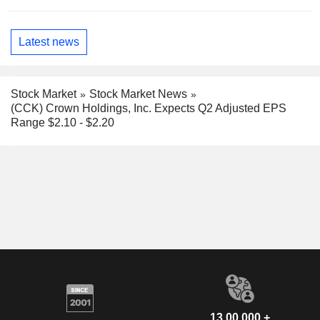
Latest news
Stock Market
Stock Market News
(CCK) Crown Holdings, Inc. Expects Q2 Adjusted EPS
Range $2.10 - $2.20
13,00,000 +