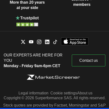
More than 20 years
members
at your side
OUR EXPERTS ARE HERE FOR
YOU
Contact us
Monday - Friday 9am-6pm CET
Legal information
Cookie settings
About us
Copyright © 2026 Surperformance SAS. All rights reserved.
Stock quotes are provided by Factset, Morningstar and S&P