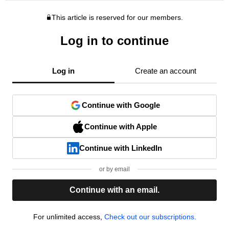
This article is reserved for our members.
Log in to continue
Log in
Create an account
Continue with Google
Continue with Apple
Continue with LinkedIn
or by email
Continue with an email.
For unlimited access,
Check out our subscriptions.