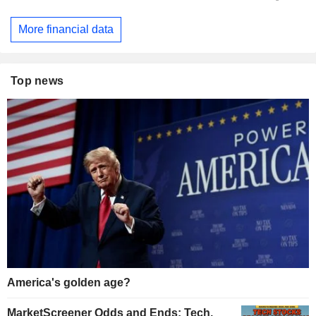
More financial data
Top news
America's golden age?
MarketScreener Odds and Ends: Tech,