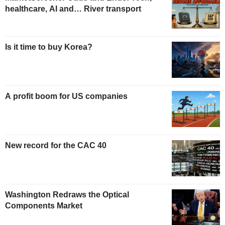
healthcare, AI and… River transport
Is it time to buy Korea?
A profit boom for US companies
New record for the CAC 40
Washington Redraws the Optical
Components Market