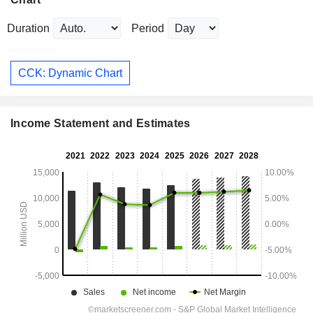
Duration
Period
CCK: Dynamic Chart
Income Statement and Estimates