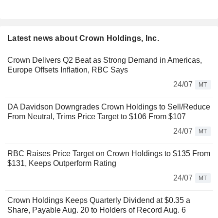
Latest news about Crown Holdings, Inc.
Crown Delivers Q2 Beat as Strong Demand in Americas,
Europe Offsets Inflation, RBC Says
24/07
MT
DA Davidson Downgrades Crown Holdings to Sell/Reduce
From Neutral, Trims Price Target to $106 From $107
24/07
MT
RBC Raises Price Target on Crown Holdings to $135 From
$131, Keeps Outperform Rating
24/07
MT
Crown Holdings Keeps Quarterly Dividend at $0.35 a
Share, Payable Aug. 20 to Holders of Record Aug. 6