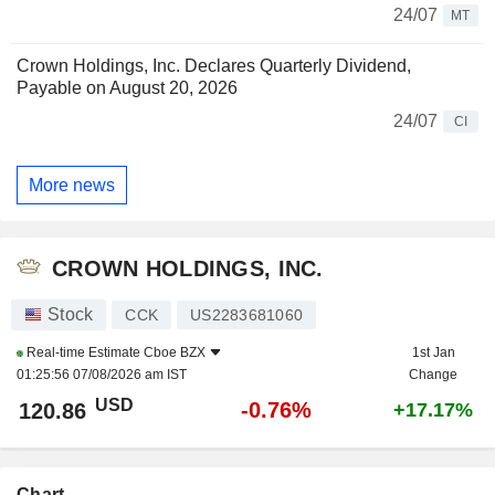
24/07
MT
Crown Holdings, Inc. Declares Quarterly Dividend,
Payable on August 20, 2026
24/07
CI
More news
CROWN HOLDINGS, INC.
Stock
CCK
US2283681060
Real-time Estimate
Cboe BZX
1st Jan
01:25:56 07/08/2026 am IST
Change
USD
-0.76%
120.86
+17.17%
Chart