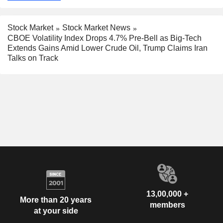
Stock Market
Stock Market News
CBOE Volatility Index Drops 4.7% Pre-Bell as Big-Tech
Extends Gains Amid Lower Crude Oil, Trump Claims Iran
Talks on Track
13,00,000 +
More than 20 years
members
at your side