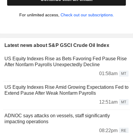
For unlimited access,
Check out our subscriptions.
Latest news about S&P GSCI Crude Oil Index
US Equity Indexes Rise as Bets Favoring Fed Pause Rise
After Nonfarm Payrolls Unexpectedly Decline
01:58am
MT
US Equity Indexes Rise Amid Growing Expectations Fed to
Extend Pause After Weak Nonfarm Payrolls
12:51am
MT
ADNOC says attacks on vessels, staff significantly
impacting operations
08:22pm
RE