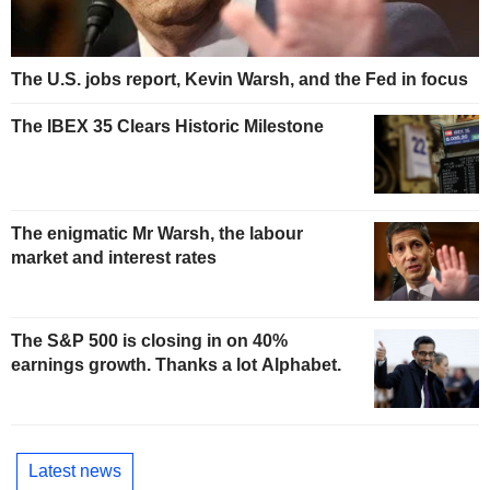
The U.S. jobs report, Kevin Warsh, and the Fed in focus
The IBEX 35 Clears Historic Milestone
The enigmatic Mr Warsh, the labour
market and interest rates
The S&P 500 is closing in on 40%
earnings growth. Thanks a lot Alphabet.
Latest news