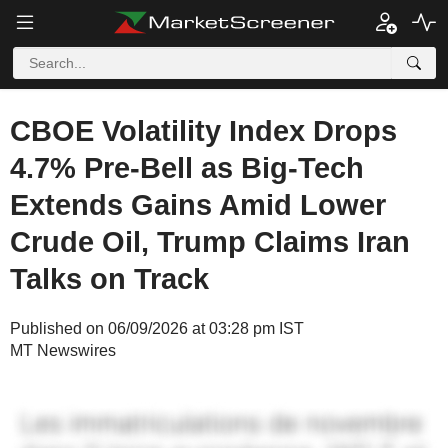
CBOE Volatility Index Drops
4.7% Pre-Bell as Big-Tech
Extends Gains Amid Lower
Crude Oil, Trump Claims Iran
Talks on Track
Published on 06/09/2026 at 03:28 pm IST
MT Newswires