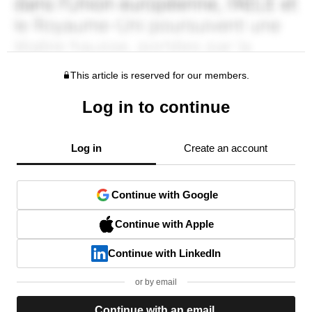
This article is reserved for our members.
Log in to continue
Log in
Create an account
Continue with Google
Continue with Apple
Continue with LinkedIn
or by email
Continue with an email.