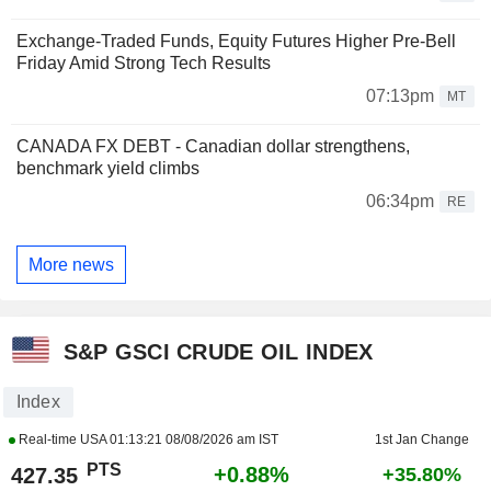
Exchange-Traded Funds, Equity Futures Higher Pre-Bell
Friday Amid Strong Tech Results
07:13pm
MT
CANADA FX DEBT - Canadian dollar strengthens,
benchmark yield climbs
06:34pm
RE
More news
S&P GSCI CRUDE OIL INDEX
Index
Real-time USA
01:13:21 08/08/2026 am IST
1st Jan Change
PTS
+0.88%
427.35
+35.80%