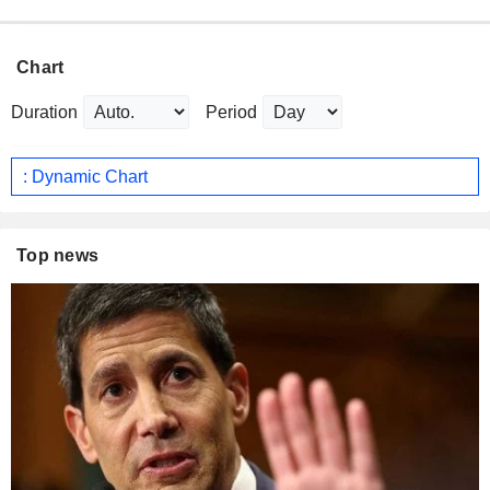
Chart
Duration
Period
: Dynamic Chart
Top news