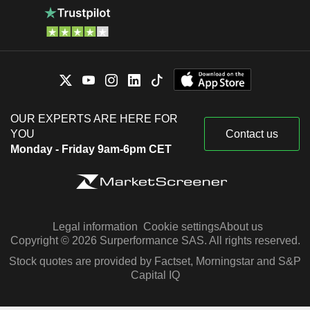
OUR EXPERTS ARE HERE FOR
YOU
Contact us
Monday - Friday 9am-6pm CET
Legal information
Cookie settings
About us
Copyright © 2026 Surperformance SAS. All rights reserved.
Stock quotes are provided by Factset, Morningstar and S&P
Capital IQ