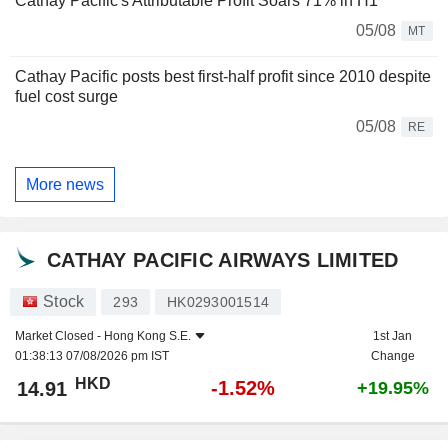
Cathay Pacific's Attributable Profit Soars 71% in H1
05/08
MT
Cathay Pacific posts best first-half profit since 2010 despite
fuel cost surge
05/08
RE
More news
CATHAY PACIFIC AIRWAYS LIMITED
Stock
293
HK0293001514
Market Closed -
Hong Kong S.E.
1st Jan
01:38:13 07/08/2026 pm IST
Change
HKD
-1.52%
14.91
+19.95%