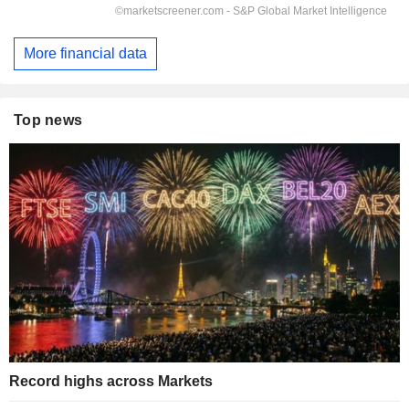
More financial data
Top news
Record highs across Markets