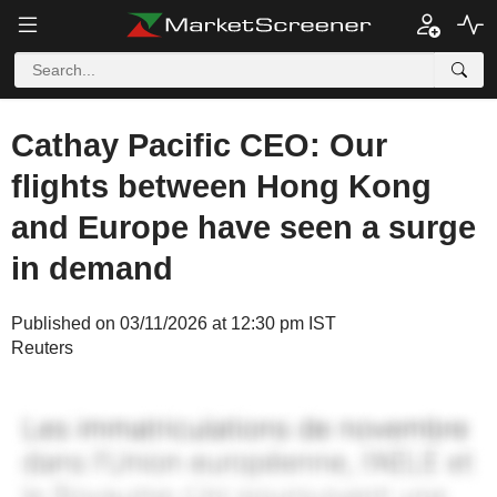
Cathay Pacific CEO: Our
flights between Hong Kong
and Europe have seen a surge
in demand
Published on 03/11/2026 at 12:30 pm IST
Reuters