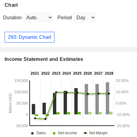
Chart
Duration
Period
293: Dynamic Chart
Income Statement and Estimates