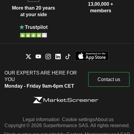
13,00,000 +
More than 20 years
members
at your side
OUR EXPERTS ARE HERE FOR
YOU
Contact us
Monday - Friday 9am-6pm CET
Legal information
Cookie settings
About us
Copyright © 2026 Surperformance SAS. All rights reserved.