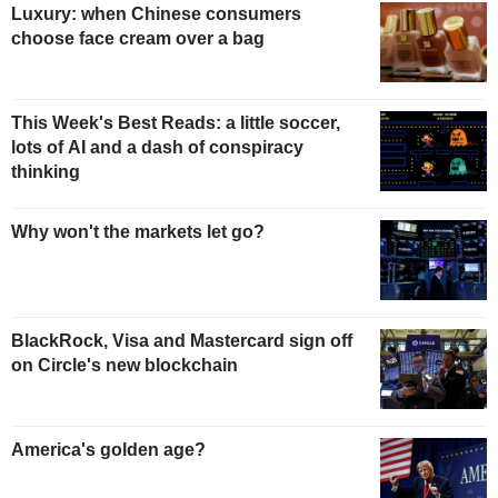
Luxury: when Chinese consumers
choose face cream over a bag
This Week's Best Reads: a little soccer,
lots of AI and a dash of conspiracy
thinking
Why won't the markets let go?
BlackRock, Visa and Mastercard sign off
on Circle's new blockchain
America's golden age?