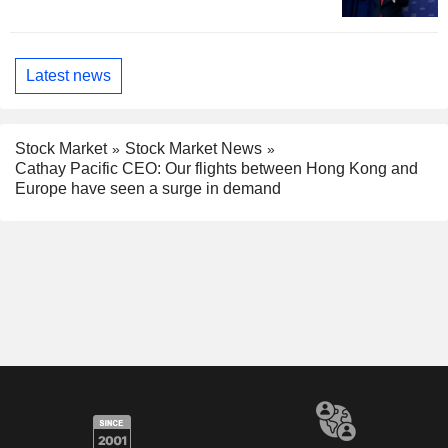
Latest news
Stock Market
Stock Market News
Cathay Pacific CEO: Our flights between Hong Kong and
Europe have seen a surge in demand