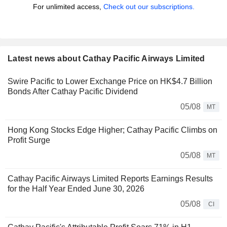
For unlimited access,
Check out our subscriptions.
Latest news about Cathay Pacific Airways Limited
Swire Pacific to Lower Exchange Price on HK$4.7 Billion
Bonds After Cathay Pacific Dividend
05/08
MT
Hong Kong Stocks Edge Higher; Cathay Pacific Climbs on
Profit Surge
05/08
MT
Cathay Pacific Airways Limited Reports Earnings Results
for the Half Year Ended June 30, 2026
05/08
CI