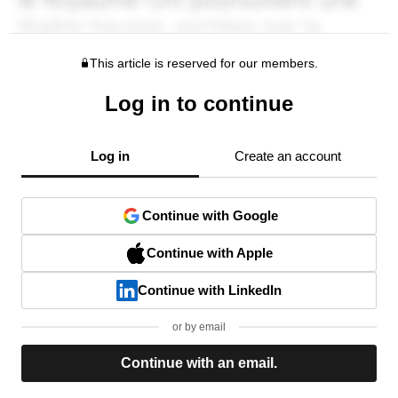
This article is reserved for our members.
Log in to continue
Log in
Create an account
Continue with Google
Continue with Apple
Continue with LinkedIn
or by email
Continue with an email.