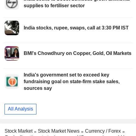
supplies to fertiliser sector
India stocks, rupee, swaps, call at 3:30 PM IST
BMI's Chowdhury on Copper, Gold, Oil Markets
India's government set to exceed key
fundraising goal on state-firm stake sales,
sources say
All Analysis
Stock Market
Stock Market News
Currency / Forex