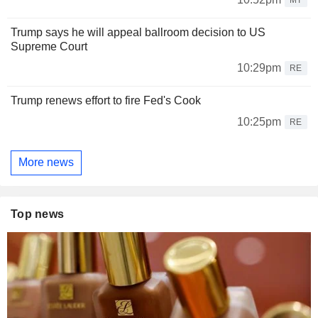
Trump says he will appeal ballroom decision to US
Supreme Court
10:29pm
RE
Trump renews effort to fire Fed's Cook
10:25pm
RE
More news
Top news