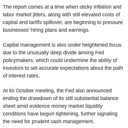
The report comes at a time when sticky inflation and
labor market jitters, along with still elevated costs of
capital and tariffs spillover, are beginning to pressure
businesses' hiring plans and earnings.
Capital management is also under heightened focus
due to the unusually deep divide among Fed
policymakers, which could undermine the ability of
investors to set accurate expectations about the path
of interest rates.
At its October meeting, the Fed also announced
ending the drawdown of its still substantial balance
sheet amid evidence money market liquidity
conditions have begun tightening, further signaling
the need for prudent cash management.