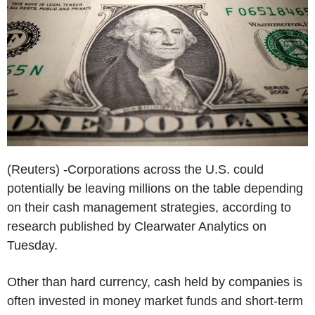
(Reuters) -Corporations across the U.S. could
potentially be leaving millions on the table depending
on their cash management strategies, according to
research published by Clearwater Analytics on
Tuesday.
Other than hard currency, cash held by companies is
often invested in money market funds and short-term