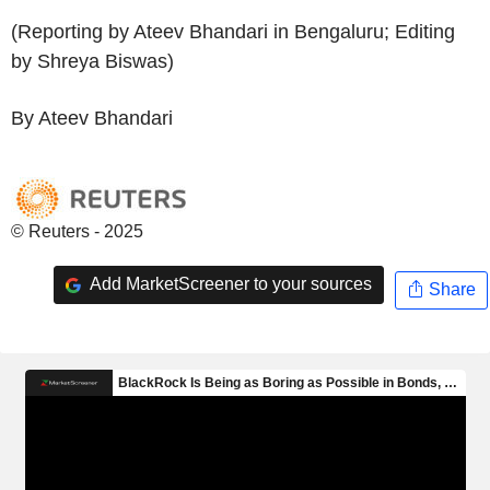
(Reporting by Ateev Bhandari in Bengaluru; Editing
by Shreya Biswas)
By Ateev Bhandari
© Reuters - 2025
Add MarketScreener to your sources
Share