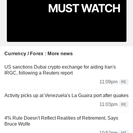
Currency / Forex : More news
US sanctions Dubai crypto exchange for aiding Iran's
IRGC, following a Reuters report
11:09pm
RE
Activity picks up at Venezuela's La Guaira port after quakes
11:03pm
RE
4% Rule Doesn't Reflect Realities of Retirement, Says
Bruce Wolfe
10:52pm
MT