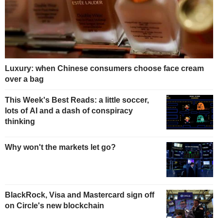
Luxury: when Chinese consumers choose face cream
over a bag
This Week's Best Reads: a little soccer,
lots of AI and a dash of conspiracy
thinking
Why won't the markets let go?
BlackRock, Visa and Mastercard sign off
on Circle's new blockchain