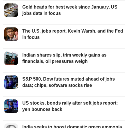
Gold heads for best week since January, US
jobs data in focus
The U.S. jobs report, Kevin Warsh, and the Fed
in focus
Indian shares slip, trim weekly gains as
financials, oil pressures weigh
S&P 500, Dow futures muted ahead of jobs
data; chips, software stocks rise
US stocks, bonds rally after soft jobs report;
yen bounces back
India seeks to boost domestic green ammonia