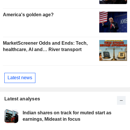
America's golden age?
MarketScreener Odds and Ends: Tech,
healthcare, AI and… River transport
Latest news
Latest analyses
Indian shares on track for muted start as
earnings, Mideast in focus