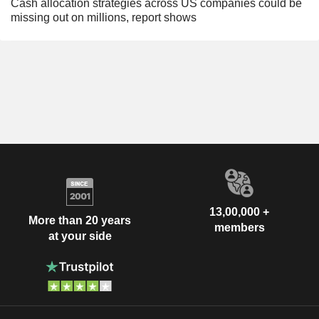
Cash allocation strategies across US companies could be
missing out on millions, report shows
13,00,000 +
More than 20 years
members
at your side