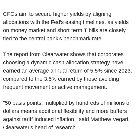
CFOs aim to secure higher yields by aligning
allocations with the Fed's easing timelines, as yields
on money market and short-term T-bills are closely
tied to the central bank's benchmark rate.
The report from Clearwater shows that corporates
choosing a dynamic cash allocation strategy have
earned an average annual return of 5.5% since 2023,
compared to the 3.5% earned by those avoiding
frequent movement or active management.
"50 basis points, multiplied by hundreds of millions of
dollars means additional flexibility and more buffers
against tariff-induced inflation," said Matthew Vegari,
Clearwater's head of research.