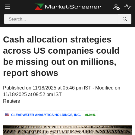
Cash allocation strategies
across US companies could
be missing out on millions,
report shows
Published on 11/18/2025 at 05:46 pm IST - Modified on
11/18/2025 at 09:52 pm IST
Reuters
CLEARWATER ANALYTICS HOLDINGS, INC.
+0.04%