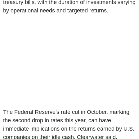
treasury bills, with the duration of investments varying
by operational needs and targeted returns.
The Federal Reserve's rate cut in October, marking
the second drop in rates this year, can have
immediate implications on the returns earned by U.S.
companies on their idle cash, Clearwater said.