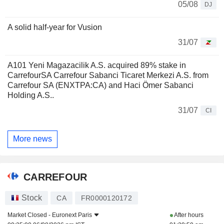
05/08
DJ
A solid half-year for Vusion
31/07
A101 Yeni Magazacilik A.S. acquired 89% stake in
CarrefourSA Carrefour Sabanci Ticaret Merkezi A.S. from
Carrefour SA (ENXTPA:CA) and Haci Ömer Sabanci
Holding A.S..
31/07
CI
More news
CARREFOUR
Stock
CA
FR0000120172
Market Closed -
Euronext Paris
After hours