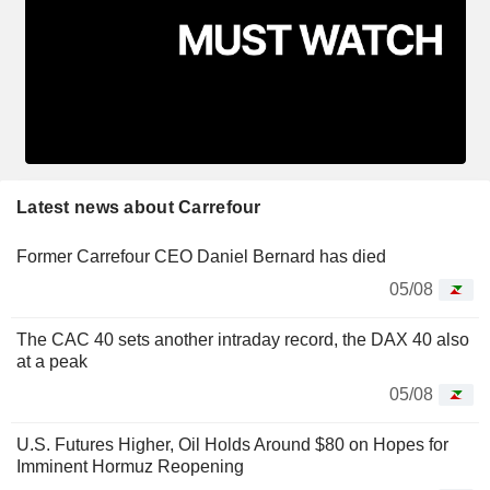
Latest news about Carrefour
Former Carrefour CEO Daniel Bernard has died
05/08
The CAC 40 sets another intraday record, the DAX 40 also
at a peak
05/08
U.S. Futures Higher, Oil Holds Around $80 on Hopes for
Imminent Hormuz Reopening