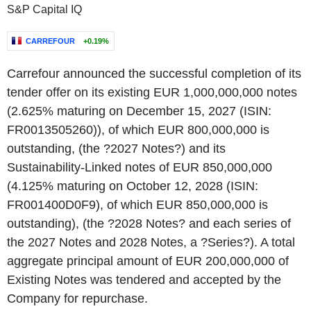
S&P Capital IQ
CARREFOUR
+0.19%
Carrefour announced the successful completion of its
tender offer on its existing EUR 1,000,000,000 notes
(2.625% maturing on December 15, 2027 (ISIN:
FR0013505260)), of which EUR 800,000,000 is
outstanding, (the ?2027 Notes?) and its
Sustainability-Linked notes of EUR 850,000,000
(4.125% maturing on October 12, 2028 (ISIN:
FR001400D0F9), of which EUR 850,000,000 is
outstanding), (the ?2028 Notes? and each series of
the 2027 Notes and 2028 Notes, a ?Series?). A total
aggregate principal amount of EUR 200,000,000 of
Existing Notes was tendered and accepted by the
Company for repurchase.