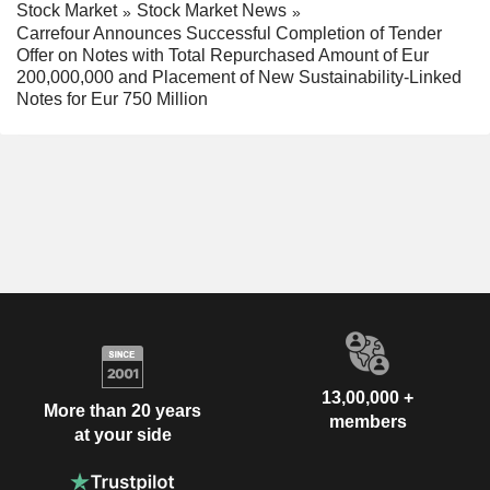
Stock Market
Stock Market News
Carrefour Announces Successful Completion of Tender
Offer on Notes with Total Repurchased Amount of Eur
200,000,000 and Placement of New Sustainability-Linked
Notes for Eur 750 Million
13,00,000 +
More than 20 years
members
at your side