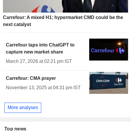
Carrefour: A mixed H1; hypermarket CMD could be the
next catalyst
Carrefour taps into ChatGPT to
capture new market share
March 27, 2026 at 02:21 pm IST
Carrefour: CMA prayer
November 13, 2025 at 04:31 pm IST
More analyses
Top news