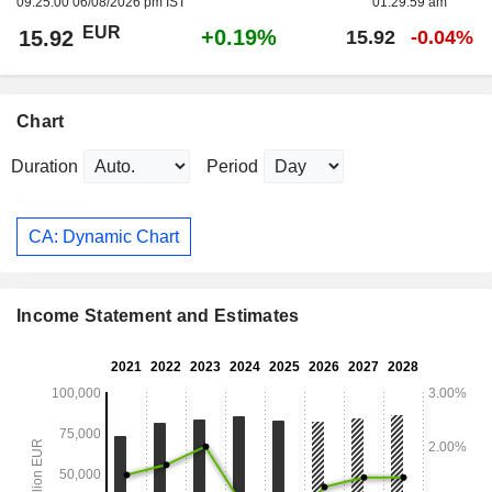
09:25:00 06/08/2026 pm IST
01:29:59 am
EUR
+0.19%
15.92
15.92
-0.04%
Chart
Duration
Period
CA: Dynamic Chart
Income Statement and Estimates