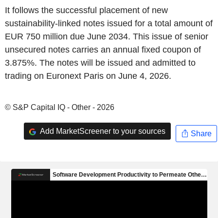
It follows the successful placement of new
sustainability-linked notes issued for a total amount of
EUR 750 million due June 2034. This issue of senior
unsecured notes carries an annual fixed coupon of
3.875%. The notes will be issued and admitted to
trading on Euronext Paris on June 4, 2026.
© S&P Capital IQ - Other - 2026
Add MarketScreener to your sources
Share