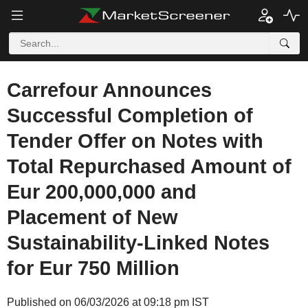
Carrefour Announces
Successful Completion of
Tender Offer on Notes with
Total Repurchased Amount of
Eur 200,000,000 and
Placement of New
Sustainability-Linked Notes
for Eur 750 Million
Published on 06/03/2026 at 09:18 pm IST