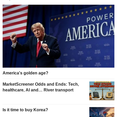
America's golden age?
MarketScreener Odds and Ends: Tech,
healthcare, AI and… River transport
Is it time to buy Korea?