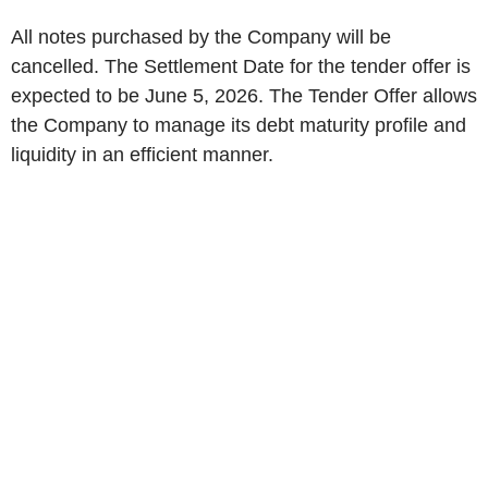
All notes purchased by the Company will be
cancelled. The Settlement Date for the tender offer is
expected to be June 5, 2026. The Tender Offer allows
the Company to manage its debt maturity profile and
liquidity in an efficient manner.