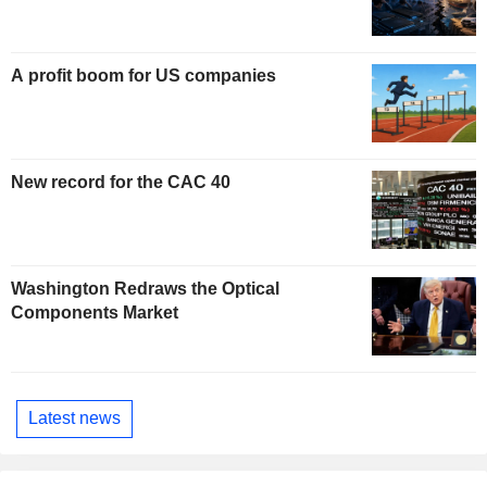
A profit boom for US companies
New record for the CAC 40
Washington Redraws the Optical
Components Market
Latest news