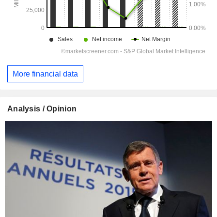
More financial data
Analysis / Opinion