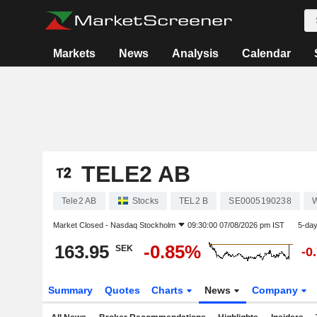
Markets
News
Analysis
Calendar
TELE2 AB
Tele2 AB
Stocks
TEL2 B
SE0005190238
W
Market Closed -
Nasdaq Stockholm
09:30:00 07/08/2026 pm IST
5-da
163.95
-0.85%
SEK
-0
Summary
Quotes
Charts
News
Company