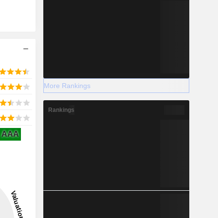
More Rankings
Rankings
AAA