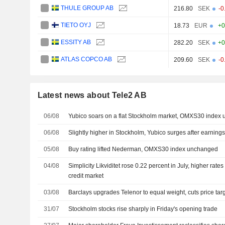
THULE GROUP AB
216.80
SEK
-0
TIETO OYJ
18.73
EUR
+0
ESSITY AB
282.20
SEK
+0
ATLAS COPCO AB
209.60
SEK
-0
Latest news about Tele2 AB
06/08
Yubico soars on a flat Stockholm market, OMXS30 index
06/08
Slightly higher in Stockholm, Yubico surges after earning
05/08
Buy rating lifted Nederman, OMXS30 index unchanged
04/08
Simplicity Likviditet rose 0.22 percent in July, higher rate
credit market
03/08
Barclays upgrades Telenor to equal weight, cuts price tar
31/07
Stockholm stocks rise sharply in Friday's opening trade