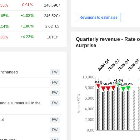
-0.91%
.55%
246.69Cr
+1.02%
.05%
246.52Cr
Revisions to estimates
+1.80%
.14%
2.02TCr
+4.23%
.38%
10TCr
Quarterly revenue - Rate o
surprise
 unchanged
FW
s
FW
FW
s and a summer lull in the
FW
get
FW
FW