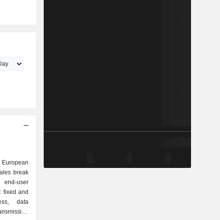
 European
ales break
: fixed and
ess, data
ransmission