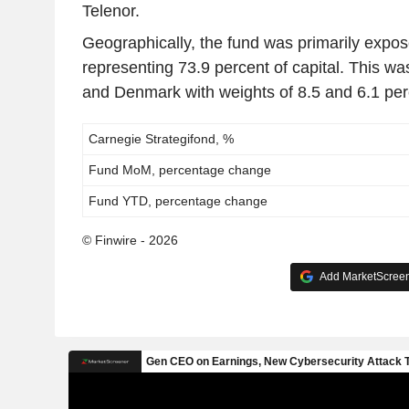
Telenor.
Geographically, the fund was primarily expo
representing 73.9 percent of capital. This w
and Denmark with weights of 8.5 and 6.1 perc
Carnegie Strategifond, %
Fund MoM, percentage change
Fund YTD, percentage change
© Finwire - 2026
Add MarketScreene