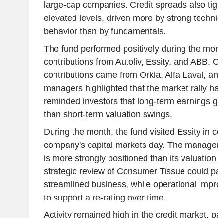
large-cap companies. Credit spreads also ti
elevated levels, driven more by strong tech
behavior than by fundamentals.
The fund performed positively during the mont
contributions from Autoliv, Essity, and ABB. 
contributions came from Orkla, Alfa Laval, a
managers highlighted that the market rally 
reminded investors that long-term earnings gr
than short-term valuation swings.
During the month, the fund visited Essity in 
company's capital markets day. The manage
is more strongly positioned than its valuatio
strategic review of Consumer Tissue could p
streamlined business, while operational imp
to support a re-rating over time.
Activity remained high in the credit market, 