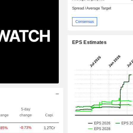
Spread / Average Target
Consensus
EPS Estimates
5-day
ange
change
Capi.
-0.73%
.85%
1.2TCr