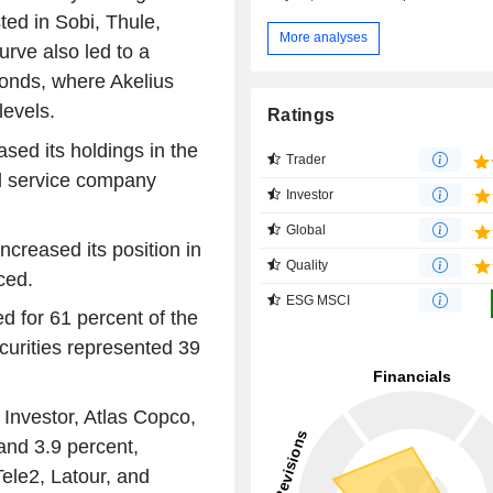
ed in Sobi, Thule,
More analyses
urve also led to a
bonds, where Akelius
levels.
Ratings
ased its holdings in the
Trader
nd service company
Investor
Global
ncreased its position in
Quality
ced.
ESG MSCI
d for 61 percent of the
curities represented 39
 Investor, Atlas Copco,
 and 3.9 percent,
Tele2, Latour, and