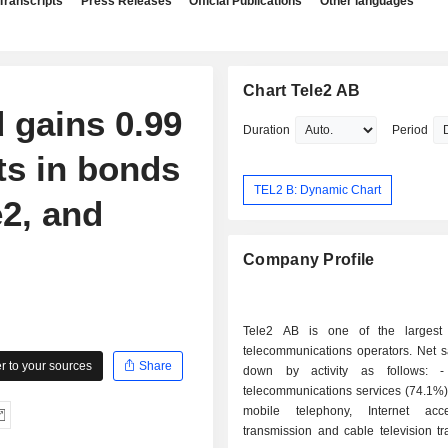
Transcripts
Press Releases
Official Publications
Other languages
Chart Tele2 AB
 gains 0.99
Duration
Period
ts in bonds
TEL2 B: Dynamic Chart
e2, and
Company Profile
Tele2 AB is one of the largest
telecommunications operators. Net s
 to your sources
Share
down by activity as follows: - end-user
telecommunications services (74.1%)
mobile telephony, Internet acc
transmission and cable television t