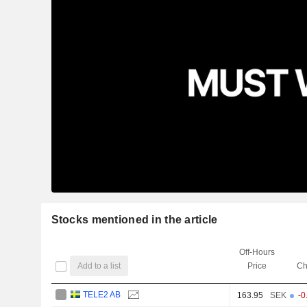
Stocks mentioned in the article
Off-Hours
Add to a list
Price
Ch
TELE2 AB
163.95
SEK
-0