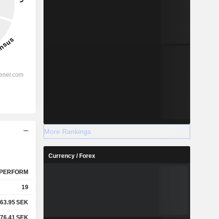
More Rankings
Currency / Forex
PERFORM
19
63.95
SEK
76.41
SEK