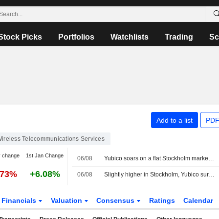
Stock Picks
Portfolios
Watchlists
Trading
Sc
Add to a list
PDF
ireless Telecommunications Services
y change
1st Jan Change
06/08
Yubico soars on a flat Stockholm market, OMXS30 index unchanged
.73%
+6.08%
06/08
Slightly higher in Stockholm, Yubico surges after earnings
Financials
Valuation
Consensus
Ratings
Calendar