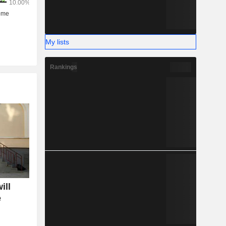
My lists
Rankings
ill
e