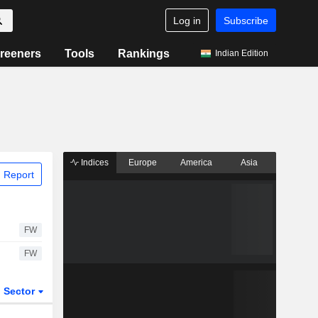
Log in
Subscribe
reeners
Tools
Rankings
Indian Edition
Indices
Europe
America
Asia
 Report
FW
FW
Sector
ETFs