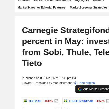
All News
Broker Recommendations
Highlights
Insiders
MarketScreener Editorial Features
MarketScreener Strategies
Carnegie Strategifond
percent in May: inves
from Sobi, Thule, Tel
Tieto
Published on 06/11/2026 at 03:33 pm IST
Finwire - Translated by Marketscreener
-
See original
Add MarketScreener
TELE2 AB
-0.85%
THULE GROUP AB
-0.55%