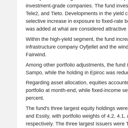
investment-grade companies. The fund invest
Tele2, and Tieto. Developments in the yield c
selective increase in exposure to fixed-rate 
was added at what are considered attractive 
Within the high-yield segment, the fund incre
infrastructure company Oyfjellet and the wi
Fairwind.
Among other portfolio adjustments, the fund i
Sampo, while the holding in Epiroc was redu
Regarding asset allocation, equities accounte
portfolio at month-end, while fixed-income se
percent.
The fund's three largest equity holdings were
and Essity, with portfolio weights of 4.2, 4.1,
respectively. The three largest issuers were 