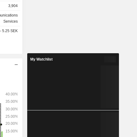
3,904
unications
ws: Sweden
Services
(6.7%) and
 - 5.25 SEK
My Watchlist