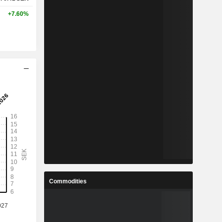
+7.60%
Commodities