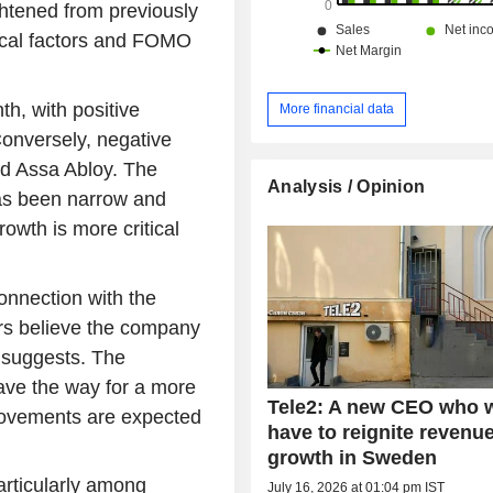
ghtened from previously
nical factors and FOMO
h, with positive
More financial data
Conversely, negative
nd Assa Abloy. The
Analysis / Opinion
has been narrow and
owth is more critical
connection with the
rs believe the company
n suggests. The
ave the way for a more
Tele2: A new CEO who w
rovements are expected
have to reignite revenu
growth in Sweden
particularly among
July 16, 2026 at 01:04 pm IST