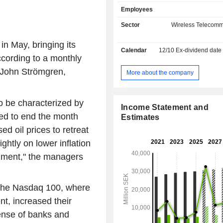
services; - sale of communication equipment
Employees
(18.4%); - telecommunication services for
telecoms operators (7.5%). Net sales are
Sector
Wireless Telecomm
distributed geographically as follo
(76.5%), Lithuania (13.5%), Latvia 
in May, bringing its
Calendar
12/10
Ex-dividend date
Estonia (3.3%).
ccording to a monthly
 John Strömgren,
More about the company
 be characterized by
Income Statement and
ed to end the month
Estimates
d oil prices to retreat
ightly on lower inflation
timent," the managers
r the Nasdaq 100, where
t, increased their
ense of banks and