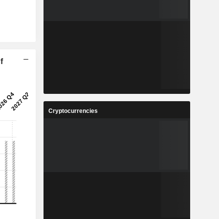
f
Cryptocurrencies