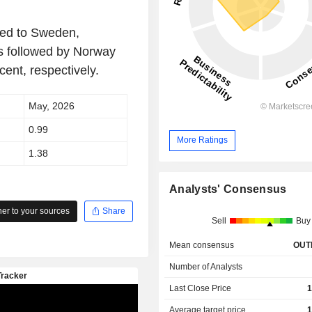
sed to Sweden,
as followed by Norway
ent, respectively.
May, 2026
0.99
More Ratings
1.38
Analysts' Consensus
r to your sources
Share
Sell
Buy
Mean consensus
OUT
Number of Analysts
Last Close Price
1
Average target price
1