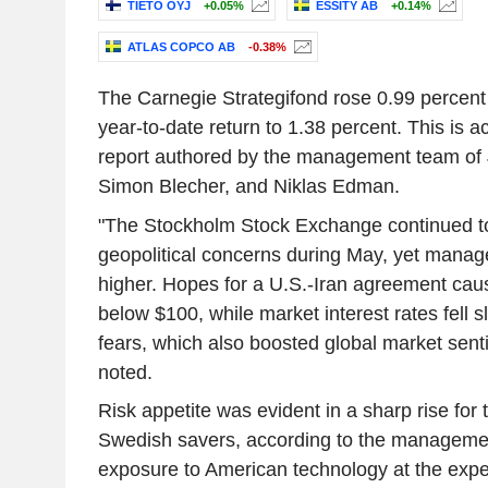
TIETO OYJ
+0.05%
ESSITY AB
+0.14%
ATLAS COPCO AB
-0.38%
The Carnegie Strategifond rose 0.99 percent 
year-to-date return to 1.38 percent. This is a
report authored by the management team of
Simon Blecher, and Niklas Edman.
"The Stockholm Stock Exchange continued to
geopolitical concerns during May, yet manag
higher. Hopes for a U.S.-Iran agreement cause
below $100, while market interest rates fell sl
fears, which also boosted global market sen
noted.
Risk appetite was evident in a sharp rise fo
Swedish savers, according to the managemen
exposure to American technology at the exp