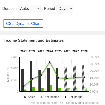
Duration
Period
CSL: Dynamic Chart
Income Statement and Estimates