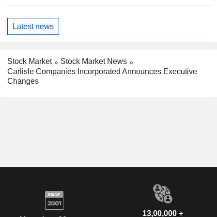
Latest news
Stock Market
Stock Market News
Carlisle Companies Incorporated Announces Executive
Changes
13,00,000 +