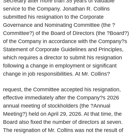
Secretary after more than 35 years of valuable
service to the Company. Jonathan R. Collins
submitted his resignation to the Corporate
Governance and Nominating Committee (the ?
Committee?) of the Board of Directors (the ?Board?)
of the Company in accordance with the Company?s
Statement of Corporate Guidelines and Principles,
which requires a director to submit his resignation
following a change in employment or significant
change in job responsibilities. At Mr. Collins?
request, the Committee accepted his resignation,
effective immediately after the Company?s 2026
annual meeting of stockholders (the ?Annual
Meeting?) held on April 29, 2026. At that time, the
Board also fixed the number of directors at seven.
The resignation of Mr. Collins was not the result of