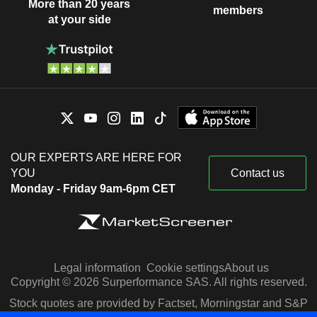
More than 20 years
members
at your side
OUR EXPERTS ARE HERE FOR
YOU
Contact us
Monday - Friday 9am-6pm CET
Legal information
Cookie settings
About us
Copyright © 2026 Surperformance SAS. All rights reserved.
Stock quotes are provided by Factset, Morningstar and S&P