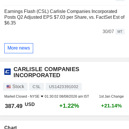
Earnings Flash (CSL) Carlisle Companies Incorporated
Posts Q2 Adjusted EPS $7.03 per Share, vs. FactSet Est of
$6.35
30/07
MT
More news
CARLISLE COMPANIES
INCORPORATED
Stock
CSL
US1423391002
Market Closed -
NYSE
01:30:02 08/08/2026 am IST
1st Jan Change
USD
+1.22%
387.49
+21.14%
Chart