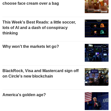
choose face cream over a bag
This Week's Best Reads: a little soccer,
lots of AI and a dash of conspiracy
thinking
Why won't the markets let go?
BlackRock, Visa and Mastercard sign off
on Circle's new blockchain
America's golden age?