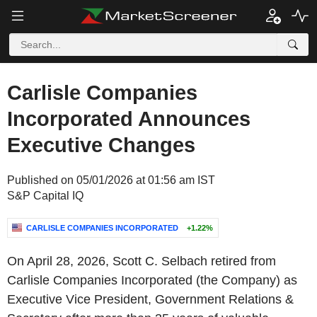
Carlisle Companies
Incorporated Announces
Executive Changes
Published on 05/01/2026 at 01:56 am IST
S&P Capital IQ
CARLISLE COMPANIES INCORPORATED
+1.22%
On April 28, 2026, Scott C. Selbach retired from
Carlisle Companies Incorporated (the Company) as
Executive Vice President, Government Relations &