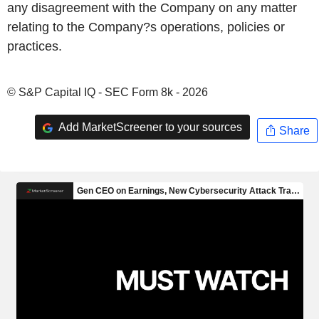
any disagreement with the Company on any matter
relating to the Company?s operations, policies or
practices.
© S&P Capital IQ - SEC Form 8k - 2026
Add MarketScreener to your sources
Share