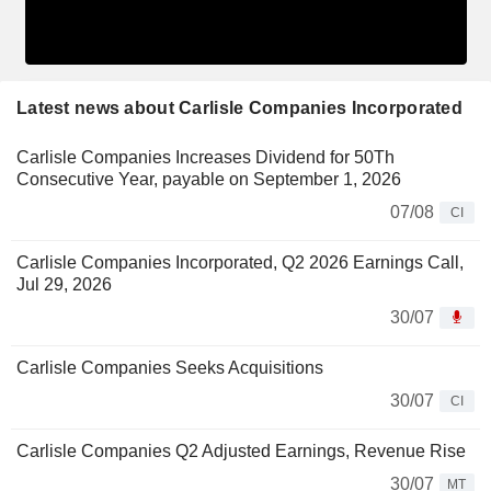
Latest news about Carlisle Companies Incorporated
Carlisle Companies Increases Dividend for 50Th
Consecutive Year, payable on September 1, 2026
07/08
CI
Carlisle Companies Incorporated, Q2 2026 Earnings Call,
Jul 29, 2026
30/07
Carlisle Companies Seeks Acquisitions
30/07
CI
Carlisle Companies Q2 Adjusted Earnings, Revenue Rise
30/07
MT