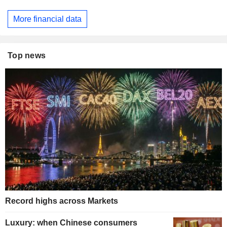
More financial data
Top news
Record highs across Markets
Luxury: when Chinese consumers