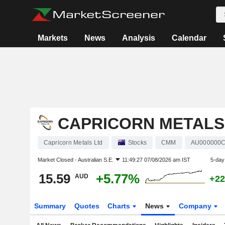
Markets
News
Analysis
Calendar
CAPRICORN METALS
Capricorn Metals Ltd
Stocks
CMM
AU000000
Market Closed -
Australian S.E.
11:49:27 07/08/2026 am IST
5-day
15.59
+5.77%
AUD
+22
Summary
Quotes
Charts
News
Company