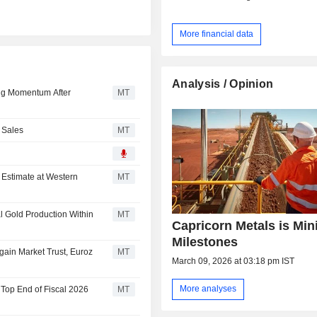
More financial data
Analysis / Opinion
ing Momentum After
MT
 Sales
MT
 Estimate at Western
MT
l Gold Production Within
MT
Capricorn Metals is Min
Milestones
gain Market Trust, Euroz
MT
March 09, 2026 at 03:18 pm IST
More analyses
 Top End of Fiscal 2026
MT