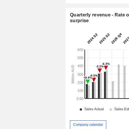
Quarterly revenue - Rate o
surprise
Company calendar