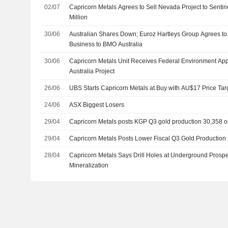
02/07
Capricorn Metals Agrees to Sell Nevada Project to Sentin
Million
30/06
Australian Shares Down; Euroz Hartleys Group Agrees to 
Business to BMO Australia
30/06
Capricorn Metals Unit Receives Federal Environment App
Australia Project
26/06
UBS Starts Capricorn Metals at Buy with AU$17 Price Tar
24/06
ASX Biggest Losers
29/04
Capricorn Metals posts KGP Q3 gold production 30,358 o
29/04
Capricorn Metals Posts Lower Fiscal Q3 Gold Production
28/04
Capricorn Metals Says Drill Holes at Underground Prospec
Mineralization