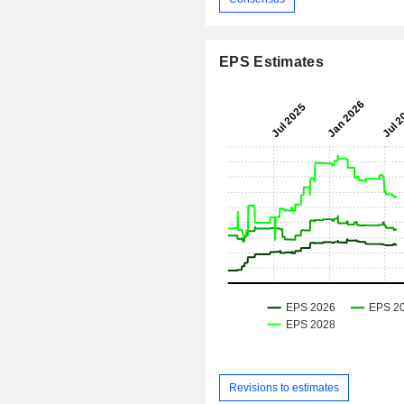
EPS Estimates
Revisions to estimates