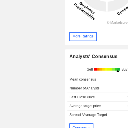
More Ratings
Analysts' Consensus
Sell
Buy
Mean consensus
Number of Analysts
Last Close Price
Average target price
Spread / Average Target
Consensus