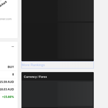
More Rankings
BUY
8
Currency / Forex
15.59
AUD
18.03
AUD
+15.66%