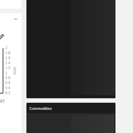
Commodities