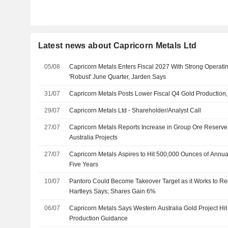
Latest news about Capricorn Metals Ltd
05/08
Capricorn Metals Enters Fiscal 2027 With Strong Operat
'Robust' June Quarter, Jarden Says
31/07
Capricorn Metals Posts Lower Fiscal Q4 Gold Production,
29/07
Capricorn Metals Ltd - Shareholder/Analyst Call
27/07
Capricorn Metals Reports Increase in Group Ore Reserve
Australia Projects
27/07
Capricorn Metals Aspires to Hit 500,000 Ounces of Annua
Five Years
10/07
Pantoro Could Become Takeover Target as it Works to Re
Hartleys Says; Shares Gain 6%
06/07
Capricorn Metals Says Western Australia Gold Project Hit
Production Guidance