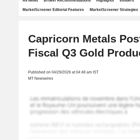
All News
Broker Recommendations
Highlights
Insiders
MarketScreener Editorial Features
MarketScreener Strategies
Capricorn Metals Pos
Fiscal Q3 Gold Produ
Published on 04/29/2026 at 04:48 am IST
MT Newswires