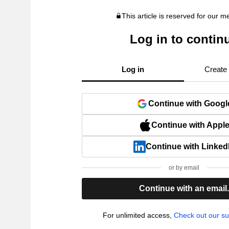
This article is reserved for our 
Log in to contin
Log in
Create
Continue with Googl
Continue with Appl
Continue with Linked
or by email
Continue with an email
For unlimited access,
Check out our su