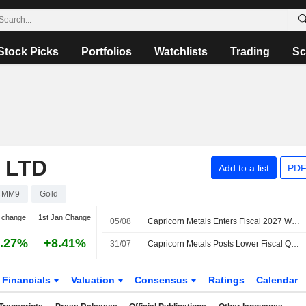
Stock Picks
Portfolios
Watchlists
Trading
Sc
 LTD
Add to a list
PDF
CMM9
Gold
 change
1st Jan Change
05/08
Capricorn Metals Enters Fiscal 2027 With Strong Operating Momentum After 'Robust' June Quarter, Jarden Says
.27%
+8.41%
31/07
Capricorn Metals Posts Lower Fiscal Q4 Gold Production, Sales
Financials
Valuation
Consensus
Ratings
Calendar