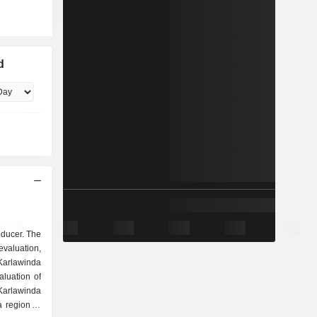
d
oducer. The
evaluation,
Karlawinda
aluation of
Karlawinda
a region of