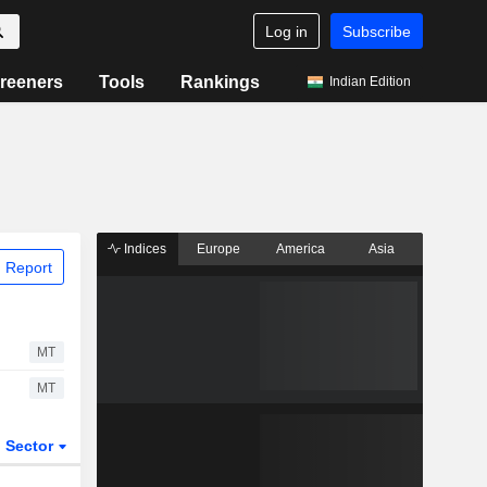
Log in
Subscribe
reeners
Tools
Rankings
Indian Edition
Indices
Europe
America
Asia
 Report
MT
MT
Sector
ETFs