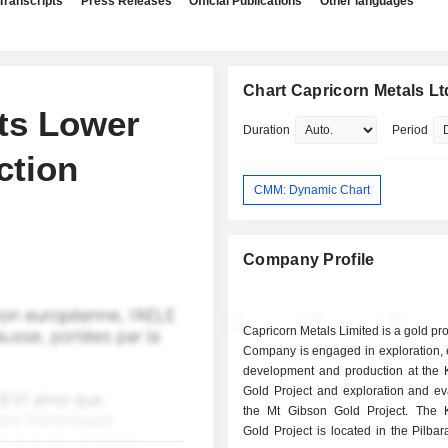
Transcripts
Press Releases
Official Publications
Other languages
Chart Capricorn Metals Lt
ts Lower
Duration
Period
ction
CMM: Dynamic Chart
Company Profile
Capricorn Metals Limited is a gold pr
Company is engaged in exploration, 
development and production at the 
Gold Project and exploration and ev
the Mt Gibson Gold Project. The 
Gold Project is located in the Pilbar