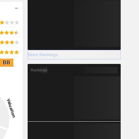
More Rankings
BB
Rankings