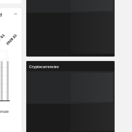
f
Cryptocurrencies