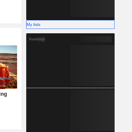
My lists
Rankings
ing