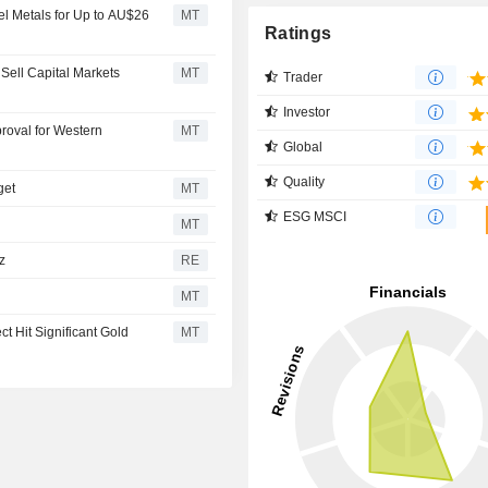
el Metals for Up to AU$26
MT
Ratings
Sell Capital Markets
MT
Trader
Investor
roval for Western
MT
Global
Quality
get
MT
ESG MSCI
MT
z
RE
MT
t Hit Significant Gold
MT