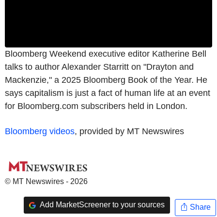
Bloomberg Weekend executive editor Katherine Bell
talks to author Alexander Starritt on "Drayton and
Mackenzie," a 2025 Bloomberg Book of the Year. He
says capitalism is just a fact of human life at an event
for Bloomberg.com subscribers held in London.
Bloomberg videos
, provided by MT Newswires
© MT Newswires - 2026
Add MarketScreener to your sources
Share