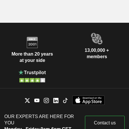
13,00,000 +
More than 20 years
members
at your side
OUR EXPERTS ARE HERE FOR
YOU
Contact us