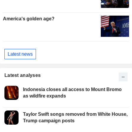
America's golden age?
Latest news
Latest analyses
Indonesia closes all access to Mount Bromo
as wildfire expands
Taylor Swift songs removed from White House,
Trump campaign posts