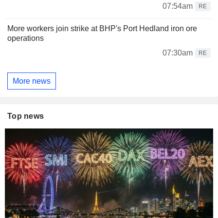
07:54am
RE
More workers join strike at BHP's Port Hedland iron ore
operations
07:30am
RE
More news
Top news