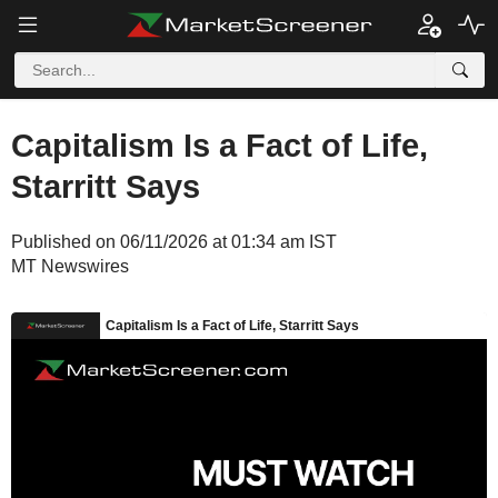
Capitalism Is a Fact of Life,
Starritt Says
Published on 06/11/2026 at 01:34 am IST
MT Newswires