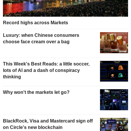
Record highs across Markets
Luxury: when Chinese consumers
choose face cream over a bag
This Week's Best Reads: a little soccer,
lots of AI and a dash of conspiracy
thinking
Why won't the markets let go?
BlackRock, Visa and Mastercard sign off
on Circle's new blockchain