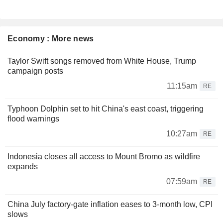
Economy : More news
Taylor Swift songs removed from White House, Trump
campaign posts
11:15am
RE
Typhoon Dolphin set to hit China's east coast, triggering
flood warnings
10:27am
RE
Indonesia closes all access to Mount Bromo as wildfire
expands
07:59am
RE
China July factory-gate inflation eases to 3-month low, CPI
slows