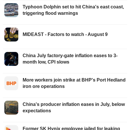
Typhoon Dolphin set to hit China's east coast,
triggering flood warnings
MIDEAST - Factors to watch - August 9
China July factory-gate inflation eases to 3-
month low, CPI slows
More workers join strike at BHP's Port Hedland
iron ore operations
China's producer inflation eases in July, below
expectations
Former SK Hynix employee jailed for leaking