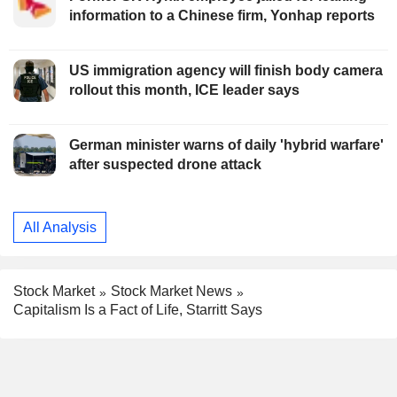
information to a Chinese firm, Yonhap reports
US immigration agency will finish body camera
rollout this month, ICE leader says
German minister warns of daily 'hybrid warfare'
after suspected drone attack
All Analysis
Stock Market
Stock Market News
Capitalism Is a Fact of Life, Starritt Says