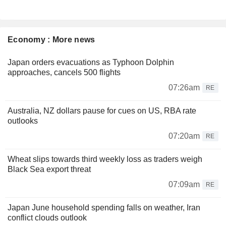
Economy : More news
Japan orders evacuations as Typhoon Dolphin
approaches, cancels 500 flights
07:26am
RE
Australia, NZ dollars pause for cues on US, RBA rate
outlooks
07:20am
RE
Wheat slips towards third weekly loss as traders weigh
Black Sea export threat
07:09am
RE
Japan June household spending falls on weather, Iran
conflict clouds outlook