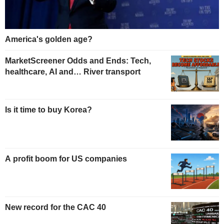
America's golden age?
MarketScreener Odds and Ends: Tech,
healthcare, AI and… River transport
Is it time to buy Korea?
A profit boom for US companies
New record for the CAC 40