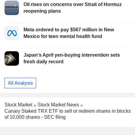
Oil rises on concerns over Strait of Hormuz
reopening plans
Meta ordered to pay $567 million in New
Mexico for teen mental health fund
Japan's April yen-buying intervention sets
fresh daily record
All Analysis
Stock Market
Stock Market News
Canary Staked TRX ETF to sell or redeem shares in blocks
of 10,000 shares - SEC filing