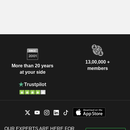
13,00,000 +
More than 20 years
members
at your side
OUR EXPERTS ARE HERE FOR