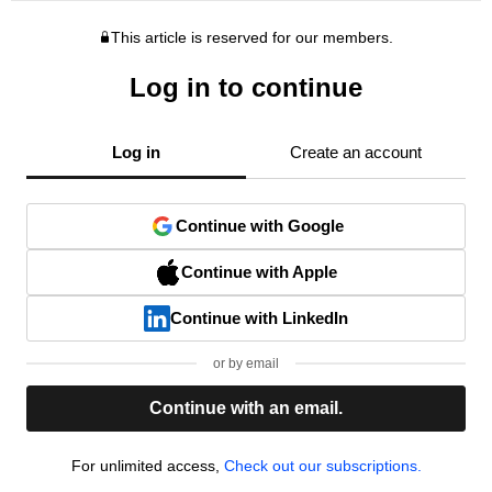
This article is reserved for our members.
Log in to continue
Log in
Create an account
Continue with Google
Continue with Apple
Continue with LinkedIn
or by email
Continue with an email.
For unlimited access,
Check out our subscriptions.