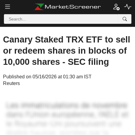
Canary Staked TRX ETF to sell
or redeem shares in blocks of
10,000 shares - SEC filing
Published on 05/16/2026 at 01:30 am IST
Reuters