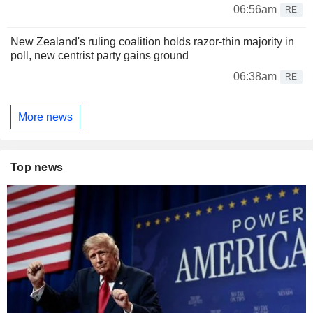
06:56am
RE
New Zealand's ruling coalition holds razor-thin majority in
poll, new centrist party gains ground
06:38am
RE
More news
Top news