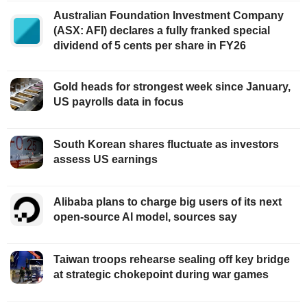
Australian Foundation Investment Company
(ASX: AFI) declares a fully franked special
dividend of 5 cents per share in FY26
Gold heads for strongest week since January,
US payrolls data in focus
South Korean shares fluctuate as investors
assess US earnings
Alibaba plans to charge big users of its next
open-source AI model, sources say
Taiwan troops rehearse sealing off key bridge
at strategic chokepoint during war games