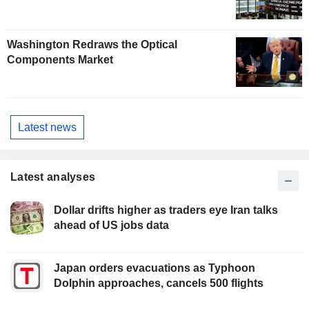
Washington Redraws the Optical
Components Market
Latest news
Latest analyses
Dollar drifts higher as traders eye Iran talks
ahead of US jobs data
Japan orders evacuations as Typhoon
Dolphin approaches, cancels 500 flights