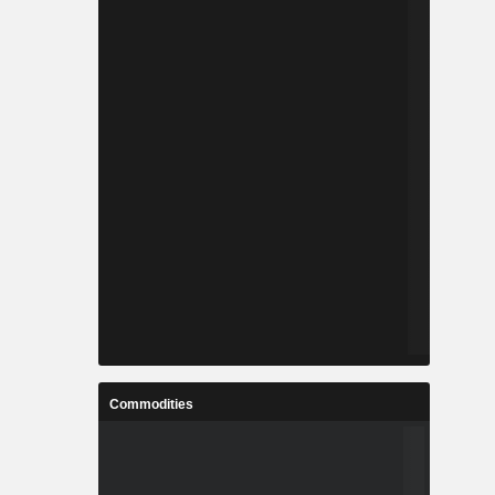
Commodities