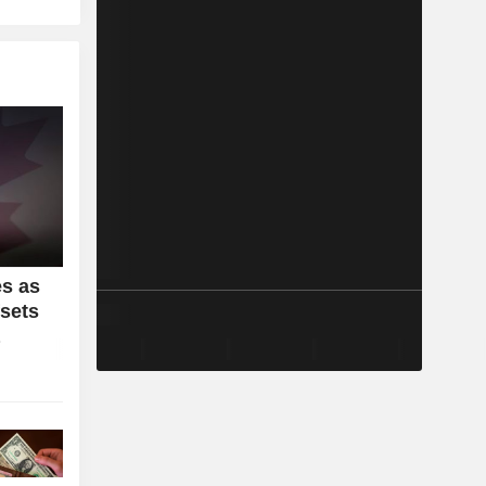
s as
sets
a