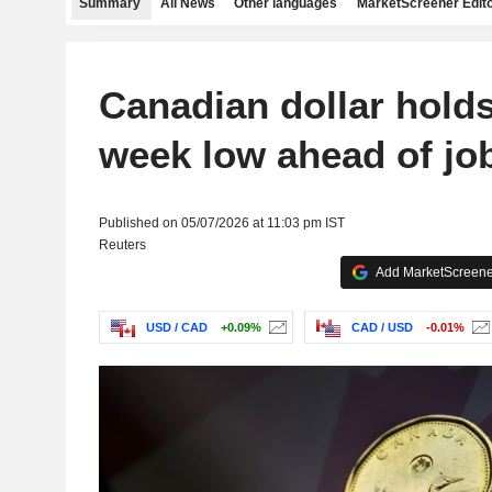
Summary
All News
Other languages
MarketScreener Edito
Canadian dollar holds
week low ahead of jo
Published on 05/07/2026 at 11:03 pm IST
Reuters
Add MarketScreener
USD / CAD
+0.09%
CAD / USD
-0.01%