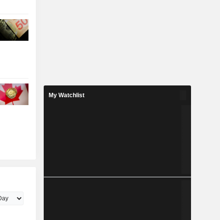
My Watchlist