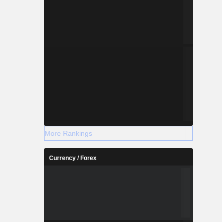
More Rankings
Currency / Forex