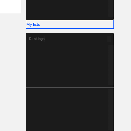
My lists
Rankings