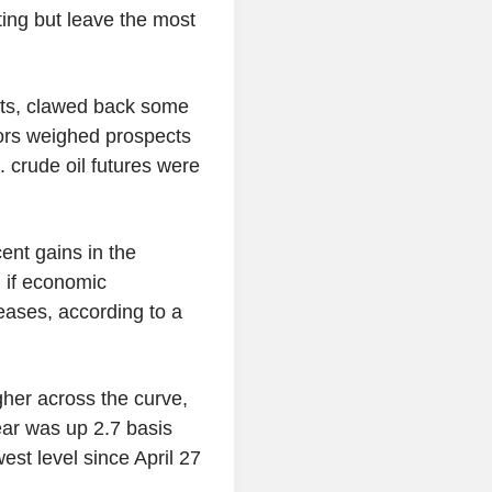
ting but leave the most
orts, clawed back some
tors weighed prospects
 crude oil futures were
ent gains in the
 if economic
 eases, according to a
er across the curve,
ear was up 2.7 basis
west level since April 27