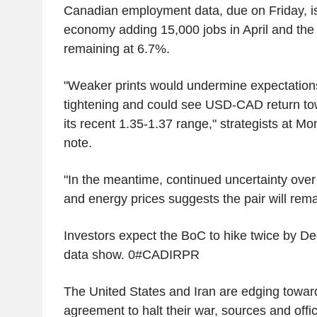
Canadian employment data, due on Friday, i
economy adding 15,000 jobs in April and th
remaining at 6.7%.
"Weaker prints would undermine expectation
tightening and could see USD-CAD return to
its recent 1.35-1.37 range," strategists at M
note.
"In the meantime, continued uncertainty over 
and energy prices suggests the pair will rem
Investors expect the BoC to hike twice by 
data show. 0#CADIRPR
The United States and Iran are edging towar
agreement to halt their war, sources and offic