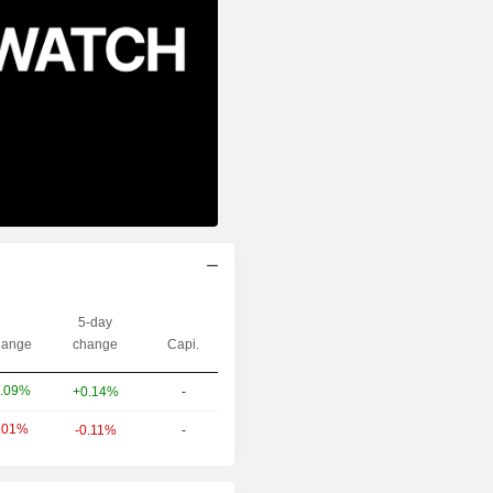
5-day
ange
change
Capi.
.09%
+0.14%
-
.01%
-0.11%
-