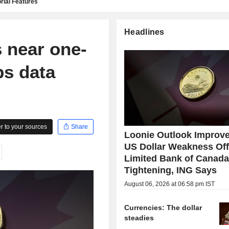
rial Features
Headlines
 near one-
bs data
 to your sources
Share
Loonie Outlook Improve
US Dollar Weakness Off
Limited Bank of Canad
Tightening, ING Says
August 06, 2026 at 06:58 pm IST
Currencies: The dollar
steadies