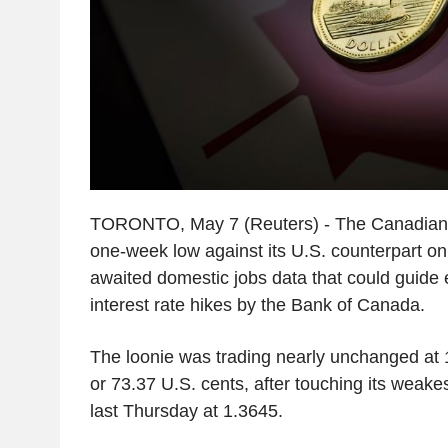
TORONTO, May 7 (Reuters) - The Canadian d
one-week low against its U.S. counterpart o
awaited domestic jobs data that could guide 
interest rate hikes by the Bank of Canada.
The loonie was trading nearly unchanged at 1
or 73.37 U.S. cents, after touching its weakes
last Thursday at 1.3645.