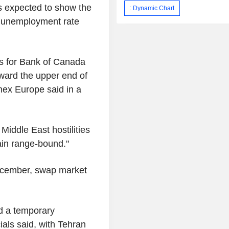
s expected to show the
: Dynamic Chart
e unemployment rate
s for Bank of Canada
ward the upper end of
onex Europe said in a
Middle East hostilities
ain range-bound."
December, swap market
d a temporary
ials said, with Tehran