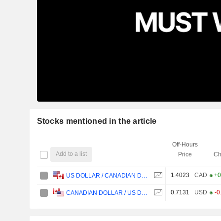
Stocks mentioned in the article
Off-Hours
Add to a list
Price
Ch
1.4023
CAD
+0
US DOLLAR / CANADIAN DOLLAR
0.7131
USD
-0
CANADIAN DOLLAR / US DOLLAR