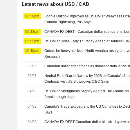
Latest news about USD / CAD
06:58pm
Loonie Outlook Improves as US Dollar Weakness Offse
Canada Tightening, ING Says
06:33pm
CANADA FX DEBT - Canadian dollar strengthens, ben
05:55pm
US Dollar Rises Early Thursday Ahead of Jobless Clai
10:49am
Orders for heavy trucks in North America rose year ove
Research
05/08
Canadian dollar strengthens as domestic data lends s
05/08
Neutral Rate Gap to Narrow by 2028 as Canada's Stro
Contrasts with US Slowdown, CIBC Says
04/08
US Dollar Strengthens Slightly Against The Loonie on 
Breakthrough Hope
04/08
Canada's Trade Exposure to the US Continues to Decl
Says
04/08
CANADA FX DEBT-Canadian dollar hits six-day low as 