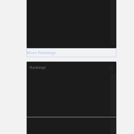
More Rankings
Rankings