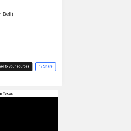
 Bell)
r to your sources
Share