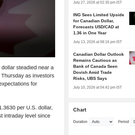
July 27, 2026 at 02:30 pm IST
ING Sees Limited Upside
for Canadian Dollar,
Forecasts USD/CAD at
1.36 in One Year
July 13, 2026 at 08:16 pm IST
Canadian Dollar Outlook
Remains Cautious as
Bank of Canada Seen
ollar steadied near a
Dovish Amid Trade
n Thursday as investors
Risks, UBS Says
expectations for
July 10, 2026 at 04:42 pm IST
.3630 per U.S. dollar,
Chart
t intraday level since
Duration
Period