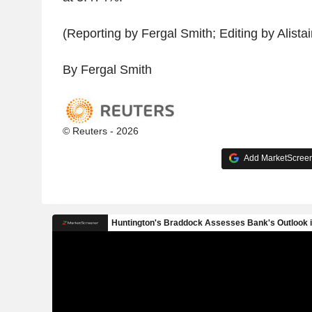
(Reporting by Fergal Smith; Editing by Alistair
By Fergal Smith
© Reuters - 2026
Add MarketScreene