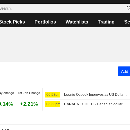
Stock Picks
Portfolios
Watchlists
Trading
Sc
Add t
ay change
1st Jan Change
06:58pm
Loonie Outlook Improves as US Dollar Weakness Offsets Limited Bank of Canada Tightening, ING Says
0.14%
+2.21%
06:33pm
CANADA FX DEBT - Canadian dollar strengthens, benchmark yield climbs