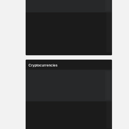
Cryptocurrencies