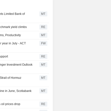
ts Limited Bank of
MT
chmark yield climbs
RE
ms, Productivity
MT
r year in July - ACT
FW
upport
RE
nger Investment Outlook
MT
Strait of Hormuz
MT
ine in June, Scotiabank
MT
oil prices drop
RE