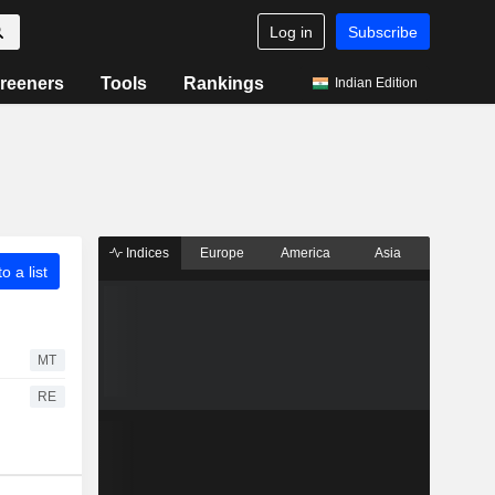
Log in
Subscribe
reeners
Tools
Rankings
Indian Edition
Indices
Europe
America
Asia
o a list
MT
RE