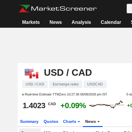
Markets
News
Analysis
Calendar
USD / CAD
USD / CAD
Exchange rates
USDCAD
Real-time Estimate TTMZero
10:27:36 06/08/2026 pm IST
5-d
1.4023
+0.09%
CAD
+
Summary
Quotes
Charts
News