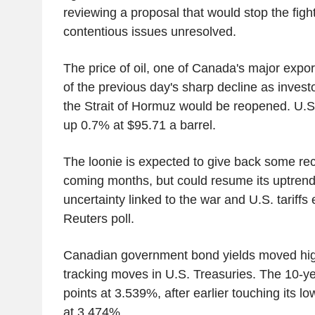
reviewing a proposal that would stop the figh
contentious issues unresolved.
The price of oil, one of Canada's major exp
of the previous day's sharp decline as inves
the Strait of Hormuz would be reopened. U.S.
up 0.7% at $95.71 a barrel.
The loonie is expected to give back some rec
coming months, but could resume its uptrend
uncertainty linked to the war and U.S. tariffs
Reuters poll.
Canadian government bond yields moved high
tracking moves in U.S. Treasuries. The 10-y
points at 3.539%, after earlier touching its lo
at 3.474%.