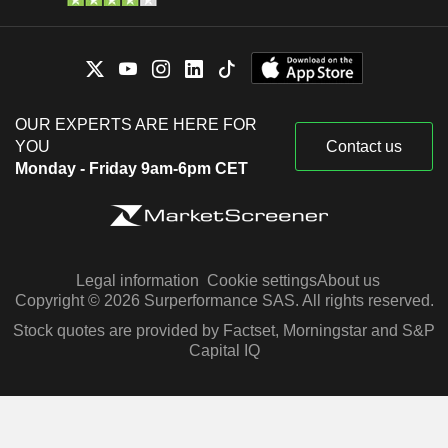
OUR EXPERTS ARE HERE FOR
YOU
Contact us
Monday - Friday 9am-6pm CET
Legal information
Cookie settings
About us
Copyright © 2026 Surperformance SAS. All rights reserved.
Stock quotes are provided by Factset, Morningstar and S&P
Capital IQ