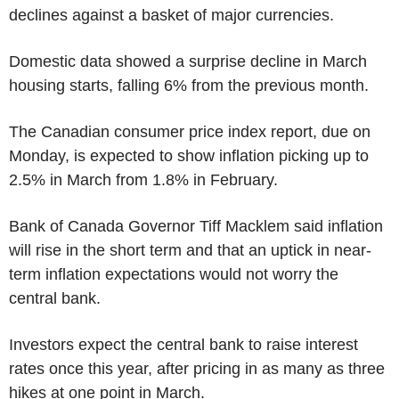
declines against a basket of major currencies.
Domestic data showed a surprise decline in March
housing starts, falling 6% from the previous month.
The Canadian consumer price index report, due on
Monday, is expected to show inflation picking up to
2.5% in March from 1.8% in February.
Bank of Canada Governor Tiff Macklem said inflation
will rise in the short term and that an uptick in near-
term inflation expectations would not worry the
central bank.
Investors expect the central bank to raise interest
rates once this year, after pricing in as many as three
hikes at one point in March.