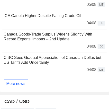
05/08
MT
ICE Canola Higher Despite Falling Crude Oil
04/08
DJ
Canada Goods-Trade Surplus Widens Slightly With
Record Exports, Imports -- 2nd Update
04/08
DJ
CIBC Sees Gradual Appreciation of Canadian Dollar, but
US Tariffs Add Uncertainty
04/08
MT
More news
CAD / USD