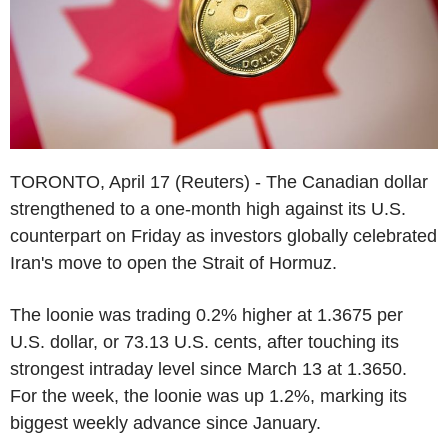
TORONTO, April 17 (Reuters) - The Canadian dollar
strengthened to a one-month high against its U.S.
counterpart on Friday as investors globally celebrated
Iran's move to open the Strait of Hormuz.
The loonie was trading 0.2% higher at 1.3675 per
U.S. dollar, or 73.13 U.S. cents, after touching its
strongest intraday level since March 13 at 1.3650.
For the week, the loonie was up 1.2%, marking its
biggest weekly advance since January.