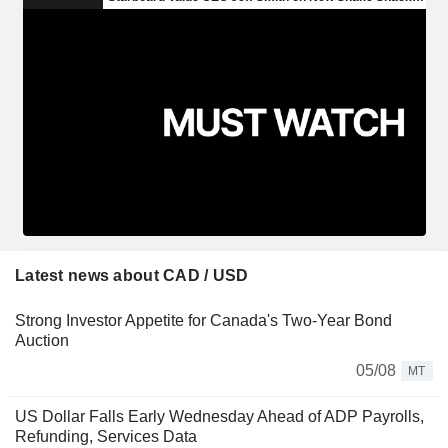
Latest news about CAD / USD
Strong Investor Appetite for Canada's Two-Year Bond
Auction
05/08
MT
US Dollar Falls Early Wednesday Ahead of ADP Payrolls,
Refunding, Services Data