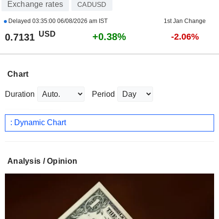
Exchange rates
CADUSD
Delayed
03:35:00 06/08/2026 am IST
1st Jan Change
USD
+0.38%
0.7131
-2.06%
Chart
Duration
Period
: Dynamic Chart
Analysis / Opinion