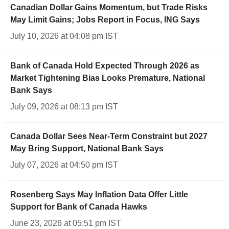
Canadian Dollar Gains Momentum, but Trade Risks
May Limit Gains; Jobs Report in Focus, ING Says
July 10, 2026 at 04:08 pm IST
Bank of Canada Hold Expected Through 2026 as
Market Tightening Bias Looks Premature, National
Bank Says
July 09, 2026 at 08:13 pm IST
Canada Dollar Sees Near-Term Constraint but 2027
May Bring Support, National Bank Says
July 07, 2026 at 04:50 pm IST
Rosenberg Says May Inflation Data Offer Little
Support for Bank of Canada Hawks
June 23, 2026 at 05:51 pm IST