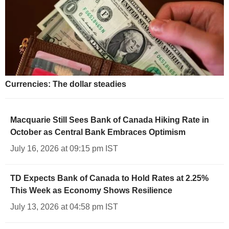
Currencies: The dollar steadies
Macquarie Still Sees Bank of Canada Hiking Rate in
October as Central Bank Embraces Optimism
July 16, 2026 at 09:15 pm IST
TD Expects Bank of Canada to Hold Rates at 2.25%
This Week as Economy Shows Resilience
July 13, 2026 at 04:58 pm IST