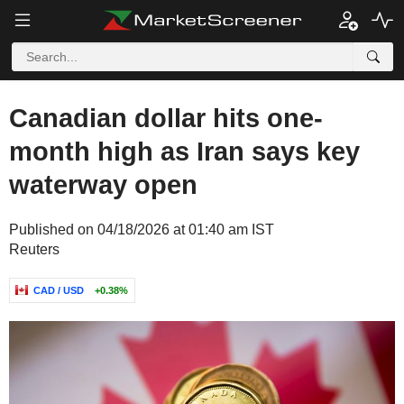
Canadian dollar hits one-
month high as Iran says key
waterway open
Published on 04/18/2026 at 01:40 am IST
Reuters
CAD / USD
+0.38%