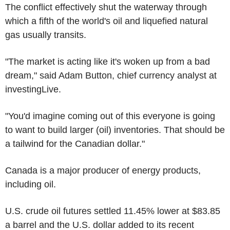
The conflict effectively shut the waterway through
which a fifth of the world's oil and liquefied natural
gas usually transits.
"The market is acting like it's woken up from a bad
dream," said Adam Button, chief currency analyst at
investingLive.
"You'd imagine coming out of this everyone is going
to want to build larger (oil) inventories. That should be
a tailwind for the Canadian dollar."
Canada is a major producer of energy products,
including oil.
U.S. crude oil futures settled 11.45% lower at $83.85
a barrel and the U.S. dollar added to its recent