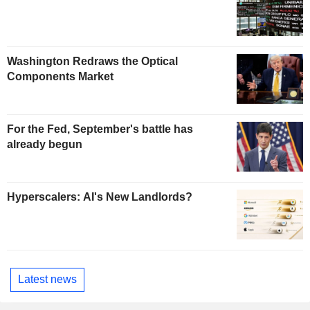
Washington Redraws the Optical
Components Market
For the Fed, September's battle has
already begun
Hyperscalers: AI's New Landlords?
Latest news