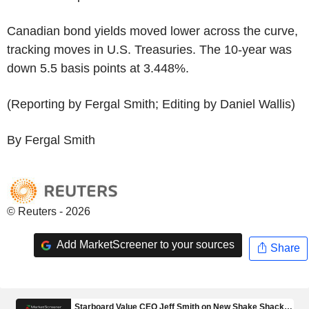
Canadian bond yields moved lower across the curve,
tracking moves in U.S. Treasuries. The 10-year was
down 5.5 basis points at 3.448%.
(Reporting by Fergal Smith; Editing by Daniel Wallis)
By Fergal Smith
© Reuters - 2026
Add MarketScreener to your sources
Share