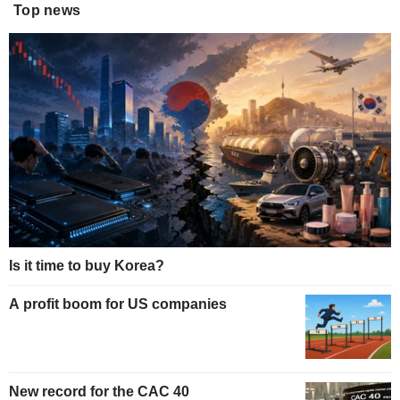
Top news
Is it time to buy Korea?
A profit boom for US companies
New record for the CAC 40