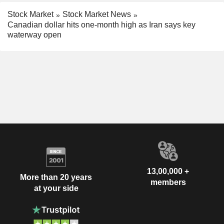
Stock Market
Stock Market News
Canadian dollar hits one-month high as Iran says key
waterway open
13,00,000 +
More than 20 years
members
at your side