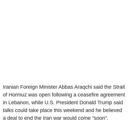
Iranian Foreign Minister Abbas Araqchi said the Strait
of Hormuz was open following a ceasefire agreement
in Lebanon, while U.S. President Donald Trump said
talks could take place this weekend and he believed
a deal to end the Iran war would come "soon".