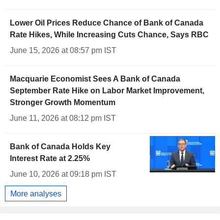
Lower Oil Prices Reduce Chance of Bank of Canada
Rate Hikes, While Increasing Cuts Chance, Says RBC
June 15, 2026 at 08:57 pm IST
Macquarie Economist Sees A Bank of Canada
September Rate Hike on Labor Market Improvement,
Stronger Growth Momentum
June 11, 2026 at 08:12 pm IST
Bank of Canada Holds Key
Interest Rate at 2.25%
June 10, 2026 at 09:18 pm IST
More analyses