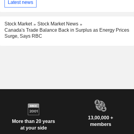
Latest news
Stock Market
Stock Market News
Canada's Trade Balance Back in Surplus as Energy Prices
Surge, Says RBC
13,00,000 +
More than 20 years
members
at your side