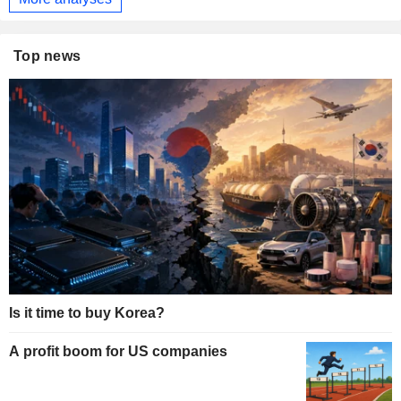
Top news
Is it time to buy Korea?
A profit boom for US companies