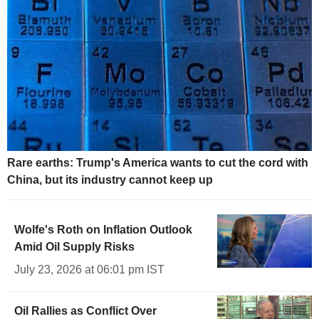
Rare earths: Trump's America wants to cut the cord with
China, but its industry cannot keep up
Wolfe's Roth on Inflation Outlook
Amid Oil Supply Risks
July 23, 2026 at 06:01 pm IST
Oil Rallies as Conflict Over