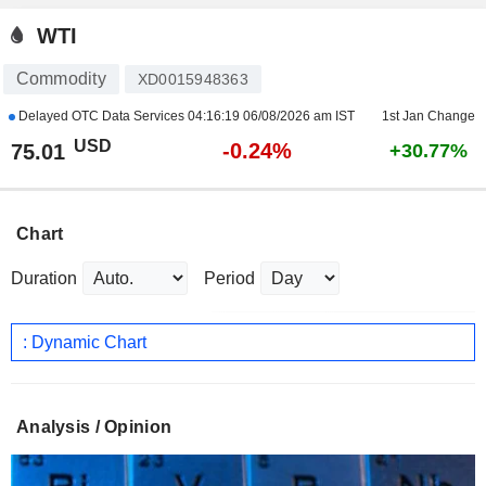
WTI
Commodity
XD0015948363
Delayed OTC Data Services
04:16:19 06/08/2026 am IST
1st Jan Change
USD
-0.24%
75.01
+30.77%
Chart
Duration
Period
: Dynamic Chart
Analysis / Opinion