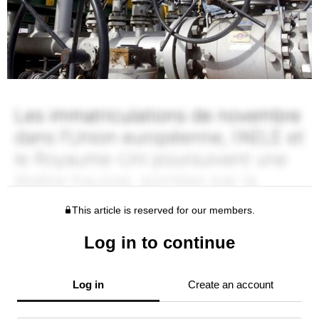
This article is reserved for our members.
Log in to continue
Log in
Create an account