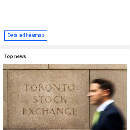
Detailed heatmap
Top news