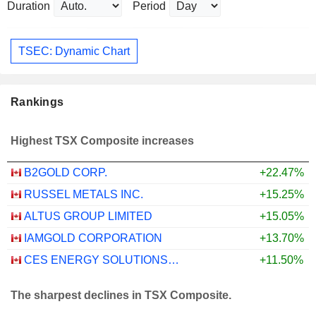
Duration
Period
TSEC: Dynamic Chart
Rankings
Highest TSX Composite increases
B2GOLD CORP.
+22.47%
RUSSEL METALS INC.
+15.25%
ALTUS GROUP LIMITED
+15.05%
IAMGOLD CORPORATION
+13.70%
CES ENERGY SOLUTIONS CORP.
+11.50%
The sharpest declines in TSX Composite.