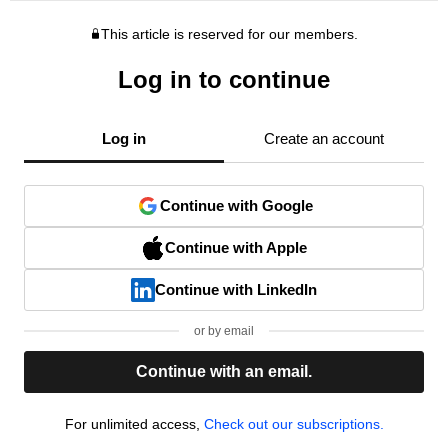
This article is reserved for our members.
Log in to continue
Log in
Create an account
Continue with Google
Continue with Apple
Continue with LinkedIn
or by email
Continue with an email.
For unlimited access,
Check out our subscriptions.