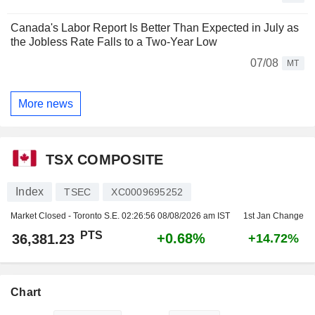
Canada's Labor Report Is Better Than Expected in July as
the Jobless Rate Falls to a Two-Year Low
07/08
MT
More news
TSX COMPOSITE
Index
TSEC
XC0009695252
Market Closed - Toronto S.E.
02:26:56 08/08/2026 am IST
1st Jan Change
PTS
+0.68%
36,381.23
+14.72%
Chart