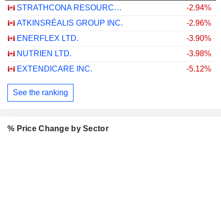
STRATHCONA RESOURCES LTD.
-2.94%
ATKINSRÉALIS GROUP INC.
-2.96%
ENERFLEX LTD.
-3.90%
NUTRIEN LTD.
-3.98%
EXTENDICARE INC.
-5.12%
See the ranking
% Price Change by Sector