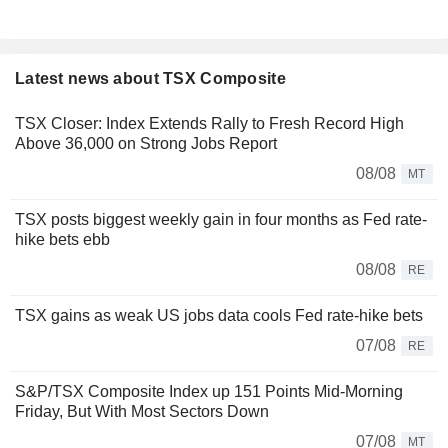
Latest news about TSX Composite
TSX Closer: Index Extends Rally to Fresh Record High
Above 36,000 on Strong Jobs Report
08/08
MT
TSX posts biggest weekly gain in four months as Fed rate-
hike bets ebb
08/08
RE
TSX gains as weak US jobs data cools Fed rate-hike bets
07/08
RE
S&P/TSX Composite Index up 151 Points Mid-Morning
Friday, But With Most Sectors Down
07/08
MT