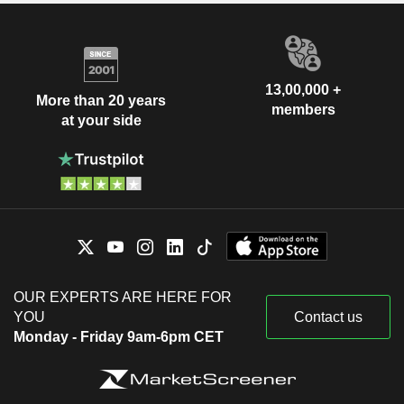
13,00,000 +
More than 20 years
members
at your side
OUR EXPERTS ARE HERE FOR
YOU
Contact us
Monday - Friday 9am-6pm CET