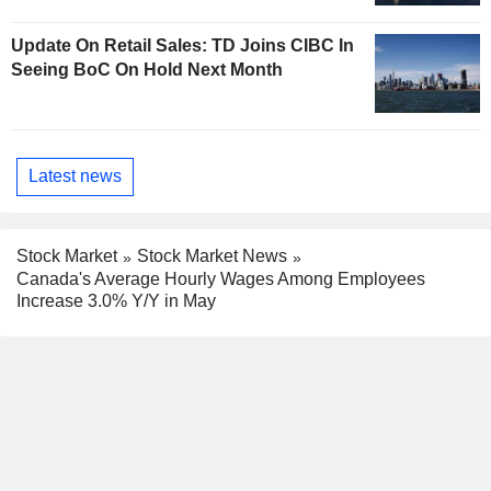
Update On Retail Sales: TD Joins CIBC In
Seeing BoC On Hold Next Month
Latest news
Stock Market
Stock Market News
Canada's Average Hourly Wages Among Employees
Increase 3.0% Y/Y in May