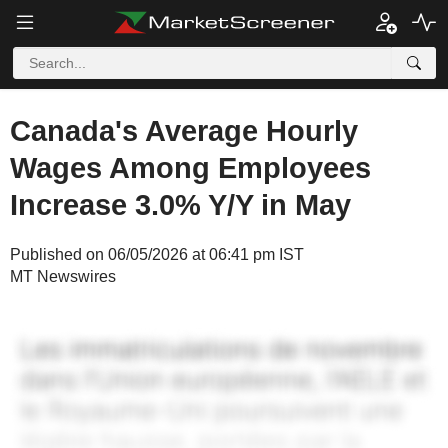
Canada's Average Hourly
Wages Among Employees
Increase 3.0% Y/Y in May
Published on 06/05/2026 at 06:41 pm IST
MT Newswires