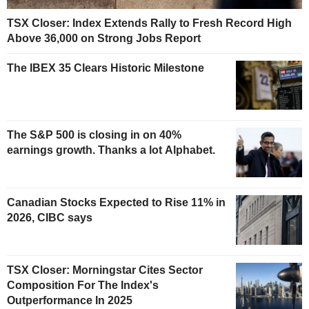
TSX Closer: Index Extends Rally to Fresh Record High
Above 36,000 on Strong Jobs Report
The IBEX 35 Clears Historic Milestone
The S&P 500 is closing in on 40%
earnings growth. Thanks a lot Alphabet.
Canadian Stocks Expected to Rise 11% in
2026, CIBC says
TSX Closer: Morningstar Cites Sector
Composition For The Index's
Outperformance In 2025